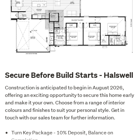
Secure Before Build Starts - Halswell
Construction is anticipated to begin in August 2026, 
offering an exciting opportunity to secure this home early 
and make it your own. Choose from a range of interior 
colours and finishes to suit your personal style. Get in 
touch with our sales team for further information.
Turn Key Package - 10% Deposit, Balance on
Completion