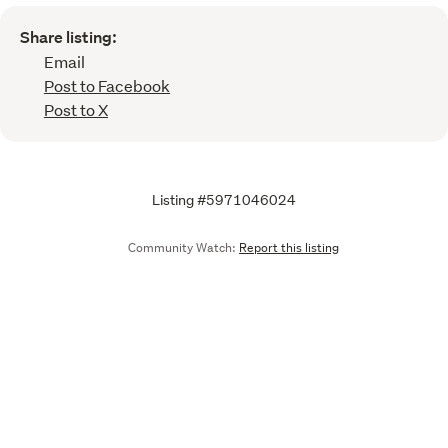
Share listing:
Email
Post to Facebook
Post to X
Listing #5971046024
Community Watch:
Report this listing
Call
Email