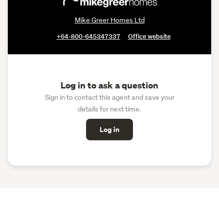
Mike Greer Homes Ltd
+64-800-645347337
Office website
Log in to ask a question
Sign in to contact this agent and save your
details for next time.
Log in