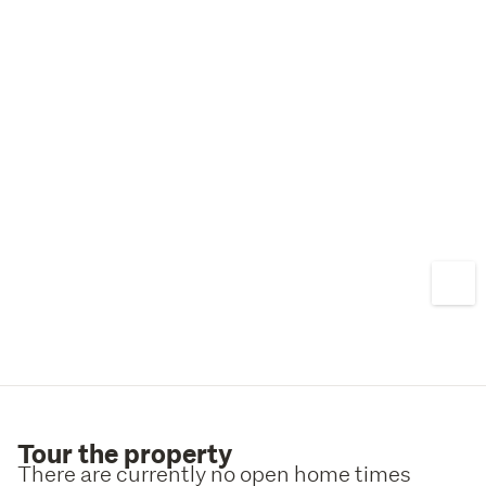
For more information, please visit our website at 
http://www.mikegreerhomes.co.nz
Please note: All interior photos are from previous builds, 
which has been used to provide an indicator of the Mike 
Greer Homes quality.
Tour the property
There are currently no open home times