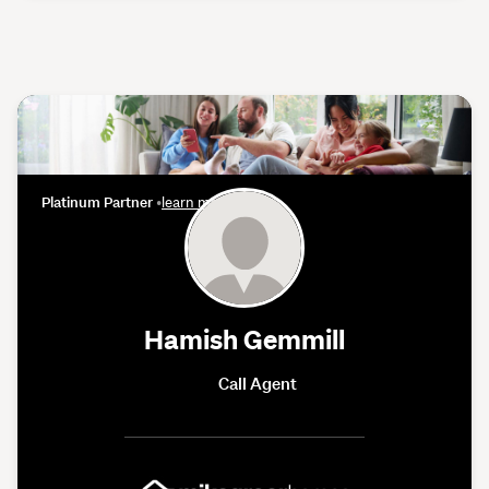
Platinum Partner
•
learn more
Hamish Gemmill
Call Agent