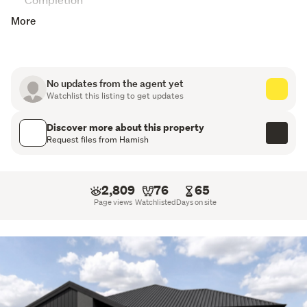
More
10-Year Registered Master Build Guarantee
Attic Storage
Digital Key Entry
No updates from the agent yet
Watchlist this listing to get updates
Walk-in Pantry
Discover more about this property
Tiled Splashback
Request files from Hamish
Samsung Appliances
2,809
76
65
Stone Benchtops
Page views
Watchlisted
Days on site
Tiled Shower to Ensuite
Walk-in Wardrobe
Godfrey Hirst Flooring
Fully landscaped section with driveways and patios