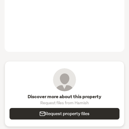
Discover more about this property
Request files from Hamish
Request property files