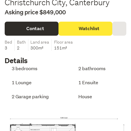
Christchurch City, Canterbury
Asking price $849,000
Contact
Watchlist
Bed
Bath
Land area
Floor area
3
2
300m²
151m²
Details
3 bedrooms
2 bathrooms
1 Lounge
1 Ensuite
2 Garage parking
House