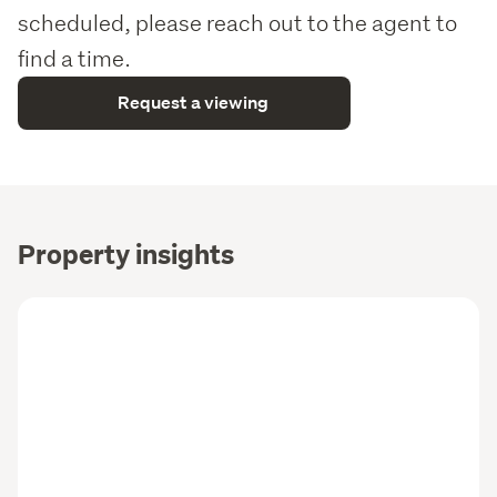
scheduled, please reach out to the agent to
find a time.
Request a viewing
Property insights