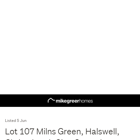
Listed 5 Jun
Lot 107 Milns Green, Halswell,