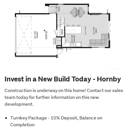
Invest in a New Build Today - Hornby
Construction is underway on this home! Contact our sales 
team today for further information on this new 
development.
Turnkey Package - 10% Deposit, Balance on
Completion