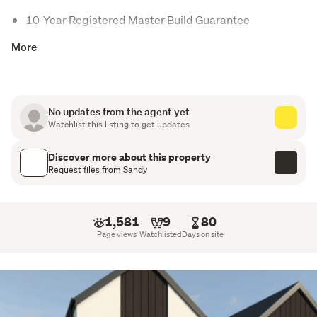
10-Year Registered Master Build Guarantee
More
Digital Key Entry
Internal Access Double Garage
Open Plan Living
No updates from the agent yet
Watchlist this listing to get updates
Stone Benchtop
Discover more about this property
Samsung Appliances
Request files from Sandy
Tiled Splashback
Walk-in Wardrobe
1,581
9
80
Page views
Watchlisted
Days on site
Fully landscaped section with driveways included
This three bedroom home caters to a variety of lifestyles. 
Thoughtfully designed to suit the site, it features an 
open-plan living, dining, and kitchen area that flows 