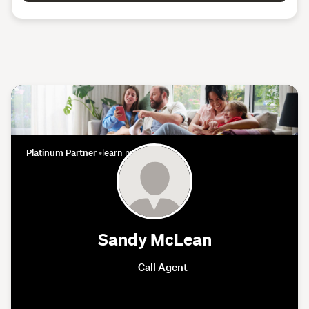
Platinum Partner
•
learn more
Sandy McLean
Call Agent