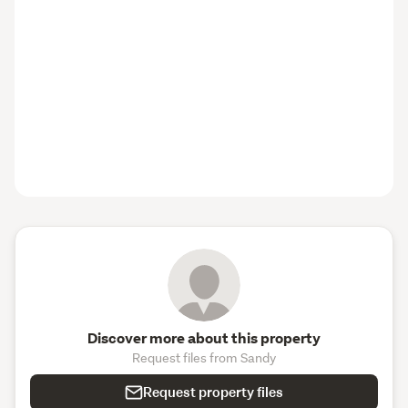
Discover more about this property
Request files from Sandy
Request property files