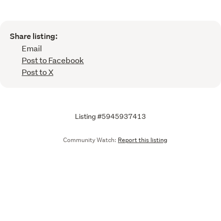
Share listing:
Email
Post to Facebook
Post to X
Listing #5945937413
Community Watch:
Report this listing
Call
Email