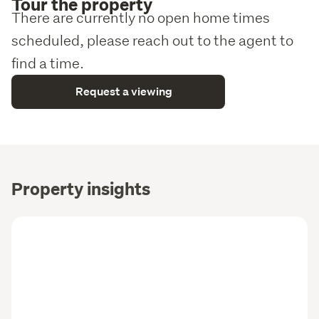
Tour the property
There are currently no open home times
scheduled, please reach out to the agent to
find a time.
Request a viewing
Property insights