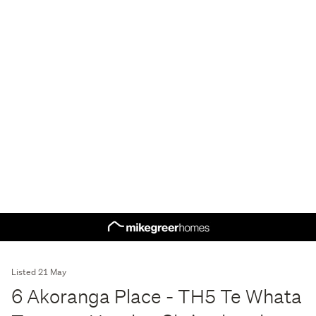
Listed 21 May
6 Akoranga Place - TH5 Te Whata