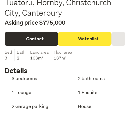
Tuatoru, Hornby, Christchurch
City, Canterbury
Asking price $775,000
Contact
Watchlist
Bed
Bath
Land area
Floor area
3
2
166m²
137m²
Details
3 bedrooms
2 bathrooms
1 Lounge
1 Ensuite
2 Garage parking
House