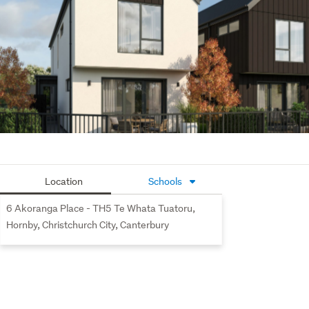
seamlessly to the outdoor space and the internally 
accessed double garage. Upstairs, the master bedroom 
includes an ensuite and a walk-in wardrobe. The two 
additional bedrooms share a spacious, well appointed 
bathroom featuring quality fixtures and fittings. Ideally 
positioned near schools and local amenities, this home 
offers exceptional value.
Te Whata Tuatoru offers a quiet, centrally located setting 
for a vibrant new community. Offering easy access to the 
newly built South Hornby Primary School, local amenities 
Location
Schools
including Hornby Hub, Dress Smart, and a variety of 
shops and services just 500 meters away. State Highway 
6 Akoranga Place - TH5 Te Whata Tuatoru,
1 is conveniently located at the end of Seymour Street, 
Hornby, Christchurch City, Canterbury
providing effortless travel options. Te Whata Tuatoru is 
just an 18 minute drive from Christchurch City and a short 
distance from Christchurch International Airport.
For more information, please visit our website at 