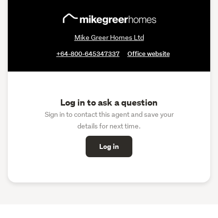
Mike Greer Homes Ltd
+64-800-645347337
Office website
Log in to ask a question
Sign in to contact this agent and save your
details for next time.
Log in