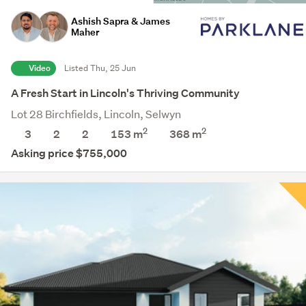
Ashish Sapra & James
Maher
Video
Listed Thu, 25 Jun
A Fresh Start in Lincoln's Thriving Community
Lot 28 Birchfields, Lincoln, Selwyn
2
2
3
2
2
153 m
368
m
Asking price $755,000