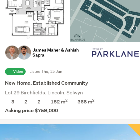
James Maher & Ashish
Sapra
Video
Listed Thu, 25 Jun
New Home, Established Community
Lot 29 Birchfields, Lincoln, Selwyn
2
2
3
2
2
152 m
368
m
Asking price $759,000