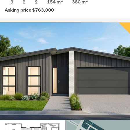
2
2
3
2
2
154 m
380
m
Asking price $763,000