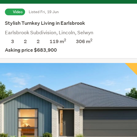
Video
Listed Fri, 19 Jun
Stylish Turnkey Living in Earlsbrook
Earlsbrook Subdivision, Lincoln, Selwyn
2
2
3
2
2
119 m
306
m
Asking price $683,900