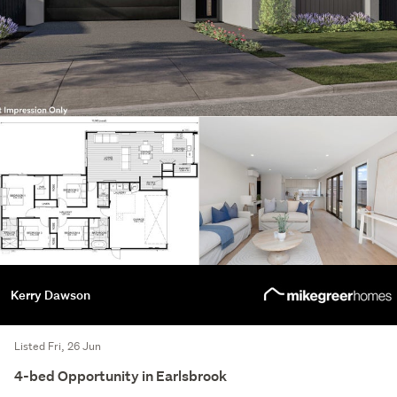
Kerry Dawson
Listed Fri, 26 Jun
4-bed Opportunity in Earlsbrook