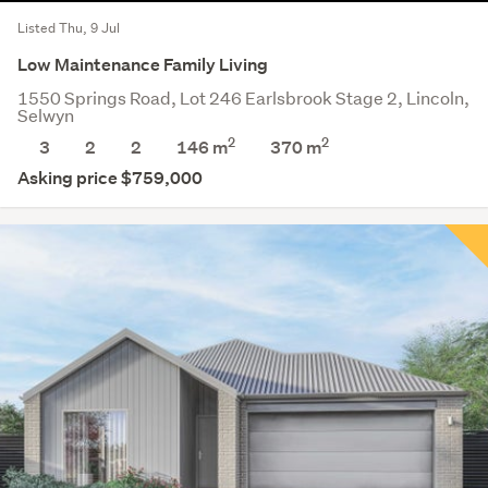
Listed Thu, 9 Jul
Low Maintenance Family Living
1550 Springs Road, Lot 246 Earlsbrook Stage 2, Lincoln,
Selwyn
2
2
3
2
2
146 m
370
m
Asking price $759,000