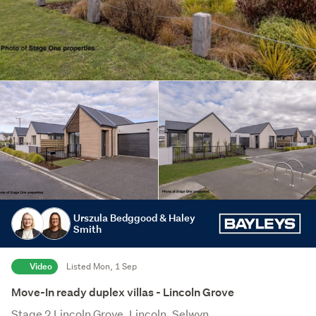
Urszula Bedggood & Haley
Smith
Video
Listed Mon, 1 Sep
Move-In ready duplex villas - Lincoln Grove
Stage 2 Lincoln Grove, Lincoln, Selwyn