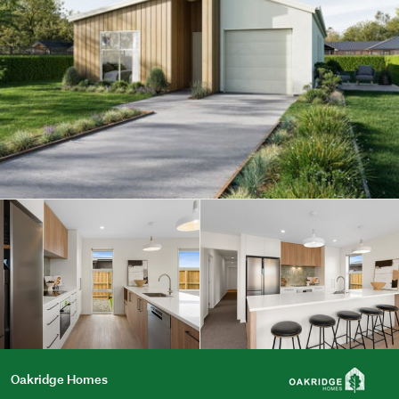
Oakridge Homes