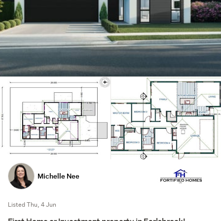
Michelle Nee
Listed Thu, 4 Jun