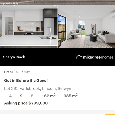
Sharyn Riach
Listed Thu, 7 May
Get in Before it's Gone!
Lot 292 Earlsbrook, Lincoln, Selwyn
2
2
4
2
2
162 m
385
m
Asking price $799,000