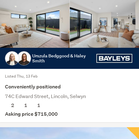
Urszula Bedggood & Haley
Smith
Listed Thu, 13 Feb
Conveniently positioned
74C Edward Street, Lincoln, Selwyn
2
1
1
Asking price $715,000