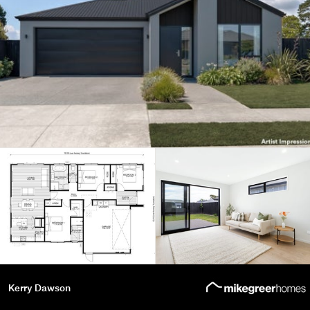
Kerry Dawson