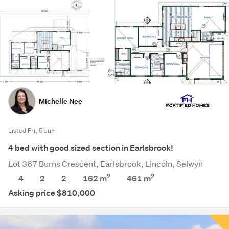
Michelle Nee
Listed Fri, 5 Jun
4 bed with good sized section in Earlsbrook!
Lot 367 Burns Crescent, Earlsbrook, Lincoln, Selwyn
2
2
4
2
2
162 m
461
m
Asking price $810,000