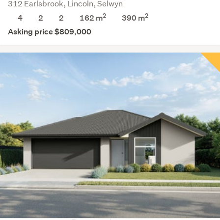
312 Earlsbrook, Lincoln, Selwyn
2
2
4
2
2
162 m
390
m
Asking price $809,000