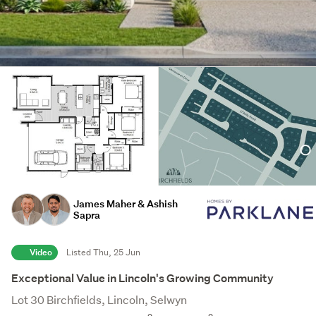
James Maher & Ashish
Sapra
Video
Listed Thu, 25 Jun
Exceptional Value in Lincoln's Growing Community
Lot 30 Birchfields, Lincoln, Selwyn