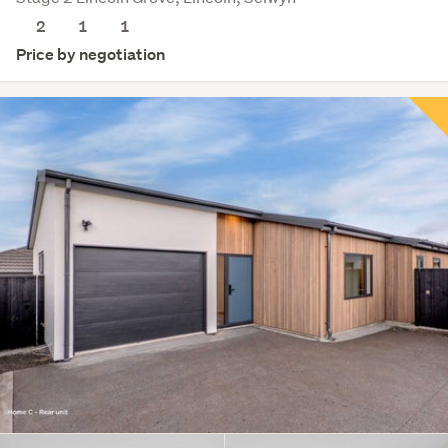
2
1
1
Price by negotiation