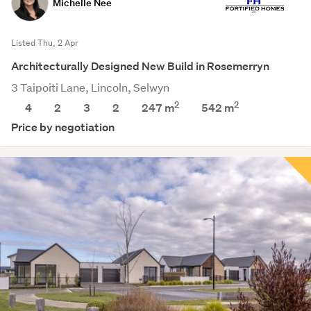
Michelle Nee
Listed Thu, 2 Apr
Architecturally Designed New Build in Rosemerryn
3 Taipoiti Lane, Lincoln, Selwyn
2
2
4
2
3
2
247 m
542
m
Price by negotiation