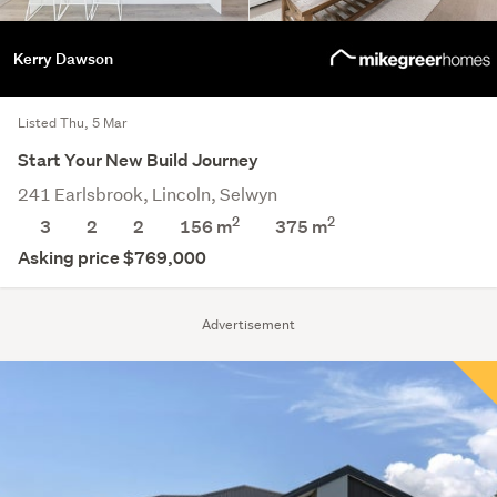
Kerry Dawson
Listed Thu, 5 Mar
Start Your New Build Journey
241 Earlsbrook, Lincoln, Selwyn
2
2
3
2
2
156 m
375
m
Asking price $769,000
Advertisement