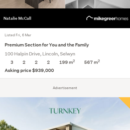
Natalie McCall
Listed Fri, 6 Mar
Premium Section for You and the Family
100 Halpin Drive, Lincoln, Selwyn
2
2
3
2
2
2
199 m
567
m
Asking price $939,000
Advertisement