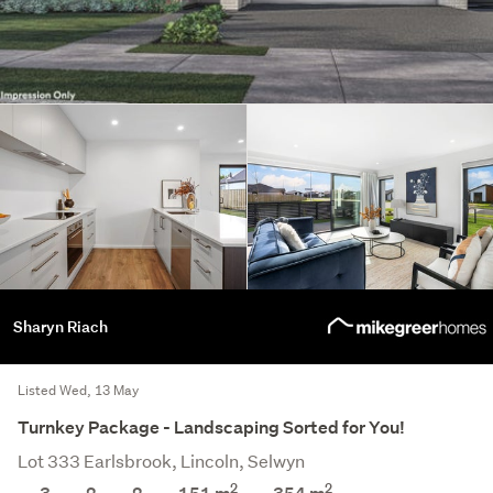
Sharyn Riach
Listed Wed, 13 May
Turnkey Package - Landscaping Sorted for You!
Lot 333 Earlsbrook, Lincoln, Selwyn
2
2