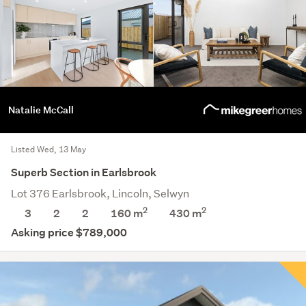
Natalie McCall
Listed Wed, 13 May
Superb Section in Earlsbrook
Lot 376 Earlsbrook, Lincoln, Selwyn
2
2
3
2
2
160 m
430
m
Asking price $789,000
Save this search