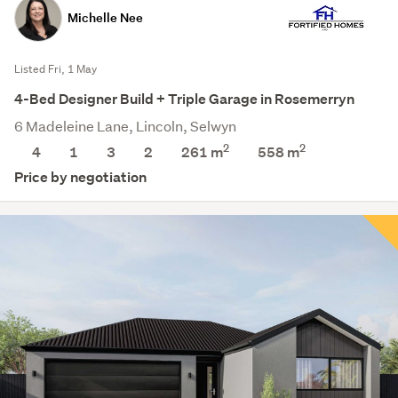
Michelle Nee
Listed Fri, 1 May
4-Bed Designer Build + Triple Garage in Rosemerryn
6 Madeleine Lane, Lincoln, Selwyn
2
2
4
1
3
2
261 m
558
m
Price by negotiation