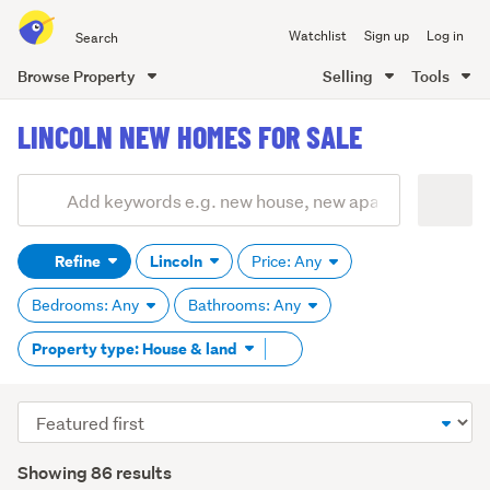
Search
Watchlist
Sign up
Log in
all
of
Browse Property
Selling
Tools
Trade
main
Me
LINCOLN NEW HOMES FOR SALE
content
Add
Search
keywords
Refine
Lincoln
Price: Any
(optional)
Bedrooms: Any
Bathrooms: Any
Remove
Property type: House & land
tag
content
Sort
order
Showing 86 results