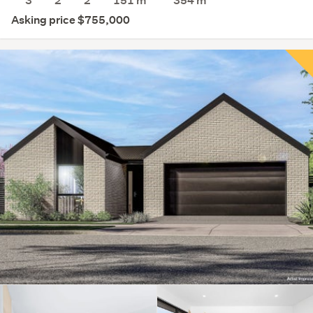
3
2
2
151 m
354
m
Asking price $755,000