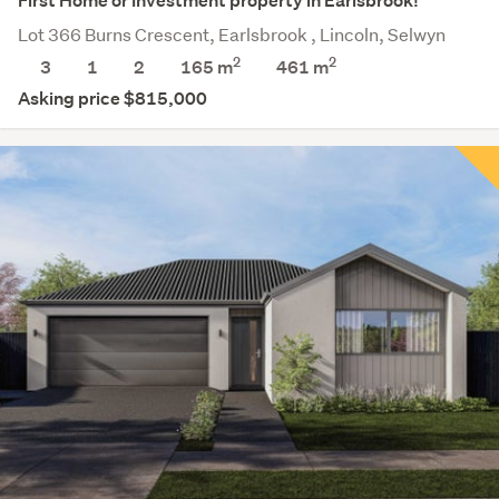
First Home or Investment property in Earlsbrook!
Lot 366 Burns Crescent, Earlsbrook , Lincoln, Selwyn
2
2
3
1
2
165 m
461
m
Asking price $815,000