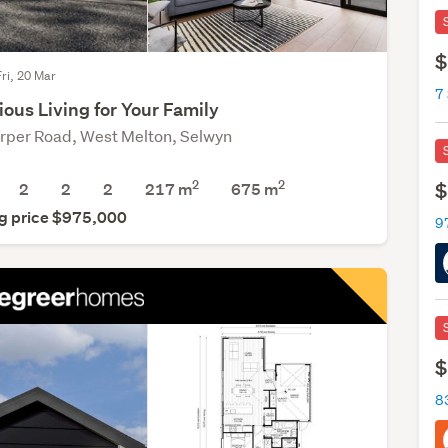
$
Fri, 20 Mar
7
ous Living for Your Family
rper Road, West Melton, Selwyn
2
2
$
2
2
2
217 m
675
m
g price $975,000
9
$