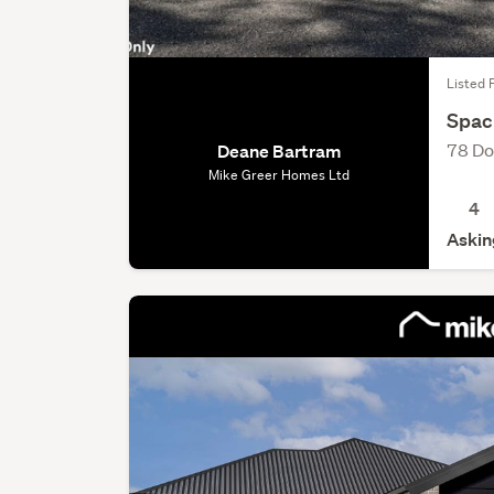
Listed 
Spaci
78 Do
Deane Bartram
Mike Greer Homes Ltd
4
Askin