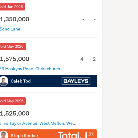
Sold Jun 2026
1,350,000
-
-
 Soho Lane
Sold May 2026
1,575,000
4
2
73 Hoskyns Road, Christchurch
Caleb Tod
Sold May 2026
1,525,000
-
-
83 Iris Taylor Avenue, West Melton, West Melton
Steph Kimber