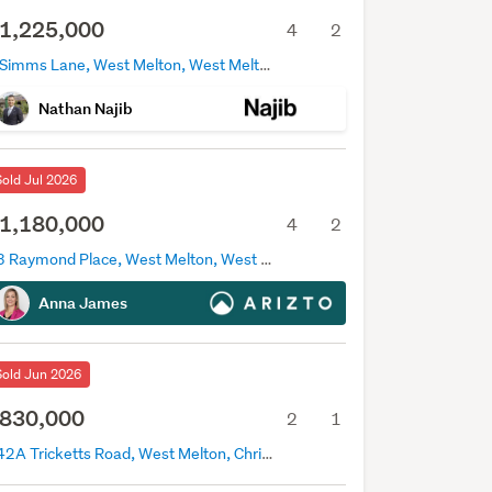
1,225,000
4
2
8 Simms Lane, West Melton, West Melton
Nathan Najib
Sold Jul 2026
1,180,000
4
2
13 Raymond Place, West Melton, West Melton
Anna James
Sold Jun 2026
830,000
2
1
142A Tricketts Road, West Melton, Christchurch