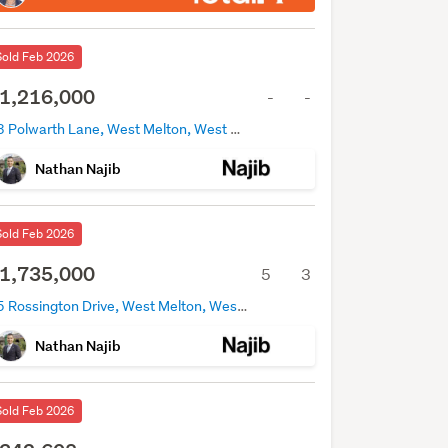
Sold Feb 2026
1,216,000
-
-
13 Polwarth Lane, West Melton, West Melton
Nathan Najib
Sold Feb 2026
1,735,000
5
3
25 Rossington Drive, West Melton, West Melton
Nathan Najib
Sold Feb 2026