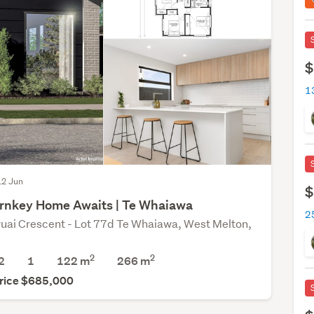
$
 12 Jun
$
rnkey Home Awaits | Te Whaiawa
uai Crescent - Lot 77d Te Whaiawa, West Melton,
2
2
2
1
122 m
266
m
rice $685,000