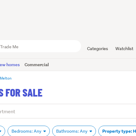
Categories
Watchlist
ew homes
Commercial
Melton
 FOR SALE
Property type: 
Bedrooms: Any
Bathrooms: Any