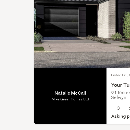
Listed Fri,
Your Tu
21 Kakar
Natalie McCall
Selwyn
Mike Greer Homes Ltd
3
Asking p