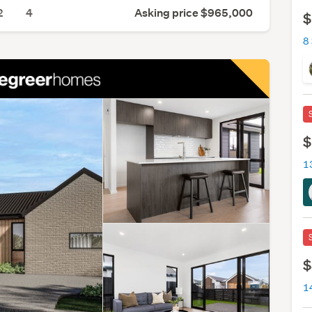
2
4
Asking price $965,000
$
$
$