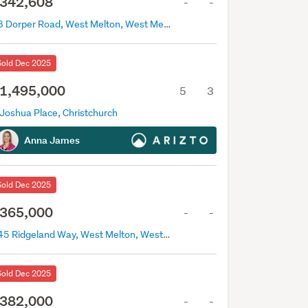
342,608
-
-
28 Dorper Road, West Melton, West Melton
Sold Dec 2025
1,495,000
5
3
 Joshua Place, Christchurch
Anna James
Sold Dec 2025
365,000
-
-
145 Ridgeland Way, West Melton, West Melton
Sold Dec 2025
382,000
-
-