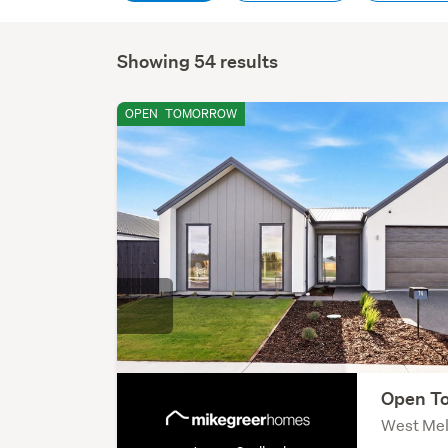
Showing 54 results
OPEN
TOMORROW
Open To
West Mel