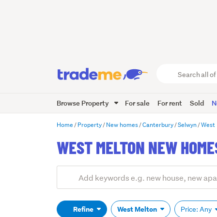
Search
all
of
Browse Property
For sale
For rent
Sold
N
Trade
Me
main
Home
Property
New homes
Canterbury
Selwyn
West 
content
WEST MELTON NEW HOMES
Add
Search
keywords
(optional)
Refine
West Melton
Price: Any