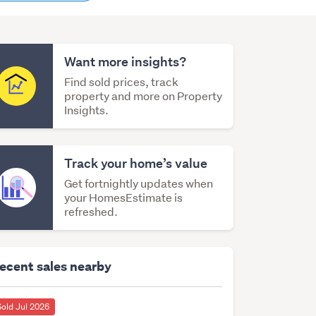
content
Want more insights?
Find sold prices, track
property and more on Property
Insights.
Track your home’s value
Get fortnightly updates when
your HomesEstimate is
refreshed.
ecent sales nearby
Sold Jul 2026