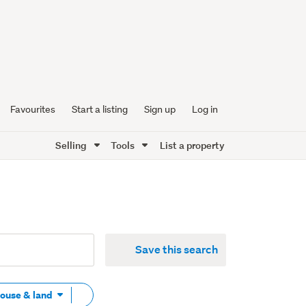
Favourites
Start a listing
Sign up
Log in
Selling
Tools
List a property
Save this search
Remove
House & land
tag