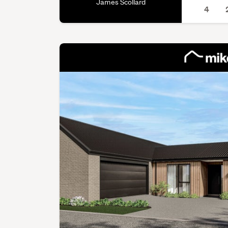
James Scollard
4