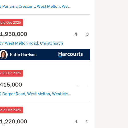
76 Panama Crescent, West Melton, West Melton
Sold Oct 2025
1,950,000
4
3
87 West Melton Road, Christchurch
Katie Harrison
Sold Oct 2025
415,000
-
-
50 Dorper Road, West Melton, West Melton
Sold Oct 2025
1,220,000
4
2