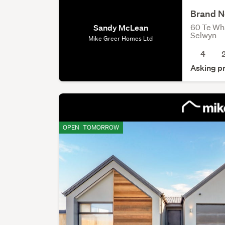
Brand N
60 Te Wh
Sandy McLean
Selwyn
Mike Greer Homes Ltd
4
Asking p
OPEN
TOMORROW