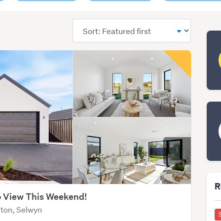
Sort
order
R
 View This Weekend!
ton, Selwyn