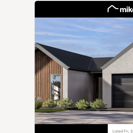
Listed Fri, 