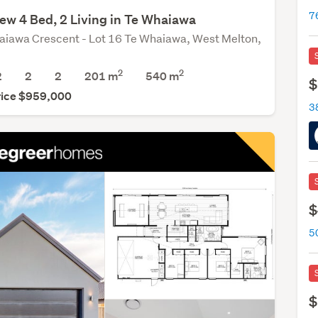
ew 4 Bed, 2 Living in Te Whaiawa
aiawa Crescent - Lot 16 Te Whaiawa, West Melton,
2
2
2
2
2
201 m
540
m
$
rice $959,000
3
$
$