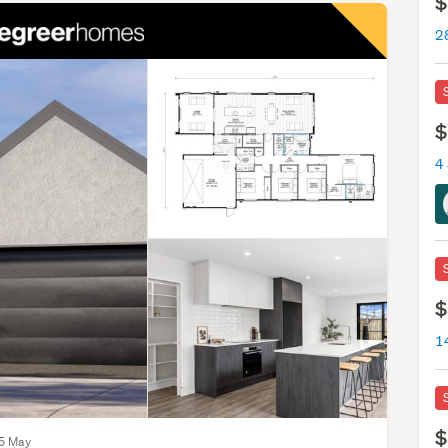
$
$
4
$
$
15 May