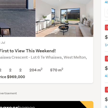
$
3 Jul
First to View This Weekend!
aiawa Crescent - Lot 6 Te Whaiawa, West Melton,
$
2
2
2
2
2
204 m
570
m
rice $969,000
vertisement
$
3