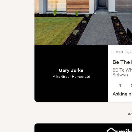
Listed Fri, 
Be The 
80 Te Wh
Gary Burke
Selwyn
Mike Greer Homes Ltd
4
Asking p
Ad