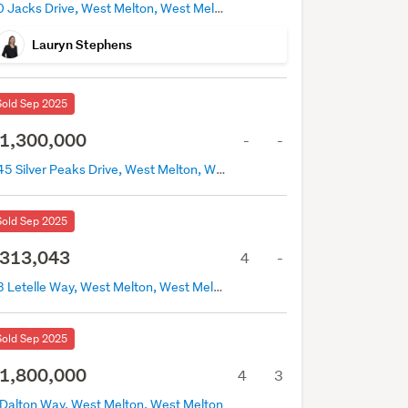
40 Jacks Drive, West Melton, West Melton
Lauryn Stephens
Sold Sep 2025
1,300,000
-
-
145 Silver Peaks Drive, West Melton, West Melton
Sold Sep 2025
313,043
4
-
43 Letelle Way, West Melton, West Melton
Sold Sep 2025
1,800,000
4
3
 Dalton Way, West Melton, West Melton