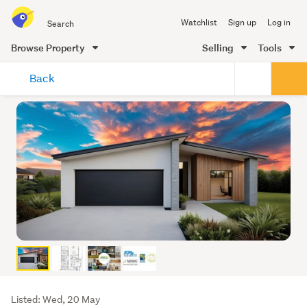
Search
Watchlist
Sign up
Log in
all
of
Browse Property
Selling
Tools
Trade
main
Me
Back
content
Listing
Listed: Wed, 20 May