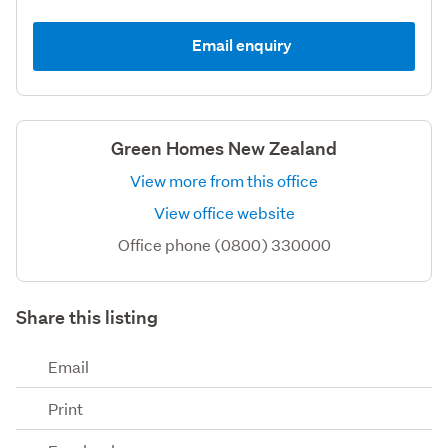
Email enquiry
Green Homes New Zealand
View more from this office
View office website
Office phone (0800) 330000
Share this listing
Email
Print