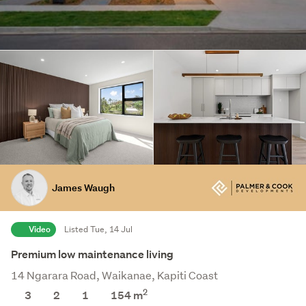
James Waugh
Video
Listed Tue, 14 Jul
Premium low maintenance living
14 Ngarara Road, Waikanae, Kapiti Coast
2
3
2
1
154 m