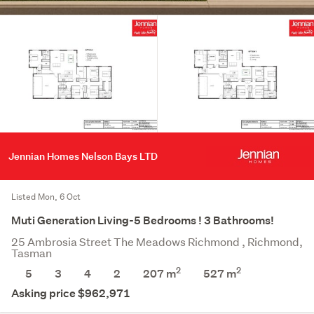
Jennian Homes Nelson Bays LTD
Listed Mon, 6 Oct
Muti Generation Living-5 Bedrooms ! 3 Bathrooms!
25 Ambrosia Street The Meadows Richmond , Richmond,
Tasman
2
2
5
3
4
2
207 m
527
m
Asking price $962,971