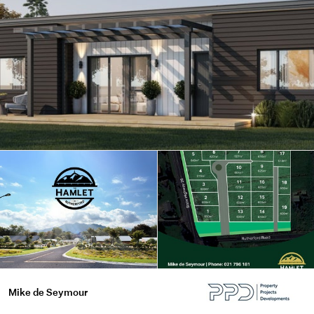
Mike de Seymour