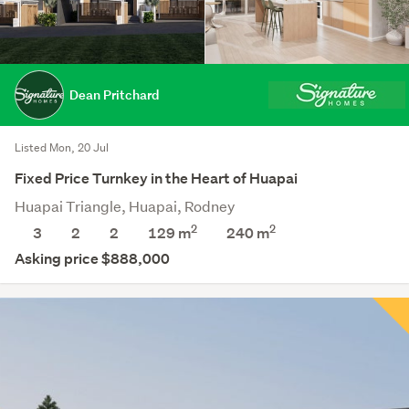
Dean Pritchard
Listed Mon, 20 Jul
Fixed Price Turnkey in the Heart of Huapai
Huapai Triangle, Huapai, Rodney
2
2
3
2
2
129 m
240
m
Asking price $888,000