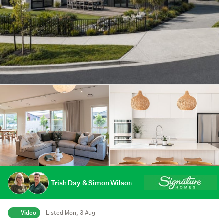
Trish Day & Simon Wilson
Video
Listed Mon, 3 Aug