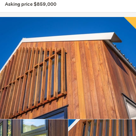
Asking price $859,000