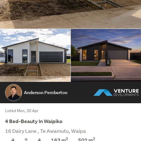
Anderson Pemberton
Listed Mon, 20 Apr
4 Bed-Beauty In Waipiko
16 Dairy Lane , Te Awamutu, Waipa
2
2
4
2
4
163 m
502
m