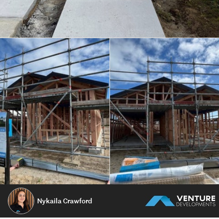
Nykaila Crawford