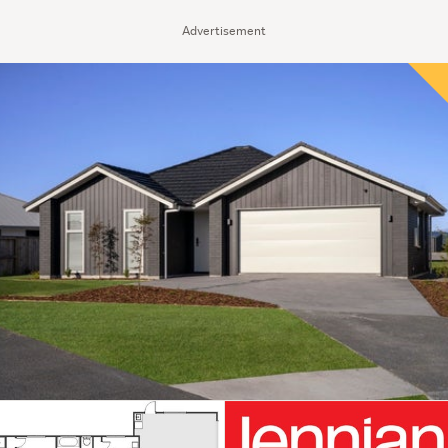
Advertisement