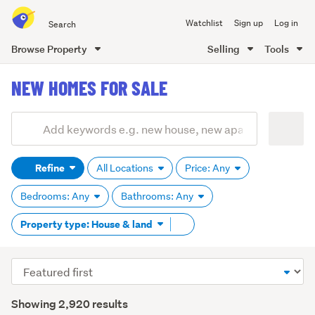
Search
Watchlist
Sign up
Log in
all
of
Browse Property
Selling
Tools
Trade
main
Me
NEW HOMES FOR SALE
content
Add
Search
keywords
Refine
All Locations
Price: Any
(optional)
Bedrooms: Any
Bathrooms: Any
Remove
Property type: House & land
tag
content
Sort
order
Showing 2,920 results