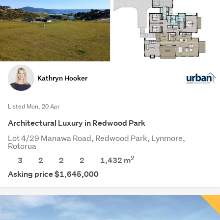
Kathryn Hooker
Listed Mon, 20 Apr
Architectural Luxury in Redwood Park
Lot 4/29 Manawa Road, Redwood Park, Lynmore,
Rotorua
2
3
2
2
2
1,432
m
Asking price $1,645,000