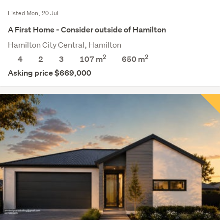
Listed Mon, 20 Jul
A First Home - Consider outside of Hamilton
Hamilton City Central, Hamilton
2
2
4
2
3
107 m
650
m
Asking price $669,000