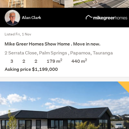
Alan Clark
Listed Fri, 1 Nov
Mike Greer Homes Show Home . Move in now.
2 Serrata Close, Palm Springs , Papamoa, Tauranga
2
2
3
2
2
179 m
440
m
Asking price $1,199,000