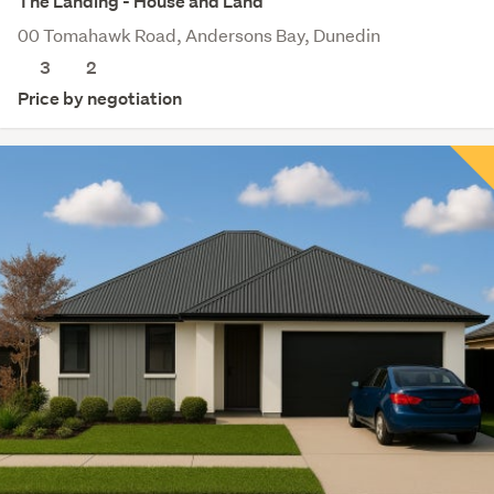
The Landing - House and Land
00 Tomahawk Road, Andersons Bay, Dunedin
3
2
Price by negotiation