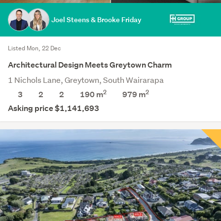
Joel Steens & Brooke Friday
Listed Mon, 22 Dec
Architectural Design Meets Greytown Charm
1 Nichols Lane, Greytown, South Wairarapa
2
2
3
2
2
190 m
979
m
Asking price $1,141,693