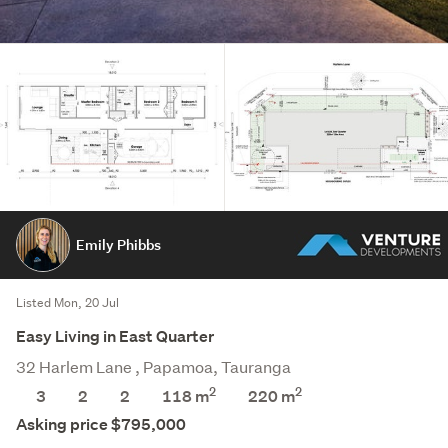
Emily Phibbs
Listed Mon, 20 Jul
Easy Living in East Quarter
32 Harlem Lane , Papamoa, Tauranga
2
2
3
2
2
118 m
220
m
Asking price $795,000