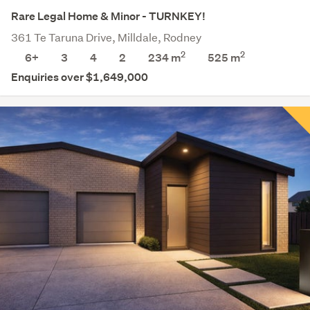
Rare Legal Home & Minor - TURNKEY!
361 Te Taruna Drive, Milldale, Rodney
2
2
6+
3
4
2
234 m
525
m
Enquiries over $1,649,000