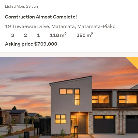
Listed Mon, 23 Jun
Construction Almost Complete!
19 Tuwaewae Drive, Matamata, Matamata-Piako
2
2
3
2
1
118 m
350
m
Asking price $709,000