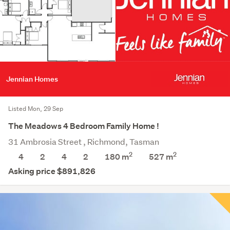
Jennian Homes
Listed Mon, 29 Sep
The Meadows 4 Bedroom Family Home !
31 Ambrosia Street , Richmond, Tasman
2
2
4
2
4
2
180 m
527
m
Asking price $891,826