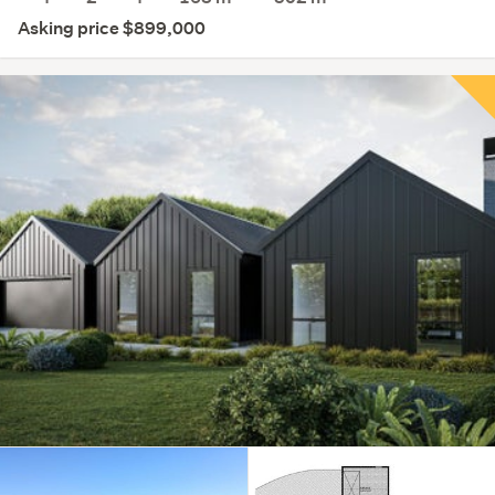
Asking price $899,000