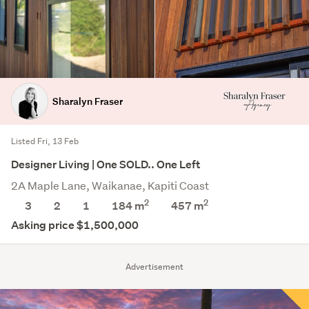
Sharalyn Fraser
Listed Fri, 13 Feb
Designer Living | One SOLD.. One Left
2A Maple Lane, Waikanae, Kapiti Coast
2
2
3
2
1
184 m
457
m
Asking price $1,500,000
Advertisement