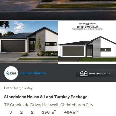
Gaurav Sharma
Listed Mon, 18 May
Standalone House & Land Turnkey Package
76 Creekside Drive, Halswell, Christchurch City
2
2
3
2
2
150 m
484
m