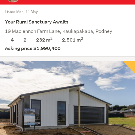
Listed Mon, 11 May
Your Rural Sanctuary Awaits
19 Maclennon Farm Lane, Kaukapakapa, Rodney
2
2
4
2
232 m
2,501
m
Asking price $1,990,400