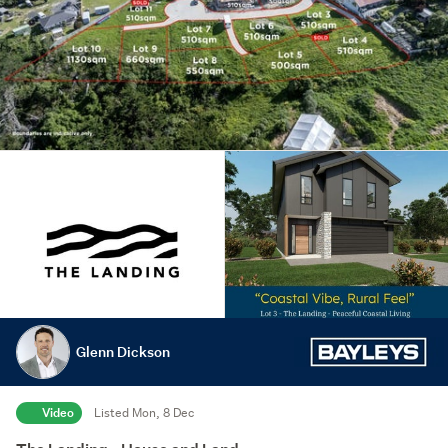
Glenn Dickson
Video
Listed Mon, 8 Dec