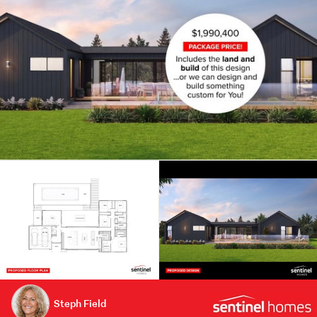
Steph Field