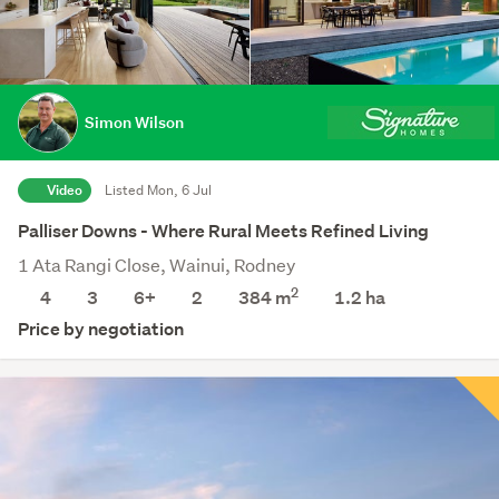
Simon Wilson
Video
Listed Mon, 6 Jul
Palliser Downs - Where Rural Meets Refined Living
1 Ata Rangi Close, Wainui, Rodney
2
4
3
6+
2
384 m
1.2
ha
Price by negotiation