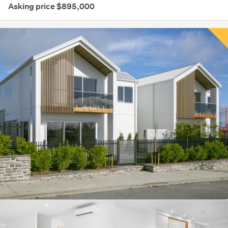
Asking price $895,000
Save this search