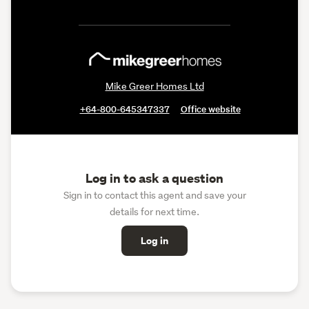
Mike Greer Homes Ltd
+64-800-645347337
Office website
Log in to ask a question
Sign in to contact this agent and save your
details for next time.
Log in