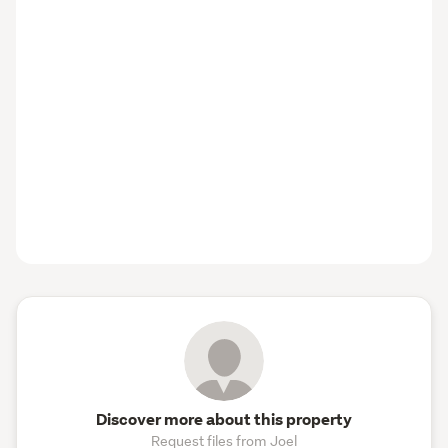
Discover more about this property
Request files from Joel