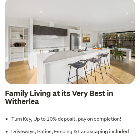
Family Living at its Very Best in
Witherlea
Turn Key, Up to 10% deposit, pay on completion!
Driveways, Patios, Fencing & Landscaping included