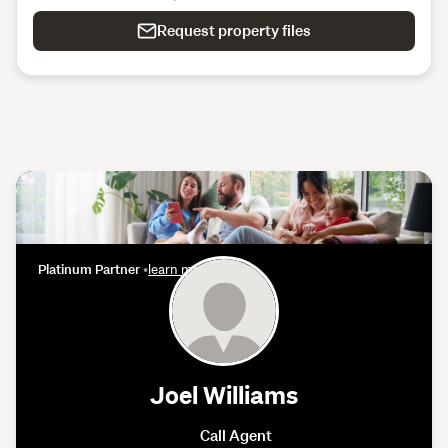
Request property files
Platinum Partner
•
learn more
Joel Williams
Call Agent