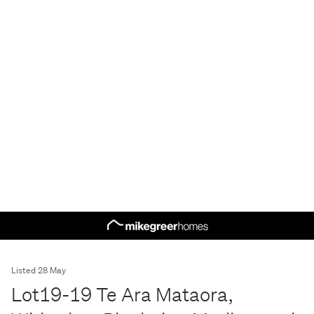
Listed 28 May
Lot19-19 Te Ara Mataora,