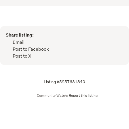
Share listing:
Email
Post to Facebook
Post to X
Listing #5957631840
Community Watch:
Report this listing