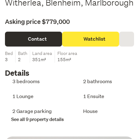
Witherlea, Blenheim, Marlborough
Asking price $779,000
Contact
Watchlist
Bed
Bath
Land area
Floor area
3
2
351m²
155m²
Details
3 bedrooms
2 bathrooms
1 Lounge
1 Ensuite
2 Garage parking
House
See all 9 property details