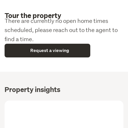
Tour the property
There are currently no open home times
scheduled, please reach out to the agent to
find a time.
Request a viewing
Property insights