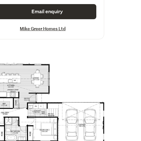
Email enquiry
Mike Greer Homes Ltd