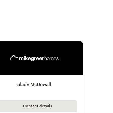
Slade McDowall
Contact details