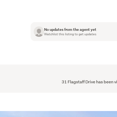
No updates from the agent yet
Watchlist this listing to get updates
31 Flagstaff Drive has been v