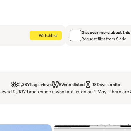
Three bedrooms, with a
Two bathrooms finished
Discover more about this
A central open-plan liv
Watchlist
Request files from Slade
Modern appliances and 
Outdoor area designed
entertaining
Double Internal-access
2,387
Page views
8
Watchlisted
98
Days on site
Stunning Ocean views
iewed 2,387 times since it was first listed on 1 May. There are 
10-Year Registered Ma
Positioned to capture natu
out over the wider Dunedi
Everyday essentials and l