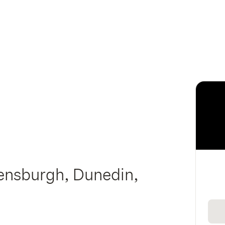
lensburgh, Dunedin,