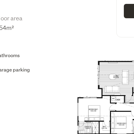
loor area
54m²
athrooms
arage parking