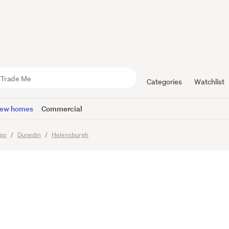
 Land Pack
ff - Secure
Categories
Watchlist
ew homes
Commercial
go
Dunedin
Helensburgh