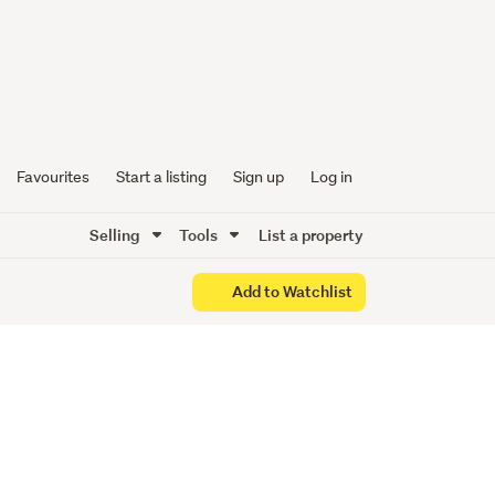
age in
 Now!
Favourites
Start a listing
Sign up
Log in
Selling
Tools
List a property
Add to Watchlist