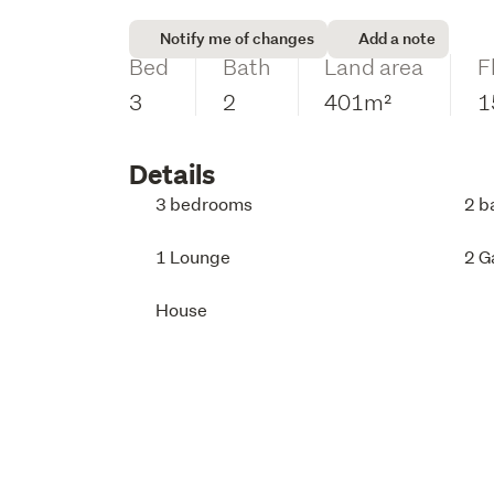
Notify me of changes
Add a note
Bed
Bath
Land area
F
3
2
401m²
1
Details
3 bedrooms
2 b
1 Lounge
2 G
House