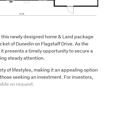
ith this newly designed home & Land package 
cket of Dunedin on Flagstaff Drive. As the 
it presents a timely opportunity to secure a 
ning steady attention.
ty of lifestyles, making it an appealing option 
hose seeking an investment. For investors, 
able on request. 
 smart and efficient layout, offering three 
s. The design focuses on easy living, with 
efully selected finishes that create a 
space.