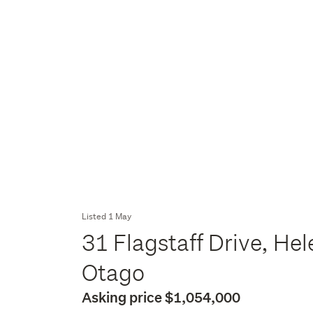
Listed 1 May
31 Flagstaff Drive, He
Otago
Asking price $1,054,000