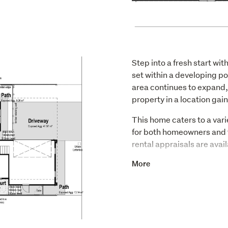
Step into a fresh start w
set within a developing po
area continues to expand, 
property in a location gai
This home caters to a varie
for both homeowners and t
rental appraisals are avail
Inside, the home delivers a
More
bedrooms and two bathroom
a modern aesthetic and car
comfortable and inviting 
Highlights include: