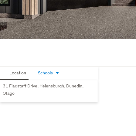
Location
Schools
31 Flagstaff Drive, Helensburgh, Dunedin,
Otago