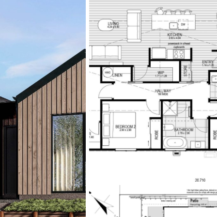
eateries, and recreational
quick access to the city c
If you’d like to experience 
Mosgiel Show Home at 30
Sunday from 1pm to 4pm.
**Disclaimer: Interior phot
represent the quality of M
For more information, enqui
https://www.mikegreerh