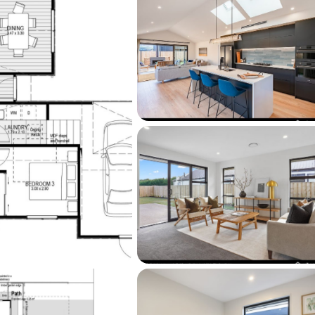
 spots—are all within easy reach, along with 
entre.
the standard of finish firsthand, visit our 
 Armadale Street, open Wednesday through 
os shown are for illustrative purposes and 
ike Greer Homes’ previous builds.

re today or visit 
omes.co.nz/