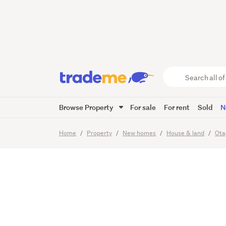
Home &
Flagsta
Search
all
of
Browse Property
For sale
For rent
Sold
N
Trade
11
Images
Me
main
Home
Property
New homes
House & land
Ota
content