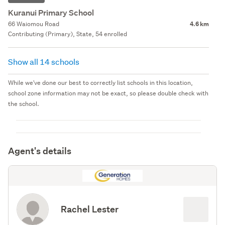
Kuranui Primary School
66 Waiomou Road
4.6 km
Contributing (Primary), State, 54 enrolled
Show all 14 schools
While we've done our best to correctly list schools in this location,
school zone information may not be exact, so please double check with
the school.
Agent's details
Rachel Lester