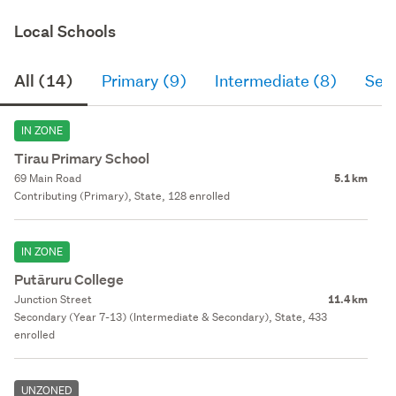
Local Schools
All (14)
Primary (9)
Intermediate (8)
Sec
IN ZONE
Tirau Primary School
69 Main Road
5.1 km
Contributing (Primary), State, 128 enrolled
IN ZONE
Putāruru College
Junction Street
11.4 km
Secondary (Year 7-13) (Intermediate & Secondary), State, 433
enrolled
UNZONED