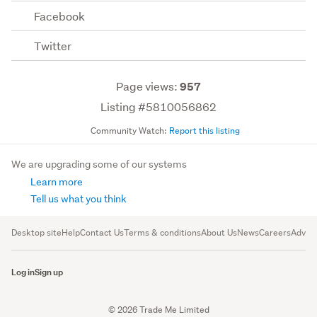
Facebook
Twitter
Page views:
957
Listing #5810056862
Community Watch:
Report this listing
We are upgrading some of our systems
Learn more
Tell us what you think
Desktop site
Help
Contact Us
Terms & conditions
About Us
News
Careers
Advert
Log in
Sign up
© 2026 Trade Me Limited