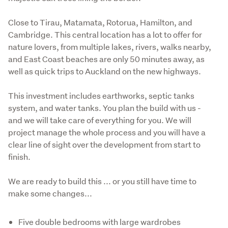
Close to Tirau, Matamata, Rotorua, Hamilton, and 
Cambridge. This central location has a lot to offer for 
nature lovers, from multiple lakes, rivers, walks nearby, 
and East Coast beaches are only 50 minutes away, as 
well as quick trips to Auckland on the new highways.
This investment includes earthworks, septic tanks 
system, and water tanks. You plan the build with us - 
and we will take care of everything for you. We will 
project manage the whole process and you will have a 
clear line of sight over the development from start to 
finish.
We are ready to build this ... or you still have time to 
make some changes...
Five double bedrooms with large wardrobes