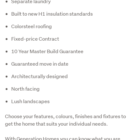
Separate laundry
Built to new H1 insulation standards
Colorsteel roofing
Fixed-price Contract
10 Year Master Build Guarantee
Guaranteed move in date
Architecturally designed
North facing
Lush landscapes
Choose your features, colours, finishes and fixtures to 
get the home that suits your individual needs.
With Generation Homes you can know what you are 