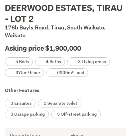
Description
DEERWOOD ESTATES, TIRAU
- LOT 2
176b Bayly Road, Tirau, South Waikato,
Waikato
Asking price $1,900,000
Details
5 Beds
4 Baths
3 Living areas
375m² Floor
6900m² Land
Other Features
3 Ensuites
1 Separate toilet
3 Garage parking
3 Off-street parking
Attribute
Value
Property type
House