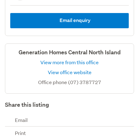
Email enquiry
Generation Homes Central North Island
View more from this office
View office website
Office phone (07) 3787727
Share this listing
Email
Print