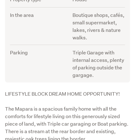
In the area
Boutique shops, cafés,
small supermarket,
lakes, rivers & nature
walks.
Parking
Triple Garage with
internal access, plenty
of parking outside the
gargage.
Description
LIFESTYLE BLOCK DREAM HOME OPPORTUNITY!
The Mapara is a spacious family home with all the 
comforts for lifestyle living on this generously sized 
piece of land, with Triple car garaging or Boat parking. 
There is a stream at the rear border and existing, 
majestic oak trees lining the border. 