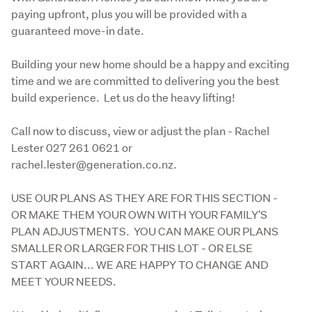
paying upfront, plus you will be provided with a 
guaranteed move-in date.
Building your new home should be a happy and exciting 
time and we are committed to delivering you the best 
build experience.  Let us do the heavy lifting!
Call now to discuss, view or adjust the plan - Rachel 
Lester 027 261 0621 or 
rachel.lester@generation.co.nz.
USE OUR PLANS AS THEY ARE FOR THIS SECTION - 
OR MAKE THEM YOUR OWN WITH YOUR FAMILY'S 
PLAN ADJUSTMENTS.  YOU CAN MAKE OUR PLANS 
SMALLER OR LARGER FOR THIS LOT - OR ELSE 
START AGAIN... WE ARE HAPPY TO CHANGE AND 
MEET YOUR NEEDS.