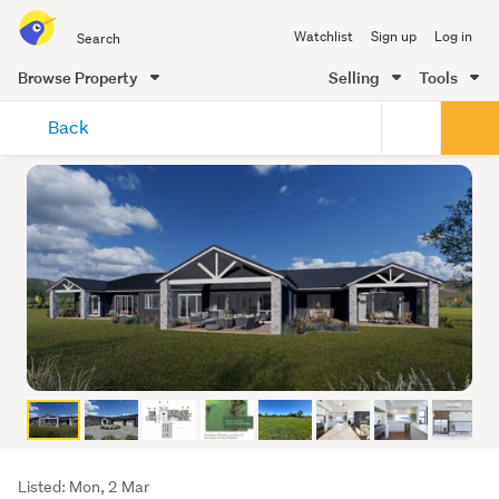
Search
Watchlist
Sign up
Log in
all
of
Browse Property
Selling
Tools
Trade
main
Me
Back
content
Listing
Listed: Mon, 2 Mar