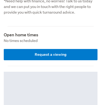
*Need help with finance, no worries! Talk to us today 
and we can put you in touch with the right people to 
provide you with quick turnaround advice.
Open home times
No times scheduled
Request a viewing