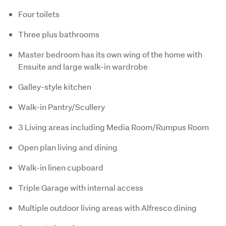
Four toilets
Three plus bathrooms
Master bedroom has its own wing of the home with
Ensuite and large walk-in wardrobe
Galley-style kitchen
Walk-in Pantry/Scullery
3 Living areas including Media Room/Rumpus Room
Open plan living and dining
Walk-in linen cupboard
Triple Garage with internal access
Multiple outdoor living areas with Alfresco dining