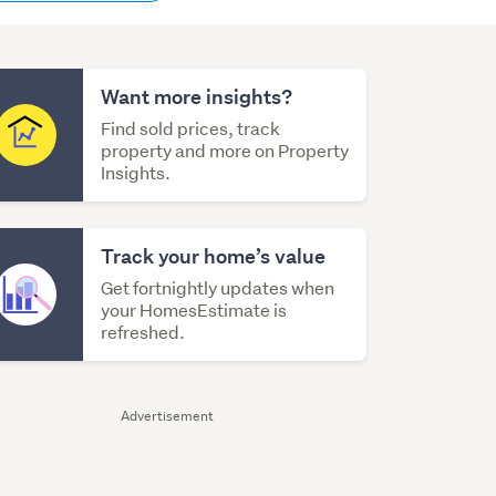
content
Want more insights?
Find sold prices, track
property and more on Property
Insights.
Track your home’s value
Get fortnightly updates when
your HomesEstimate is
refreshed.
Advertisement