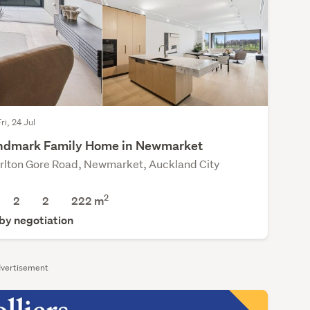
ri, 24 Jul
ndmark Family Home in Newmarket
rlton Gore Road, Newmarket, Auckland City
2
2
2
222 m
 by negotiation
vertisement