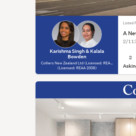
Listed 
A Ne
2/113
Karishma Singh & Kalala
Bowden
2
Colliers New Zealand Ltd (Licensed: REAA
Askin
2008) - Auckland, (Licensed: REAA 2008)
(Licensed: REAA 2008)