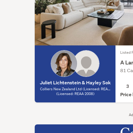
Listed F
A La
81 Ca
Juliet Lichtenstein & Hayley Sok
3
Colliers New Zealand Ltd (Licensed: REAA
2008) - Auckland, (Licensed: REAA 2008)
(Licensed: REAA 2008)
Price
Ad