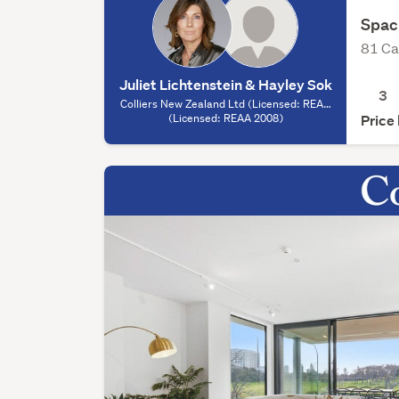
Spac
81 Ca
Juliet Lichtenstein & Hayley Sok
3
Colliers New Zealand Ltd (Licensed: REAA
2008) - Auckland, (Licensed: REAA 2008)
(Licensed: REAA 2008)
Price