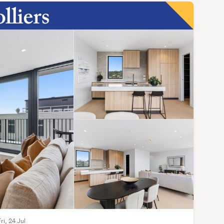
ri, 24 Jul