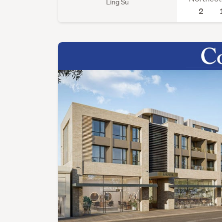
Ling Su
2