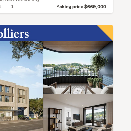
1
1
Asking price $669,000