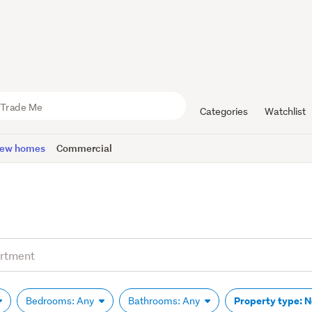
Categories
Watchlist
ew homes
Commercial
Property type: 
Bedrooms: Any
Bathrooms: Any