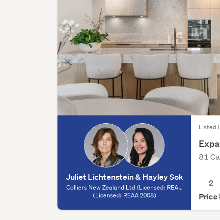
Listed F
Expan
81 Ca
Juliet Lichtenstein & Hayley Sok
2
Colliers New Zealand Ltd (Licensed: REAA
2008) - Auckland, (Licensed: REAA 2008)
(Licensed: REAA 2008)
Price