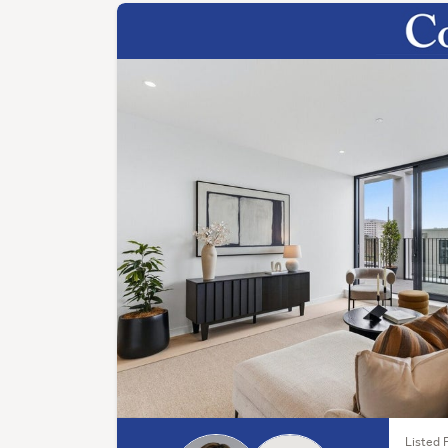
Listed F