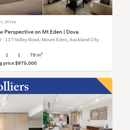
Fri, 20 Feb
w Perspective on Mt Eden | Dova
 - 117 Valley Road, Mount Eden, Auckland City
2
1
1
78 m
g price $975,000