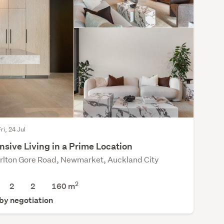
ri, 24 Jul
sive Living in a Prime Location
rlton Gore Road, Newmarket, Auckland City
2
2
2
160 m
 by negotiation