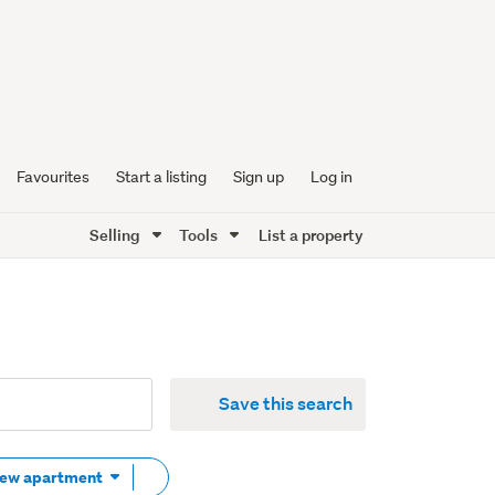
Favourites
Start a listing
Sign up
Log in
Selling
Tools
List a property
Save this search
Remove
New apartment
tag