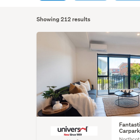
Showing 212 results
Fantast
Carpar
Northcot