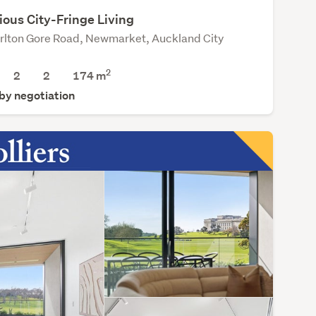
ious City-Fringe Living
rlton Gore Road, Newmarket, Auckland City
2
2
2
174 m
 by negotiation