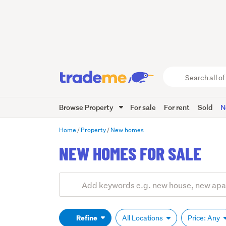
Search
all
of
Browse Property
For sale
For rent
Sold
N
Trade
Me
main
Home
Property
New homes
content
NEW HOMES FOR SALE
Add
Search
keywords
(optional)
Refine
All Locations
Price: Any