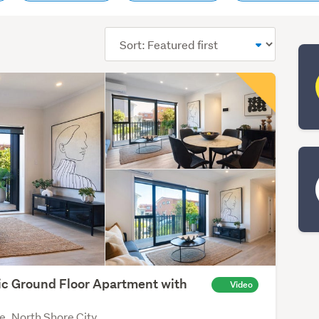
Sort
order
ic Ground Floor Apartment with
Video
k
e, North Shore City