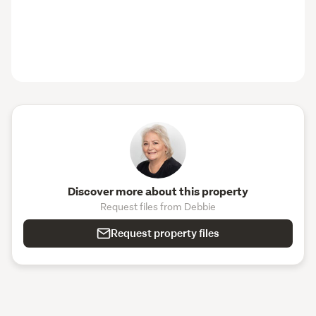
Discover more about this property
Request files from Debbie
Request property files