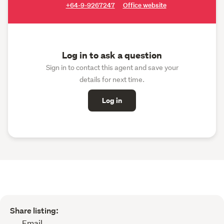
+64-9-9267247
Office website
Log in to ask a question
Sign in to contact this agent and save your
details for next time.
Log in
Share listing:
Email