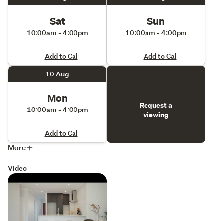
Please note that the photos included are of the property 
Sat
Sun
for sale and show virtual staging
10:00am - 4:00pm
10:00am - 4:00pm
Add to Cal
Add to Cal
10 Aug
Mon
Request a
10:00am - 4:00pm
viewing
Add to Cal
More
Video