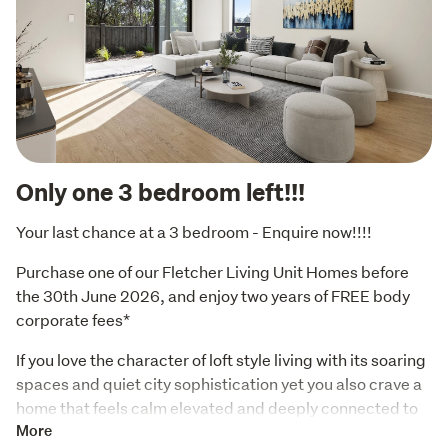
Only one 3 bedroom left!!!
Your last chance at a 3 bedroom - Enquire now!!!!
Purchase one of our Fletcher Living Unit Homes before 
the 30th June 2026, and enjoy two years of FREE body 
corporate fees*
If you love the character of loft style living with its soaring 
spaces and quiet city sophistication yet you also crave a 
home that feels calm elevated and deeply connected to 
nature this top floor residence is ready to speak to you. It 
More