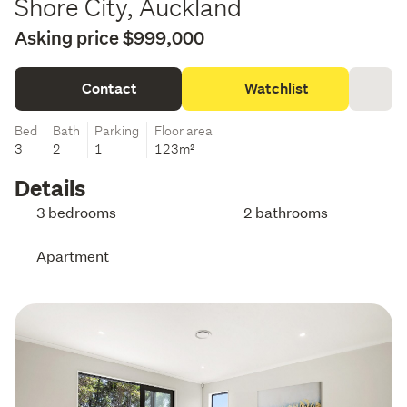
Shore City, Auckland
Asking price $999,000
Contact
Watchlist
Bed
Bath
Parking
Floor area
3
2
1
123m²
Details
3 bedrooms
2 bathrooms
Apartment