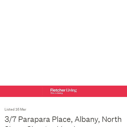
Listed 16 Mar
3/7 Parapara Place, Albany, North