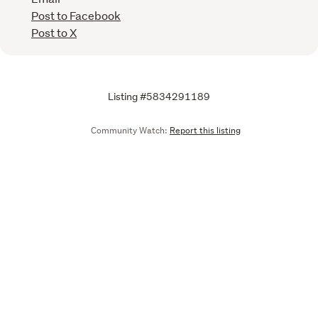
Post to Facebook
Post to X
Listing #5834291189
Community Watch:
Report this listing
Call
Email
We are upgrading some of our systems
Learn more