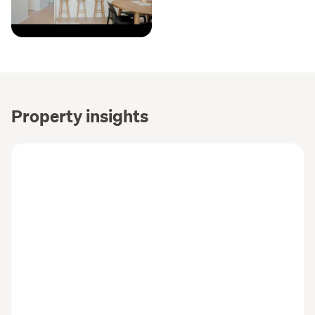
Property insights