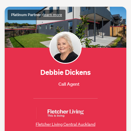
Platinum Partner
•
learn more
Debbie Dickens
Call Agent
Fletcher Living Central Auckland