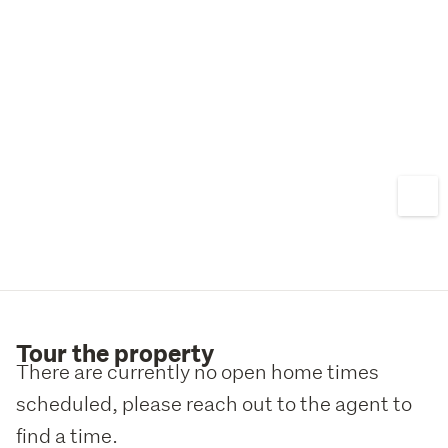
Tour the property
There are currently no open home times
scheduled, please reach out to the agent to
find a time.