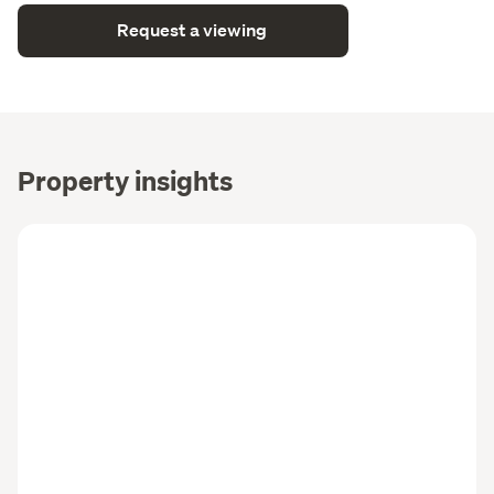
Request a viewing
Property insights