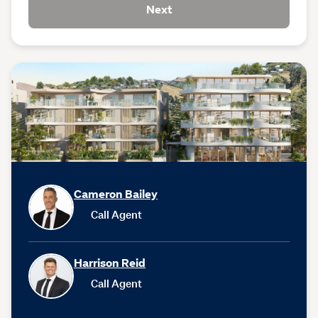
Next
Cameron Bailey
Call Agent
Harrison Reid
Call Agent