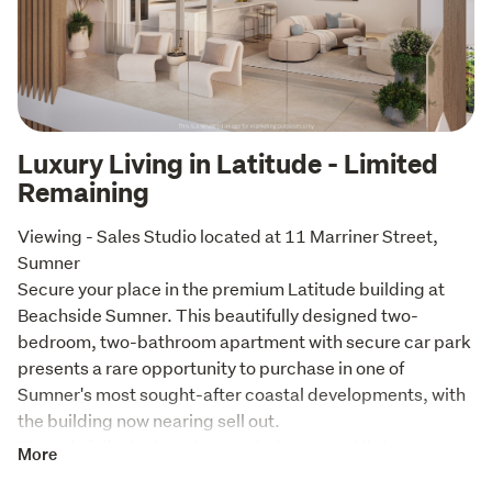
Luxury Living in Latitude - Limited
Remaining
Viewing - Sales Studio located at 11 Marriner Street, 
Sumner

Secure your place in the premium Latitude building at 
Beachside Sumner. This beautifully designed two-
bedroom, two-bathroom apartment with secure car park 
presents a rare opportunity to purchase in one of 
Sumner's most sought-after coastal developments, with 
the building now nearing sell out.

Thoughtfully designed to maximise natural light 
More
throughout the day, the apartment features a spacious 