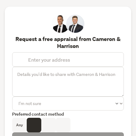
Request a free appraisal from Cameron &
Harrison
Preferred contact method
Any