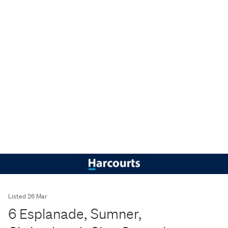
Listed 26 Mar
6 Esplanade, Sumner,