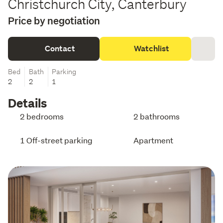
Christchurch City, Canterbury
Price by negotiation
Contact
Watchlist
Bed
Bath
Parking
2
2
1
Details
2 bedrooms
2 bathrooms
1 Off-street parking
Apartment