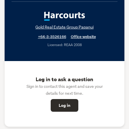
Gold Real Estate Group Papanui
+64-3-3526166
Office website
Licensed: REAA 2008
Log in to ask a question
Sign in to contact this agent and save your
details for next time.
Log in