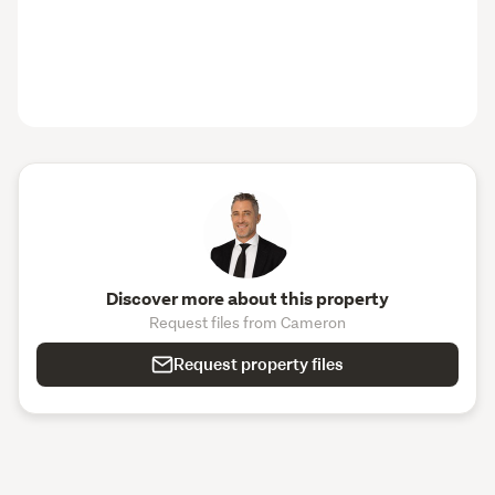
Discover more about this property
Request files from Cameron
Request property files