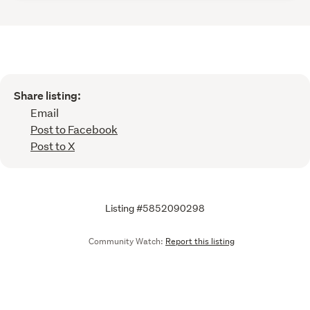
Share listing:
Email
Post to Facebook
Post to X
Listing #5852090298
Community Watch:
Report this listing