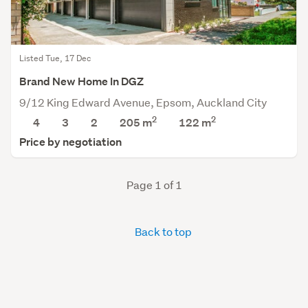
Listed Tue, 17 Dec
Brand New Home In DGZ
9/12 King Edward Avenue, Epsom, Auckland City
2
2
4
3
2
205 m
122
m
Price by negotiation
Page 1 of 1
Back to top