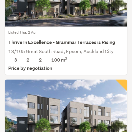
Listed Thu, 2 Apr
Thrive In Excellence - Grammar Terraces is Rising
13/105 Great South Road, Epsom, Auckland City
2
3
2
2
100 m
Price by negotiation