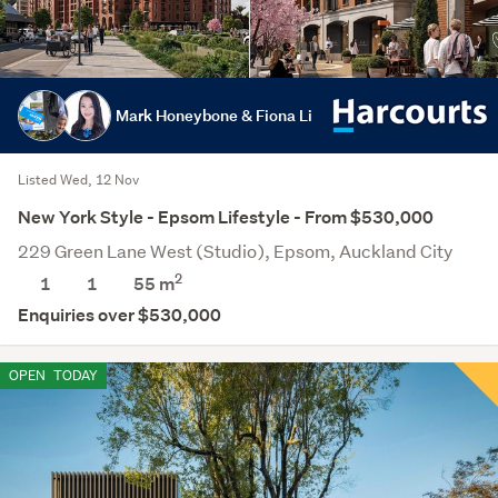
Mark Honeybone & Fiona Li
Listed Wed, 12 Nov
New York Style - Epsom Lifestyle - From $530,000
229 Green Lane West (Studio), Epsom, Auckland City
2
1
1
55 m
Enquiries over $530,000
OPEN
TODAY