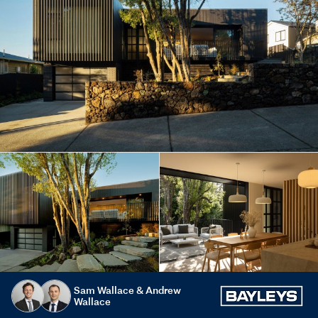
Sam Wallace & Andrew
Wallace