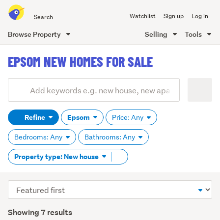
Search
Watchlist
Sign up
Log in
all
of
Browse Property
Selling
Tools
Trade
main
Me
EPSOM NEW HOMES FOR SALE
content
Add
Search
keywords
Refine
Epsom
Price: Any
(optional)
Bedrooms: Any
Bathrooms: Any
Remove
Property type: New house
tag
content
Sort
order
Showing 7 results