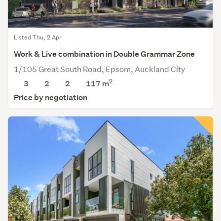
Listed Thu, 2 Apr
Work & Live combination in Double Grammar Zone
1/105 Great South Road, Epsom, Auckland City
2
3
2
2
117 m
Price by negotiation