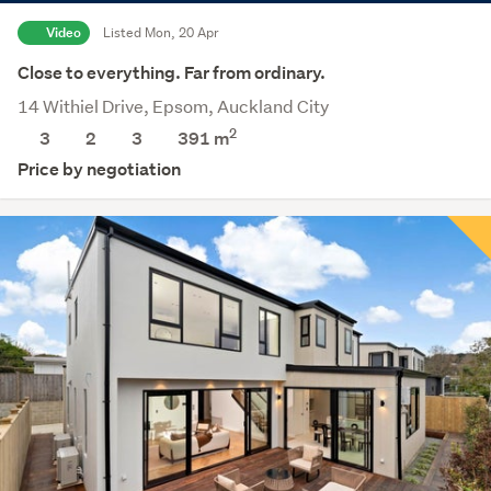
Video
Listed Mon, 20 Apr
Close to everything. Far from ordinary.
14 Withiel Drive, Epsom, Auckland City
2
3
2
3
391
m
Price by negotiation