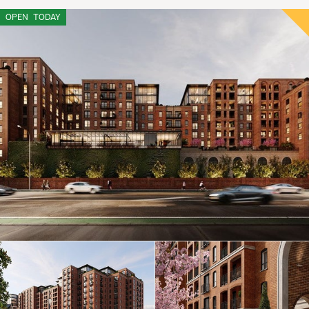
OPEN
TODAY