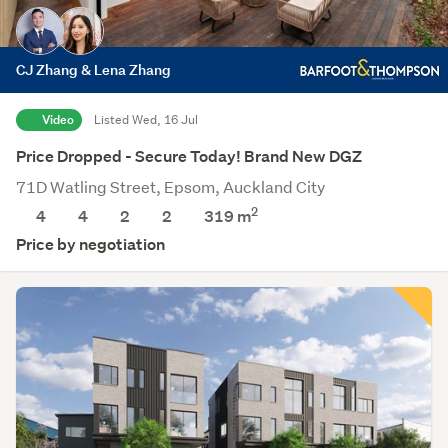
CJ Zhang & Lena Zhang
Video
Listed Wed, 16 Jul
Price Dropped - Secure Today! Brand New DGZ
71D Watling Street, Epsom, Auckland City
2
4
4
2
2
319
m
Price by negotiation