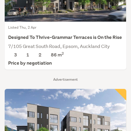
Listed Thu, 2 Apr
Designed To Thrive-Grammar Terraces is On the Rise
7/105 Great South Road, Epsom, Auckland City
2
3
1
2
86 m
Price by negotiation
Advertisement