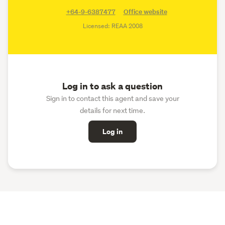
+64-9-6387477
Office website
Licensed: REAA 2008
Log in to ask a question
Sign in to contact this agent and save your
details for next time.
Log in