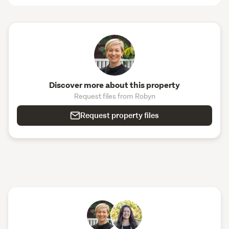
Discover more about this property
Request files from Robyn
Request property files