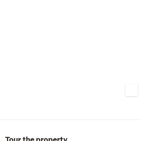
Tour the property