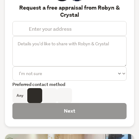
Request a free appraisal from Robyn &
Crystal
Preferred contact method
Any
Next