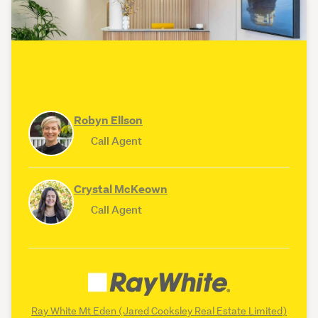
Robyn Ellson
Call Agent
Crystal McKeown
Call Agent
Ray White Mt Eden (Jared Cooksley Real Estate Limited)