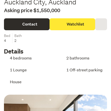
Auckland City, Auckland
Asking price $1,550,000
Contact
Watchlist
Bed
Bath
4
2
Details
4 bedrooms
2 bathrooms
1 Lounge
1 Off-street parking
House