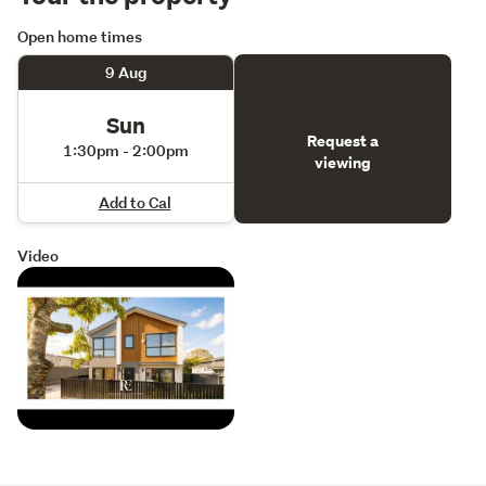
Open home times
9 Aug
Sun
Request a
1:30pm - 2:00pm
viewing
Add to Cal
Video