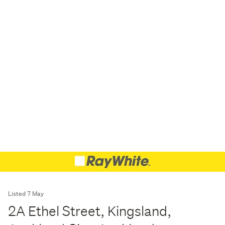
Listed 7 May
2A Ethel Street, Kingsland,