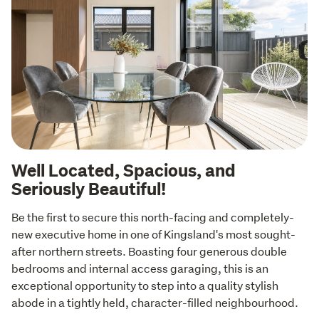
Well Located, Spacious, and
Seriously Beautiful!
Be the first to secure this north-facing and completely-
new executive home in one of Kingsland's most sought-
after northern streets. Boasting four generous double 
bedrooms and internal access garaging, this is an 
exceptional opportunity to step into a quality stylish 
abode in a tightly held, character-filled neighbourhood.