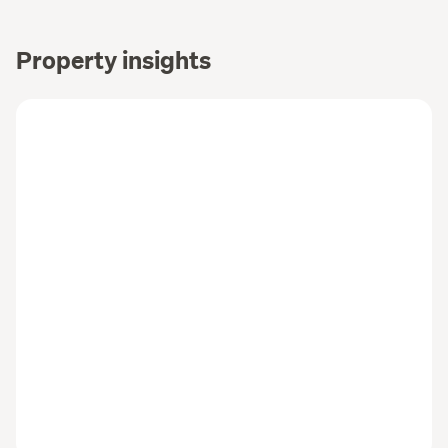
Property insights