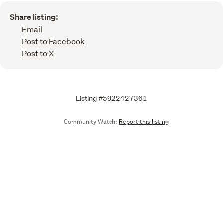
Share listing:
Email
Post to Facebook
Post to X
Listing #5922427361
Community Watch:
Report this listing
Call
Email