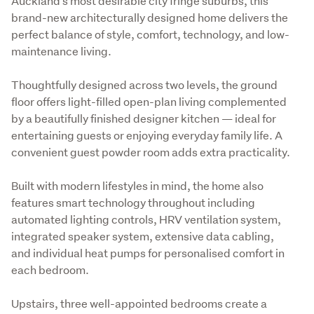
Auckland’s most desirable city fringe suburbs, this 
brand-new architecturally designed home delivers the 
perfect balance of style, comfort, technology, and low-
maintenance living.
Thoughtfully designed across two levels, the ground 
floor offers light-filled open-plan living complemented 
by a beautifully finished designer kitchen — ideal for 
entertaining guests or enjoying everyday family life. A 
convenient guest powder room adds extra practicality.
Built with modern lifestyles in mind, the home also 
features smart technology throughout including 
automated lighting controls, HRV ventilation system, 
integrated speaker system, extensive data cabling, 
and individual heat pumps for personalised comfort in 
each bedroom.
Upstairs, three well-appointed bedrooms create a 