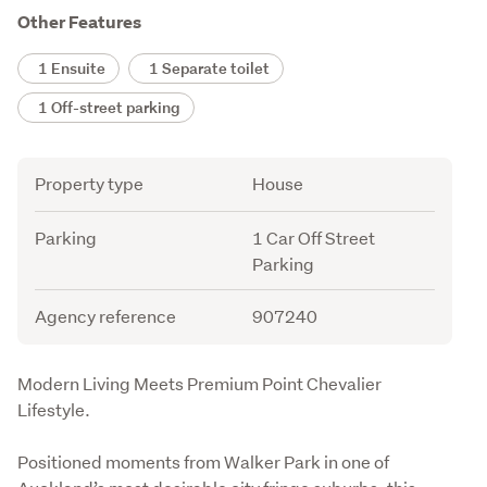
Other Features
1 Ensuite
1 Separate toilet
1 Off-street parking
Attribute
Value
Property type
House
Parking
1 Car Off Street
Parking
Agency reference
907240
Description
Modern Living Meets Premium Point Chevalier 
Lifestyle.
Positioned moments from Walker Park in one of 