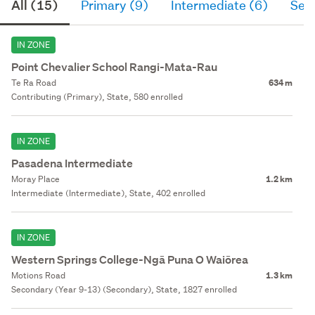
All (15)
Primary (9)
Intermediate (6)
Sec
IN ZONE
Point Chevalier School Rangi-Mata-Rau
Te Ra Road
634 m
Contributing (Primary), State, 580 enrolled
IN ZONE
Pasadena Intermediate
Moray Place
1.2 km
Intermediate (Intermediate), State, 402 enrolled
IN ZONE
Western Springs College-Ngā Puna O Waiōrea
Motions Road
1.3 km
Secondary (Year 9-13) (Secondary), State, 1827 enrolled