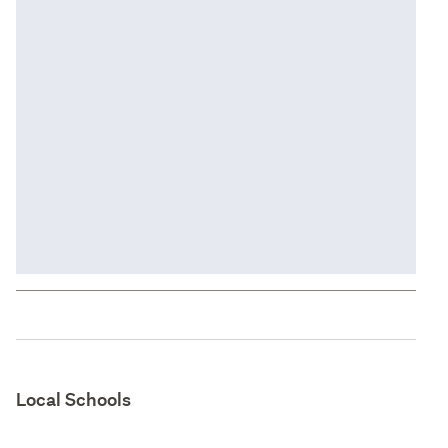
Local Schools