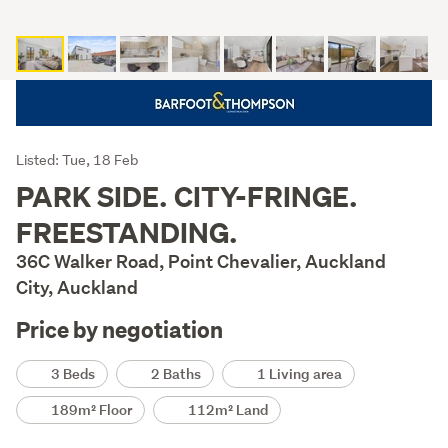
Listing
Listed: Tue, 18 Feb
Description
PARK SIDE. CITY-FRINGE.
FREESTANDING.
36C Walker Road, Point Chevalier, Auckland
City, Auckland
Price by negotiation
Details
3 Beds
2 Baths
1 Living area
189m² Floor
112m² Land