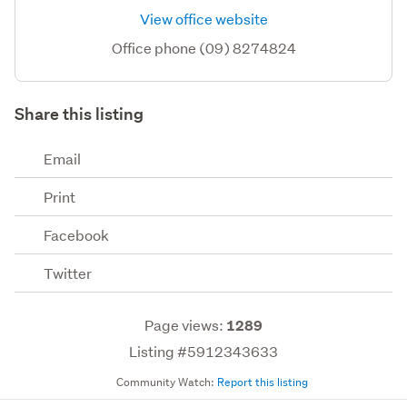
View office website
Office phone (09) 8274824
Share this listing
Email
Print
Facebook
Twitter
Page views:
1289
Listing #5912343633
Community Watch:
Report this listing