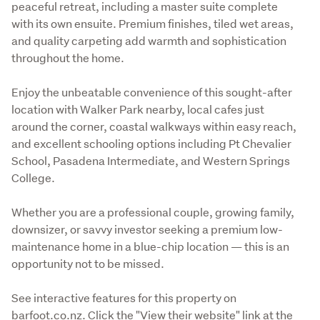
peaceful retreat, including a master suite complete 
with its own ensuite. Premium finishes, tiled wet areas, 
and quality carpeting add warmth and sophistication 
throughout the home.
Enjoy the unbeatable convenience of this sought-after 
location with Walker Park nearby, local cafes just 
around the corner, coastal walkways within easy reach, 
and excellent schooling options including Pt Chevalier 
School, Pasadena Intermediate, and Western Springs 
College.
Whether you are a professional couple, growing family, 
downsizer, or savvy investor seeking a premium low-
maintenance home in a blue-chip location — this is an 
opportunity not to be missed.
See interactive features for this property on 
barfoot.co.nz. Click the "View their website" link at the 