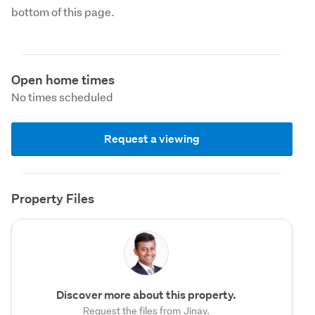
bottom of this page.
Open home times
No times scheduled
Request a viewing
Property Files
Discover more about this property.
Request the files from Jinay.