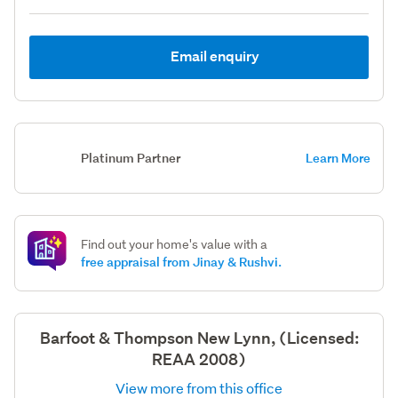
Email enquiry
Platinum Partner
Learn More
Find out your home's value with a
free appraisal from Jinay & Rushvi.
Barfoot & Thompson New Lynn, (Licensed:
REAA 2008)
View more from this office