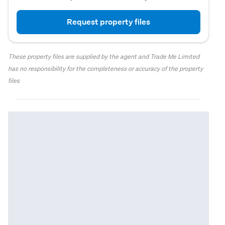
Request property files
These property files are supplied by the agent and Trade Me Limited
has no responsibility for the completeness or accuracy of the property
files