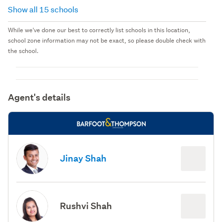
Show all 15 schools
While we've done our best to correctly list schools in this location,
school zone information may not be exact, so please double check with
the school.
Agent's details
Jinay Shah
Rushvi Shah