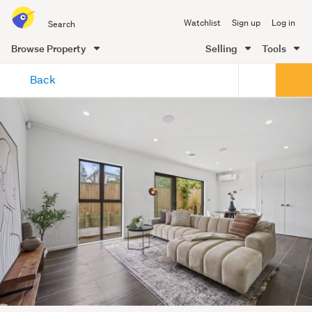
Search
Watchlist
Sign up
Log in
all
of
Browse Property
Selling
Tools
Trade
main
Me
Back
content