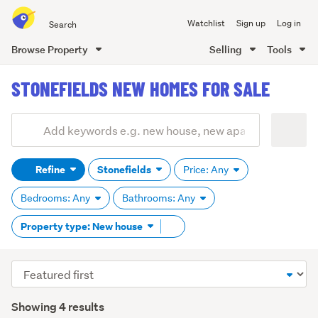
Search
Watchlist
Sign up
Log in
all
of
Browse Property
Selling
Tools
Trade
main
Me
STONEFIELDS NEW HOMES FOR SALE
content
Add
Search
keywords
Refine
Stonefields
Price: Any
(optional)
Bedrooms: Any
Bathrooms: Any
Remove
Property type: New house
tag
content
Sort
order
Showing 4 results