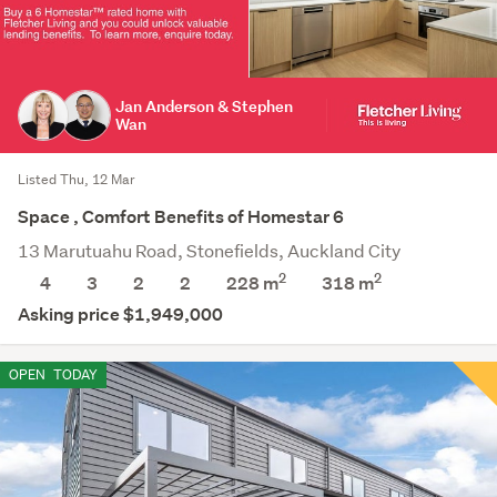
Jan Anderson & Stephen
Wan
Listed Thu, 12 Mar
Space , Comfort Benefits of Homestar 6
13 Marutuahu Road, Stonefields, Auckland City
2
2
4
3
2
2
228 m
318
m
Asking price $1,949,000
OPEN
TODAY