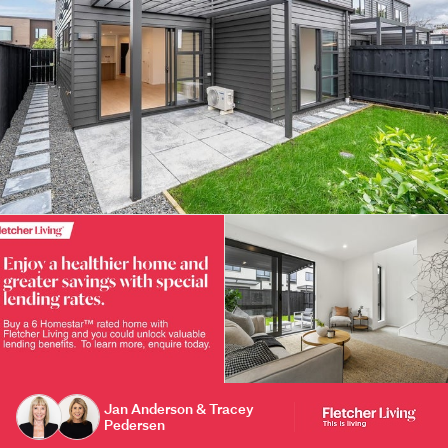
Jan Anderson & Tracey
Pedersen