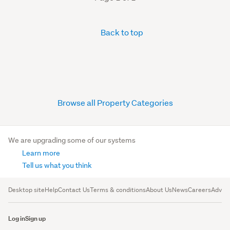
Back to top
Browse all Property Categories
We are upgrading some of our systems
Learn more
Tell us what you think
Desktop site
Help
Contact Us
Terms & conditions
About Us
News
Careers
Advert
Log in
Sign up