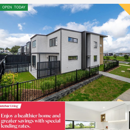
OPEN
TODAY