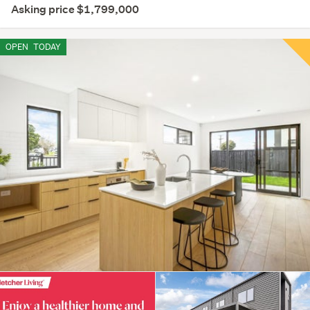
Asking price $1,799,000
OPEN
TODAY