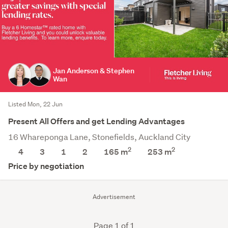
Jan Anderson & Stephen
Wan
Listed Mon, 22 Jun
Present All Offers and get Lending Advantages
16 Whareponga Lane, Stonefields, Auckland City
2
2
4
3
1
2
165 m
253
m
Price by negotiation
Advertisement
Page 1 of 1