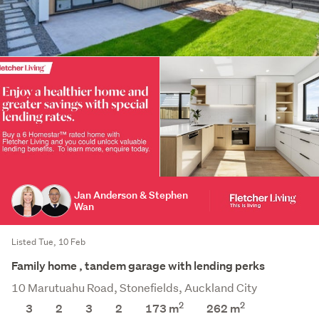
Jan Anderson & Stephen
Wan
Listed Tue, 10 Feb
Family home , tandem garage with lending perks
10 Marutuahu Road, Stonefields, Auckland City
2
2
3
2
3
2
173 m
262
m