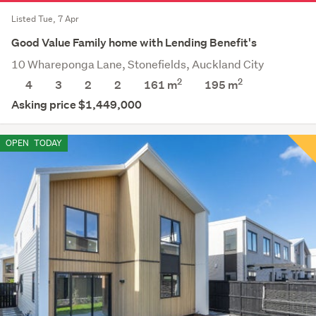
Listed Tue, 7 Apr
Good Value Family home with Lending Benefit's
10 Whareponga Lane, Stonefields, Auckland City
2
2
4
3
2
2
161 m
195
m
Asking price $1,449,000
OPEN
TODAY