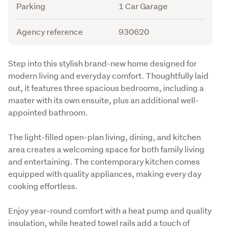
Parking
1 Car Garage
Agency reference
930620
Description
Step into this stylish brand-new home designed for 
modern living and everyday comfort. Thoughtfully laid 
out, it features three spacious bedrooms, including a 
master with its own ensuite, plus an additional well-
appointed bathroom.
The light-filled open-plan living, dining, and kitchen 
area creates a welcoming space for both family living 
and entertaining. The contemporary kitchen comes 
equipped with quality appliances, making every day 
cooking effortless.
Enjoy year-round comfort with a heat pump and quality 
insulation, while heated towel rails add a touch of 