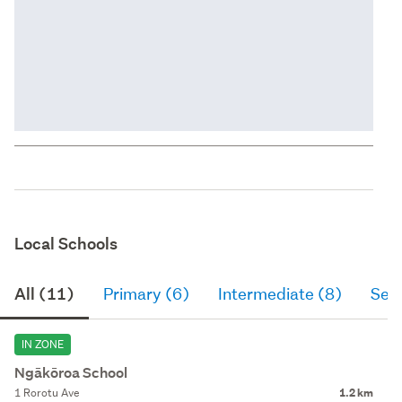
Local Schools
All (11)
Primary (6)
Intermediate (8)
Sec
IN ZONE
Ngākōroa School
1 Rorotu Ave
1.2 km