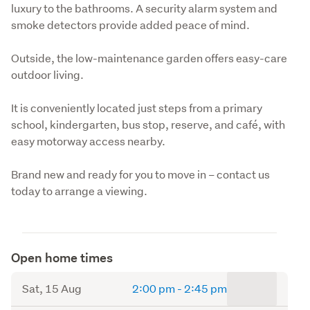
luxury to the bathrooms. A security alarm system and 
smoke detectors provide added peace of mind.
Outside, the low-maintenance garden offers easy-care 
outdoor living.
It is conveniently located just steps from a primary 
school, kindergarten, bus stop, reserve, and café, with 
easy motorway access nearby.
Brand new and ready for you to move in – contact us 
today to arrange a viewing.
Open home times
to
Sat, 15 Aug
2:00 pm
-
2:45 pm