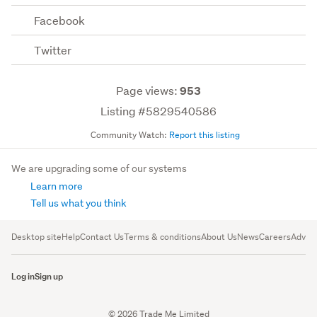
Facebook
Twitter
Page views:
953
Listing #5829540586
Community Watch:
Report this listing
We are upgrading some of our systems
Learn more
Tell us what you think
Desktop site
Help
Contact Us
Terms & conditions
About Us
News
Careers
Advert
Log in
Sign up
© 2026 Trade Me Limited