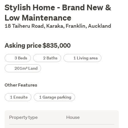
Description
Stylish Home - Brand New &
Low Maintenance
18 Taiheru Road, Karaka, Franklin, Auckland
Asking price $835,000
Details
3 Beds
2 Baths
1 Living area
201m² Land
Other Features
1 Ensuite
1 Garage parking
Attribute
Value
Property type
House