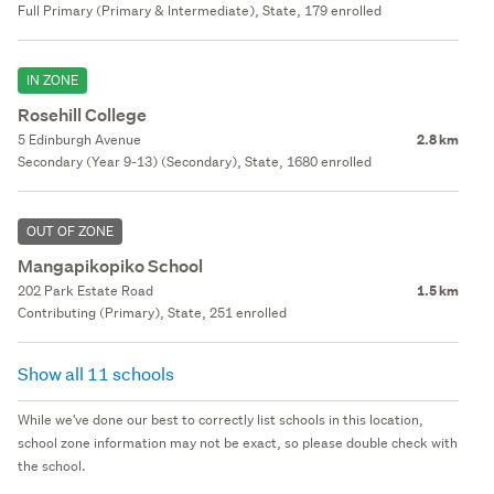
Full Primary (Primary & Intermediate), State, 179 enrolled
IN ZONE
Rosehill College
5 Edinburgh Avenue
2.8 km
Secondary (Year 9-13) (Secondary), State, 1680 enrolled
OUT OF ZONE
Mangapikopiko School
202 Park Estate Road
1.5 km
Contributing (Primary), State, 251 enrolled
Show all 11 schools
While we've done our best to correctly list schools in this location,
school zone information may not be exact, so please double check with
the school.