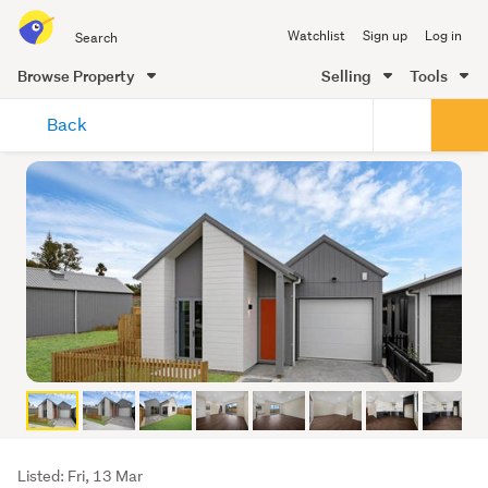
Search
Watchlist
Sign up
Log in
all
of
Browse Property
Selling
Tools
Trade
main
Me
Back
content
Listing
Listed: Fri, 13 Mar