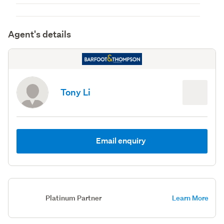
Agent's details
Tony Li
Email enquiry
Platinum Partner
Learn More