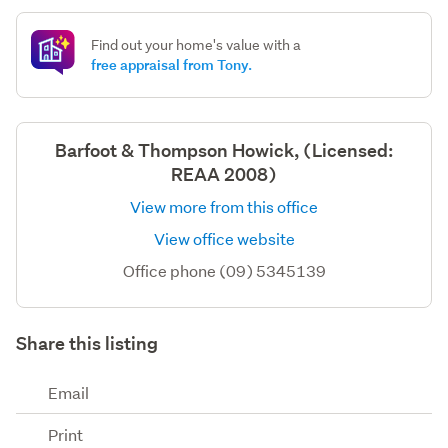
Find out your home's value with a
free appraisal from Tony.
Barfoot & Thompson Howick, (Licensed:
REAA 2008)
View more from this office
View office website
Office phone (09) 5345139
Share this listing
Email
Print