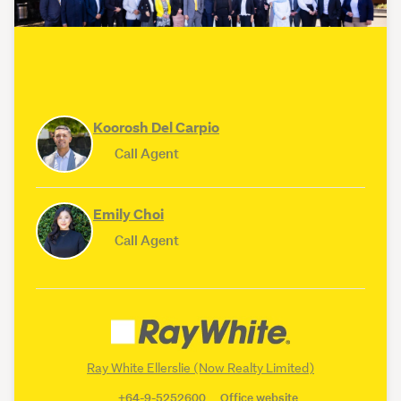
Koorosh Del Carpio
Call Agent
Emily Choi
Call Agent
Ray White Ellerslie (Now Realty Limited)
+64-9-5252600
Office website