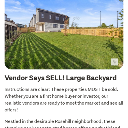
Vendor Says SELL! Large Backyard
Instructions are clear: These properties MUST be sold. 
Whether you are a first home buyer or investor, our 
realistic vendors are ready to meet the market and see all 
offers!
Nestled in the desirable Rosehill neighborhood, these 
stunning newly constructed homes offer a perfect blend 