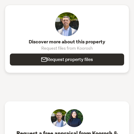
Discover more about this property
Request files from Koorosh
Request property files
Request a free appraisal from Koorosh &