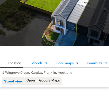
5 Wingrove  land area - 146m2
Contact Team Del Carpio for more information.
Location
Schools
Flood maps
Commute
1 Wingrove Close, Karaka, Franklin, Auckland
Open in Google Maps
Street view