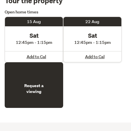
Tour the property
Open home times
15 Aug
22 Aug
Sat
Sat
12:45pm - 1:15pm
12:45pm - 1:15pm
Add to Cal
Add to Cal
Request a
viewing