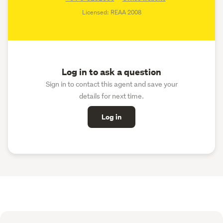
Licensed: REAA 2008
Log in to ask a question
Sign in to contact this agent and save your
details for next time.
Log in