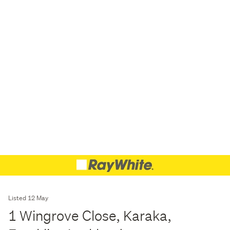
Listed 12 May
1 Wingrove Close, Karaka,