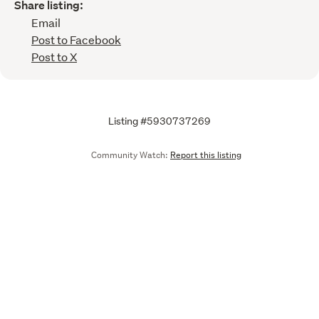
Share listing:
Email
Post to Facebook
Post to X
Listing #5930737269
Community Watch:
Report this listing
Call
Email