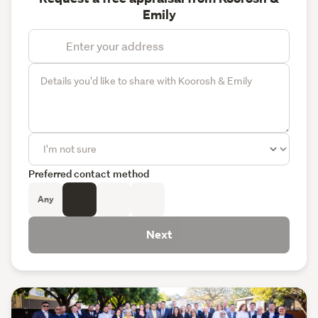
Emily
Preferred contact method
Any
Next