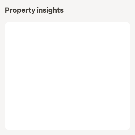
Property insights