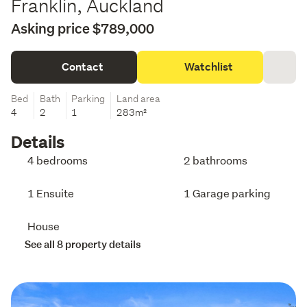
Franklin, Auckland
Asking price $789,000
Contact
Watchlist
Bed
Bath
Parking
Land area
4
2
1
283m²
Details
4 bedrooms
2 bathrooms
1 Ensuite
1 Garage parking
House
See all 8 property details