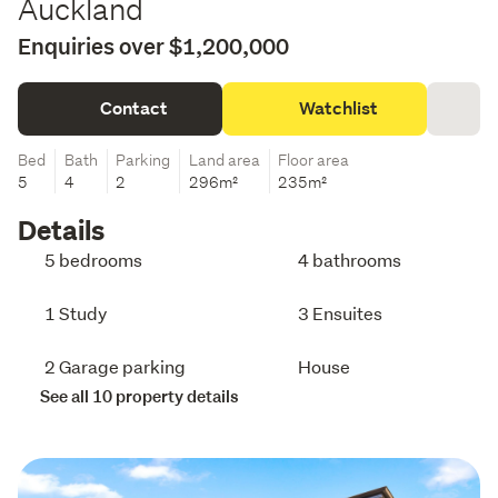
Auckland
Enquiries over $1,200,000
Contact
Watchlist
Bed
Bath
Parking
Land area
Floor area
5
4
2
296m²
235m²
Details
5 bedrooms
4 bathrooms
1 Study
3 Ensuites
2 Garage parking
House
See all 10 property details