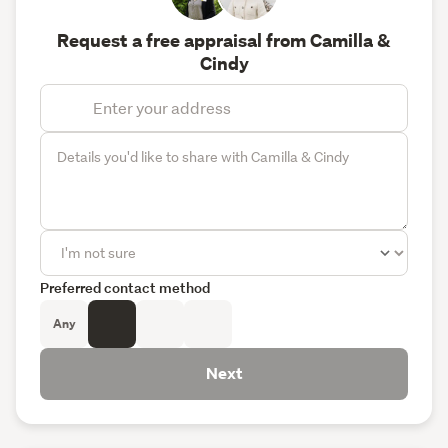
Request a free appraisal from Camilla &
Cindy
Preferred contact method
Any
Next