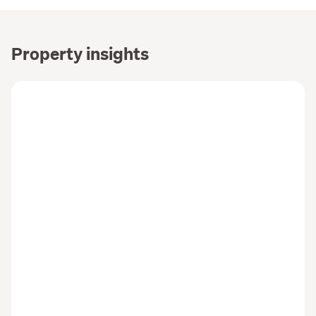
Property insights