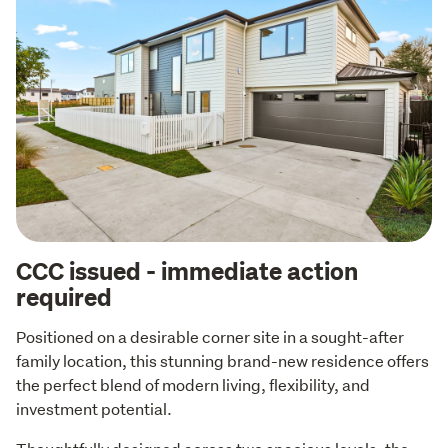
CCC issued - immediate action
required
Positioned on a desirable corner site in a sought-after 
family location, this stunning brand-new residence offers 
the perfect blend of modern living, flexibility, and 
investment potential.