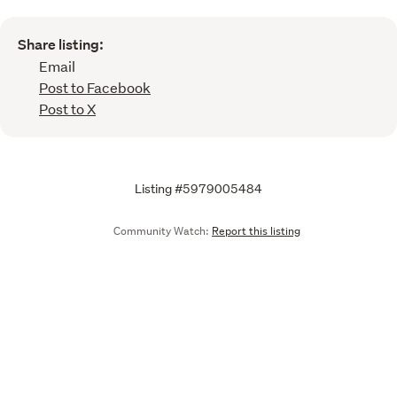
Share listing:
Email
Post to Facebook
Post to X
Listing #5979005484
Community Watch:
Report this listing
Call
Email