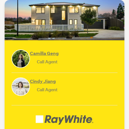
Camilla Geng
Call Agent
Cindy Jiang
Call Agent