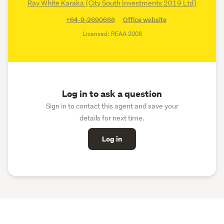
Ray White Karaka (City South Investments 2019 Ltd)
+64-9-2690668
Office website
Licensed: REAA 2008
Log in to ask a question
Sign in to contact this agent and save your
details for next time.
Log in