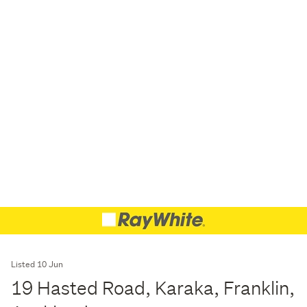
Listed 10 Jun
19 Hasted Road, Karaka, Franklin,