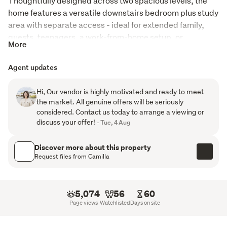
Thoughtfully designed across two spacious levels, the 
home features a versatile downstairs bedroom plus study 
area with separate access - ideal for extended family, 
guests, teenagers, a work-from-home setup, or 
More
additional income potential. With two legal kitchens, this 
property delivers true flexibility for multi-generational 
Agent updates
living.
Hi, Our vendor is highly motivated and ready to meet
Upstairs offers four generous bedrooms, including two 
the market. All genuine offers will be seriously
master en-suites, complemented by a stylish family 
considered. Contact us today to arrange a viewing or
bathroom designed to comfortably accommodate busy 
discuss your offer!
- Tue, 4 Aug
family life.
Discover more about this property
Property Features:
Request files from Camilla
5 bedrooms + study, including 3 master en-suites
5,074
56
60
Two legal kitchens with flexible living options
Page views
Watchlisted
Days on site
Separate downstairs access - ideal for extended