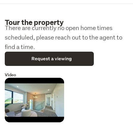
Tour the property
There are currently no open home times
scheduled, please reach out to the agent to
find a time.
Request a viewing
Video