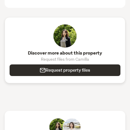
Discover more about this property
Request files from Camilla
Request property files