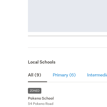
Local Schools
All (9)
Primary (6)
Intermedi
ZONED
Pokeno School
54 Pokeno Road