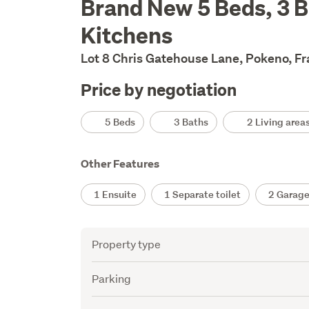
Brand New 5 Beds, 3 Ba
Description
Kitchens
Lot 8 Chris Gatehouse Lane, Pokeno, F
Price by negotiation
Details
5 Beds
3 Baths
2 Living area
Other Features
1 Ensuite
1 Separate toilet
2 Garage
Attribute
Value
Property type
Parking