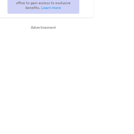
office to gain access to exclusive
benefits.
Learn more
Advertisement