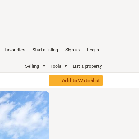
Favourites
Start a listing
Sign up
Log in
Selling
Tools
List a property
Add to Watchlist