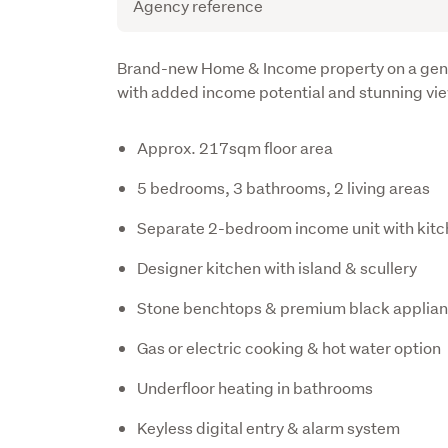
Agency reference
Description
Brand-new Home & Income property on a gener
with added income potential and stunning vi
Approx. 217sqm floor area
5 bedrooms, 3 bathrooms, 2 living areas
Separate 2-bedroom income unit with kitc
Designer kitchen with island & scullery
Stone benchtops & premium black applia
Gas or electric cooking & hot water option
Underfloor heating in bathrooms
Keyless digital entry & alarm system