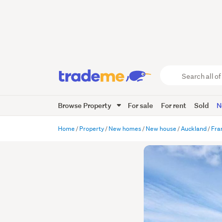
Search
all
of
Browse Property
For sale
For rent
Sold
N
Trade
Me
main
Home
Property
New homes
New house
Auckland
Fra
content