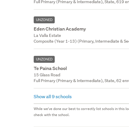
Full Primary (Primary & Intermediate), State, 619 en
UNZONED
Eden Christian Academy
La Valla Estate
Composite (Year 1-13) (Primary, Intermediate & Seco
UNZONED
Te Paina School
15 Glass Road
Full Primary (Primary & Intermediate), State, 62 enr
Show all 9 schools
While we've done our best to correctly list schools in this
check with the school.