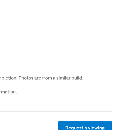
pletion. Photos are from a similar build.
ormation.
Request a viewing