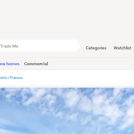
Categories
Watchlist
ew homes
Commercial
nklin
Pokeno