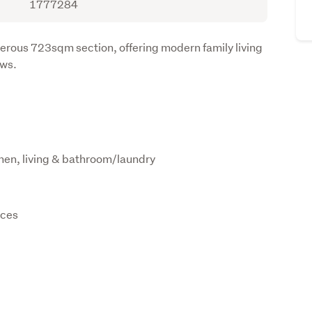
1777284
ous 723sqm section, offering modern family living 
ews.
hen, living & bathroom/laundry
nces