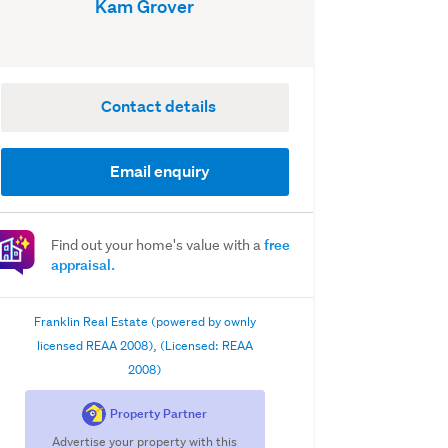
Kam Grover
Contact details
Email enquiry
free
Find out your home's value with a
appraisal.
Franklin Real Estate (powered by ownly
licensed REAA 2008), (Licensed: REAA
2008)
Property Partner
Advertise your property with this