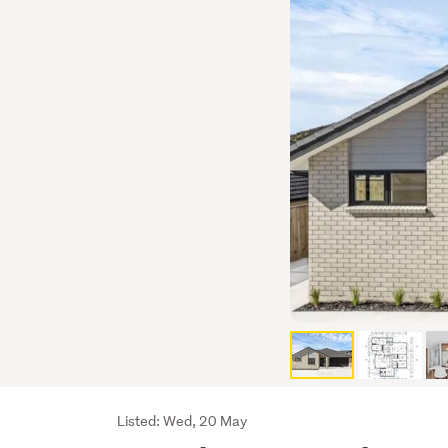
Listing
Listed: Wed, 20 May