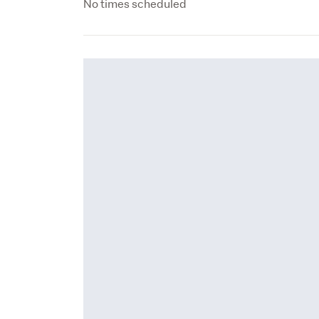
No times scheduled