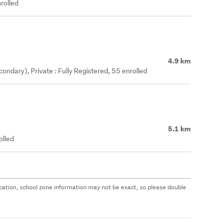
rolled
4.9 km
ndary), Private : Fully Registered, 55 enrolled
5.1 km
olled
 location, school zone information may not be exact, so please double