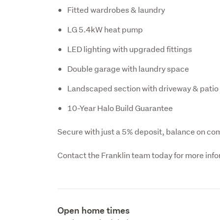
Fitted wardrobes & laundry
LG 5.4kW heat pump
LED lighting with upgraded fittings
Double garage with laundry space
Landscaped section with driveway & patio
10-Year Halo Build Guarantee
Secure with just a 5% deposit, balance on com
Contact the Franklin team today for more inf
Open home times