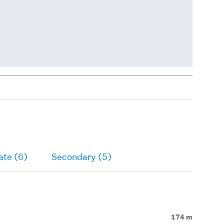
ate (6)
Secondary (5)
174 m