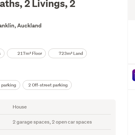
ths, 2 Livings, 2
ranklin, Auckland
s
217m² Floor
723m² Land
 parking
2 Off-street parking
House
2 garage spaces, 2 open car spaces