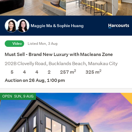
Maggie Ma & Sophie Huang
Video
Listed Mon, 3 Aug
Must Sell - Brand New Luxury with Macleans Zone
202B Clovelly Road, Bucklands Beach, Manukau City
2
2
5
4
4
2
257 m
325
m
Auction on 26 Aug, 1:00 pm
OPEN
SUN, 9 AUG