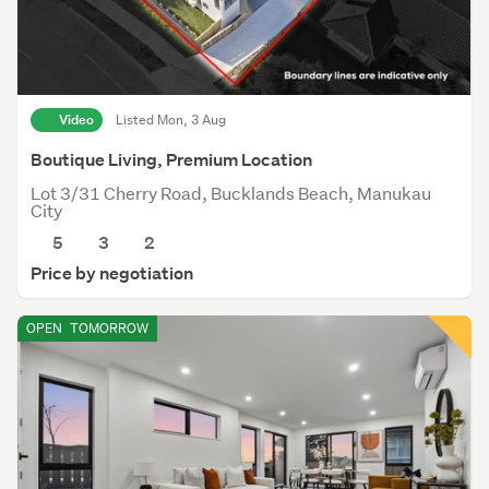
Video
Listed Mon, 3 Aug
Boutique Living, Premium Location
Lot 3/31 Cherry Road, Bucklands Beach, Manukau
City
5
3
2
Price by negotiation
OPEN
TOMORROW