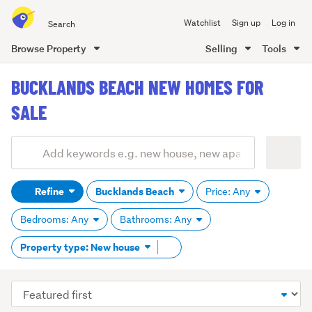
Search
Watchlist
Sign up
Log in
all
of
Browse Property
Selling
Tools
Trade
main
Me
BUCKLANDS BEACH NEW HOMES FOR
content
SALE
Add
Search
keywords
Refine
Bucklands Beach
Price: Any
(optional)
Bedrooms: Any
Bathrooms: Any
Remove
Property type: New house
tag
content
Sort
order