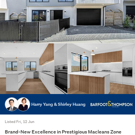
Harry Yang & Shirley Huang
Listed Fri, 12 Jun
Brand-New Excellence in Prestigious Macleans Zone