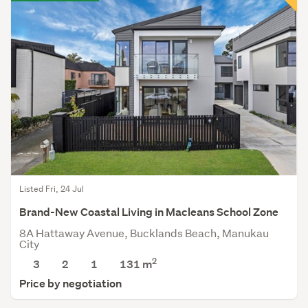
Listed Fri, 24 Jul
Brand-New Coastal Living in Macleans School Zone
8A Hattaway Avenue, Bucklands Beach, Manukau
City
2
3
2
1
131
m
Price by negotiation
Save this search