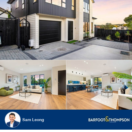
Sam Leong