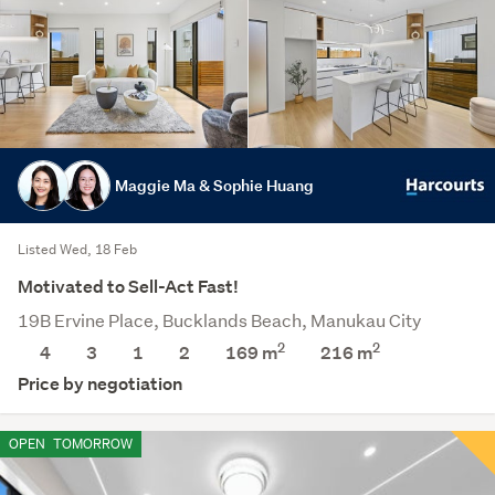
Maggie Ma & Sophie Huang
Listed Wed, 18 Feb
Motivated to Sell-Act Fast!
19B Ervine Place, Bucklands Beach, Manukau City
2
2
4
3
1
2
169 m
216
m
Price by negotiation
OPEN
TOMORROW