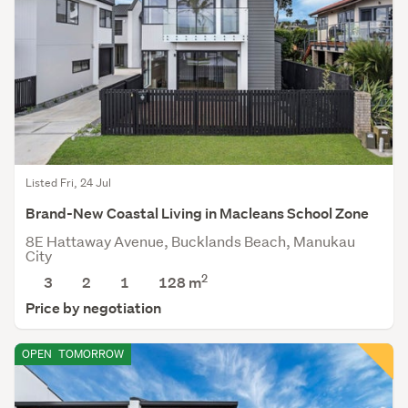
Listed Fri, 24 Jul
Brand-New Coastal Living in Macleans School Zone
8E Hattaway Avenue, Bucklands Beach, Manukau
City
2
3
2
1
128
m
Price by negotiation
OPEN
TOMORROW