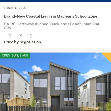
Listed Fri, 24 Jul
Brand-New Coastal Living in Macleans School Zone
8A-8E Hattaway Avenue, Bucklands Beach, Manukau
City
3
2
1
Price by negotiation
OPEN
SUN, 9 AUG