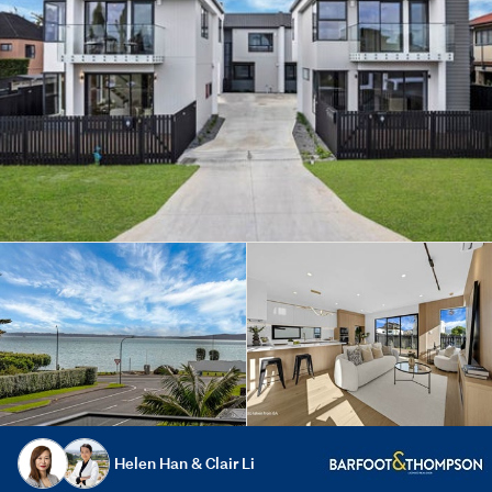
Helen Han & Clair Li