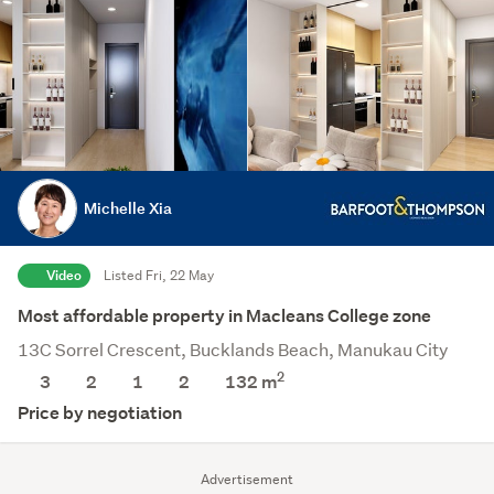
Michelle Xia
Video
Listed Fri, 22 May
Most affordable property in Macleans College zone
13C Sorrel Crescent, Bucklands Beach, Manukau City
2
3
2
1
2
132 m
Price by negotiation
Advertisement