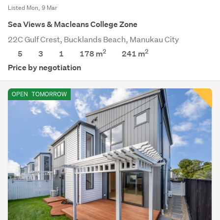
Listed Mon, 9 Mar
Sea Views & Macleans College Zone
22C Gulf Crest, Bucklands Beach, Manukau City
2
2
5
3
1
178 m
241
m
Price by negotiation
OPEN
TOMORROW