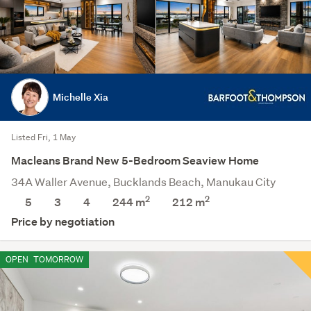
Michelle Xia
Listed Fri, 1 May
Macleans Brand New 5-Bedroom Seaview Home
34A Waller Avenue, Bucklands Beach, Manukau City
2
2
5
3
4
244 m
212
m
Price by negotiation
OPEN
TOMORROW