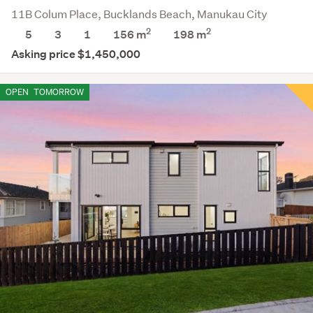
11B Colum Place, Bucklands Beach, Manukau City
2
2
5
3
1
156 m
198
m
Asking price $1,450,000
OPEN
TOMORROW