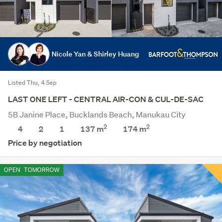
Nicole Yan & Shirley Huang
Listed Thu, 4 Sep
LAST ONE LEFT - CENTRAL AIR-CON & CUL-DE-SAC
5B Janine Place, Bucklands Beach, Manukau City
2
2
4
2
1
137 m
174
m
Price by negotiation
OPEN
TOMORROW