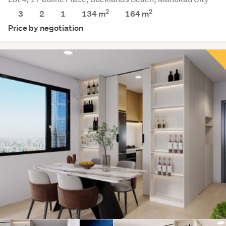
2
2
3
2
1
134 m
164
m
Price by negotiation