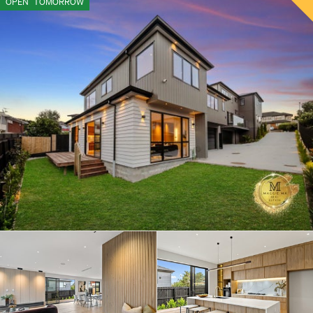
OPEN
TOMORROW