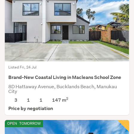
Listed Fri, 24 Jul
Brand-New Coastal Living in Macleans School Zone
8D Hattaway Avenue, Bucklands Beach, Manukau
City
2
3
1
1
147
m
Price by negotiation
OPEN
TOMORROW