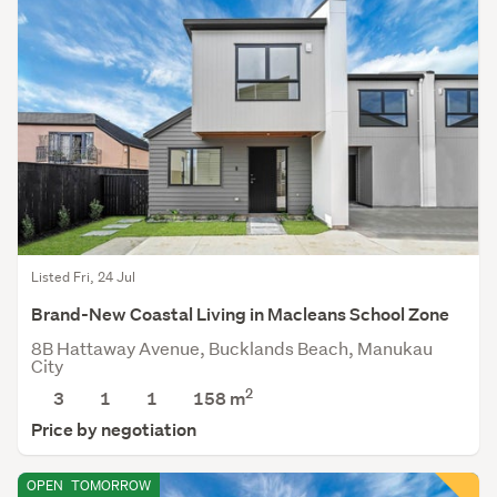
Listed Fri, 24 Jul
Brand-New Coastal Living in Macleans School Zone
8B Hattaway Avenue, Bucklands Beach, Manukau
City
2
3
1
1
158
m
Price by negotiation
OPEN
TOMORROW