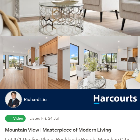
Richard Liu
Video
Listed Fri, 24 Jul
Mountain View | Masterpiece of Modern Living
Lot 4/1 Pauline Place, Bucklands Beach, Manukau City