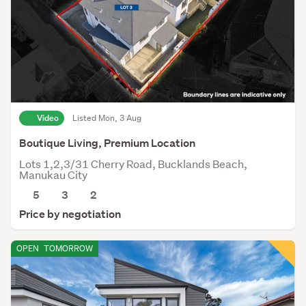
Video
Listed Mon, 3 Aug
Boutique Living, Premium Location
Lots 1,2,3/31 Cherry Road, Bucklands Beach,
Manukau City
5
3
2
Price by negotiation
OPEN
TOMORROW