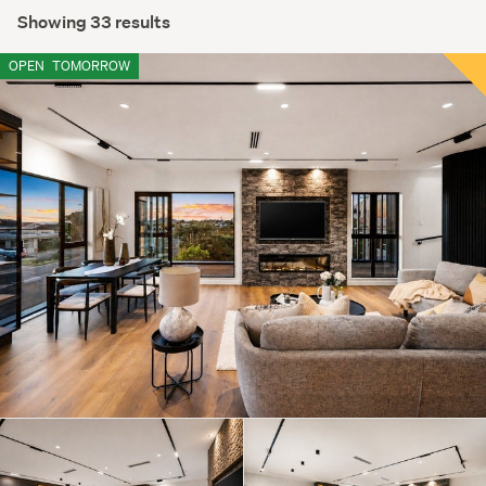
Showing 33 results
OPEN
TOMORROW