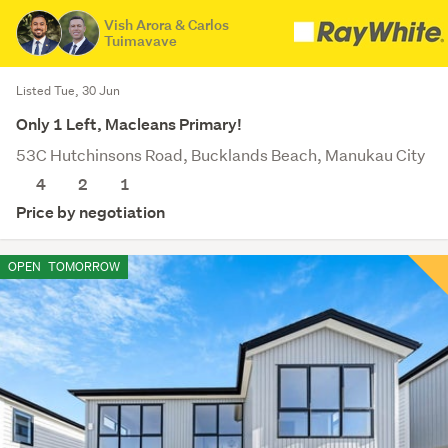
Vish Arora & Carlos
Tuimavave
Listed Tue, 30 Jun
Only 1 Left, Macleans Primary!
53C Hutchinsons Road, Bucklands Beach, Manukau City
4
2
1
Price by negotiation
OPEN
TOMORROW