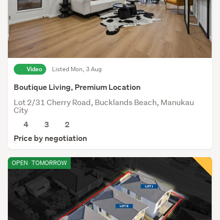
Video
Listed Mon, 3 Aug
Boutique Living, Premium Location
Lot 2/31 Cherry Road, Bucklands Beach, Manukau
City
4
3
2
Price by negotiation
OPEN
TOMORROW