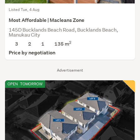
Listed Tue, 4 Aug
Most Affordable | Macleans Zone
145D Bucklands Beach Road, Bucklands Beach,
Manukau City
2
3
2
1
135
m
Price by negotiation
Advertisement
OPEN
TOMORROW