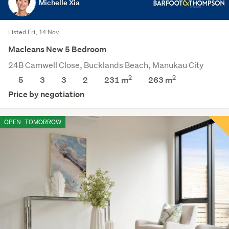
Michelle Xia
Listed Fri, 14 Nov
Macleans New 5 Bedroom
24B Camwell Close, Bucklands Beach, Manukau City
2
2
5
3
3
2
231 m
263
m
Price by negotiation
OPEN
TOMORROW