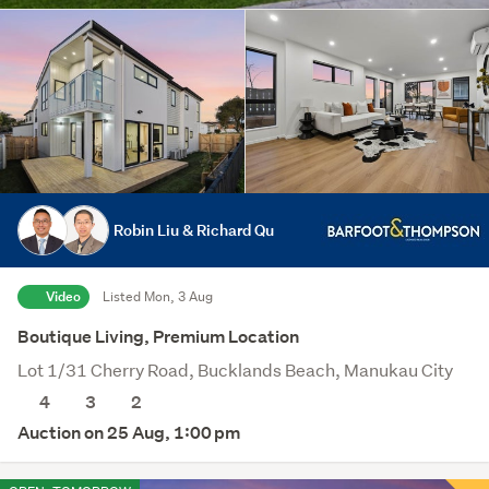
Robin Liu & Richard Qu
Video
Listed Mon, 3 Aug
Boutique Living, Premium Location
Lot 1/31 Cherry Road, Bucklands Beach, Manukau City
4
3
2
Auction on 25 Aug, 1:00 pm