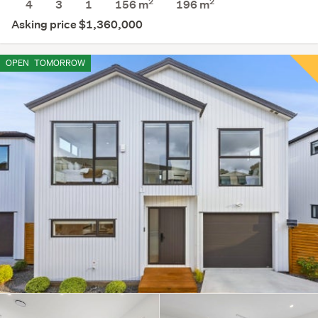
2
2
4
3
1
156 m
196
m
Asking price $1,360,000
OPEN
TOMORROW