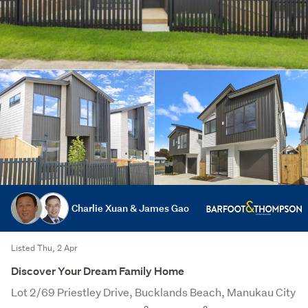
Charlie Xuan & James Gao
Listed Thu, 2 Apr
Discover Your Dream Family Home
Lot 2/69 Priestley Drive, Bucklands Beach, Manukau City