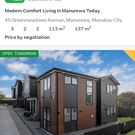
Modern Comfort Living in Manurewa Today
45 Greenmeadows Avenue, Manurewa, Manukau City
2
2
3
2
2
113 m
137
m
Price by negotiation
OPEN
TOMORROW