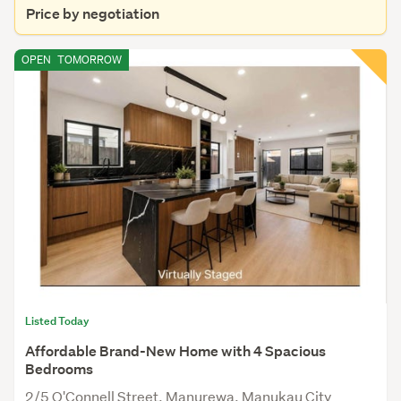
Price by negotiation
OPEN
TOMORROW
Listed Today
Affordable Brand-New Home with 4 Spacious
Bedrooms
2/5 O'Connell Street, Manurewa, Manukau City