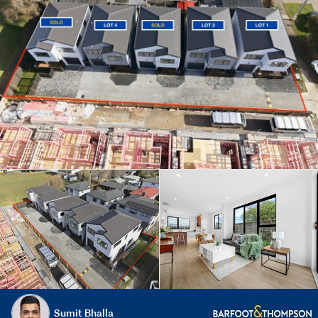
Sumit Bhalla