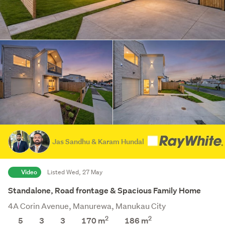
Jas Sandhu & Karam Hundal
Video
Listed Wed, 27 May
Standalone, Road frontage & Spacious Family Home
4A Corin Avenue, Manurewa, Manukau City
2
2
5
3
3
170 m
186
m