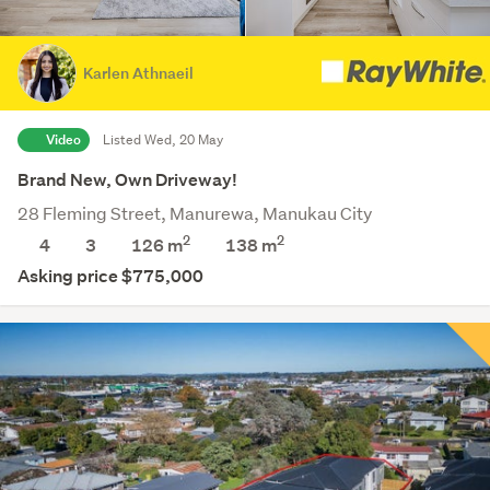
Karlen Athnaeil
Video
Listed Wed, 20 May
Brand New, Own Driveway!
28 Fleming Street, Manurewa, Manukau City
2
2
4
3
126 m
138
m
Asking price $775,000