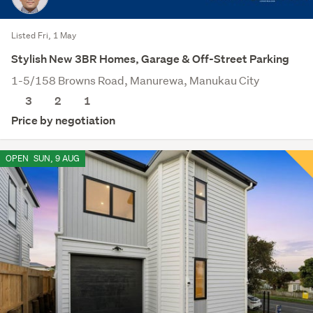
Listed Fri, 1 May
Stylish New 3BR Homes, Garage & Off-Street Parking
1-5/158 Browns Road, Manurewa, Manukau City
3
2
1
Price by negotiation
OPEN
SUN, 9 AUG