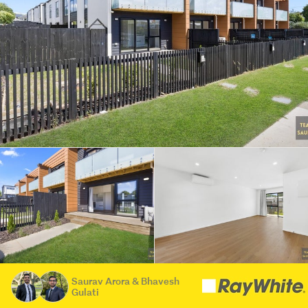
Saurav Arora & Bhavesh
Gulati