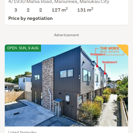
4/193D Mahia Road, Manurewa, Manukau City
2
2
3
2
2
127 m
131
m
Price by negotiation
Advertisement
OPEN
SUN, 9 AUG
Listed Yesterday