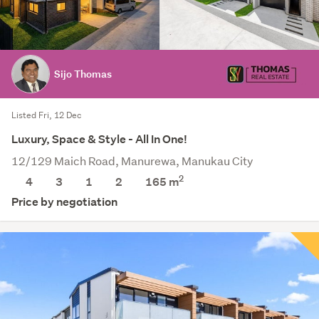
Sijo Thomas
Listed Fri, 12 Dec
Luxury, Space & Style - All In One!
12/129 Maich Road, Manurewa, Manukau City
2
4
3
1
2
165
m
Price by negotiation