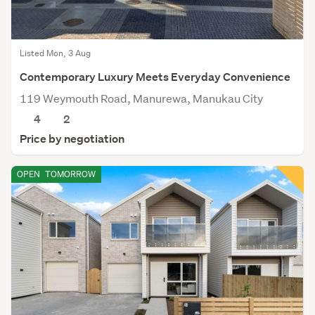
Listed Mon, 3 Aug
Contemporary Luxury Meets Everyday Convenience
119 Weymouth Road, Manurewa, Manukau City
4
2
Price by negotiation
OPEN
TOMORROW