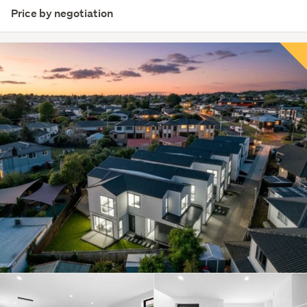
Price by negotiation