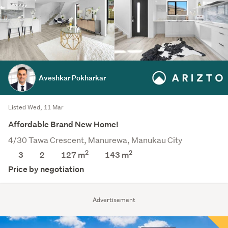
Aveshkar Pokharkar
Listed Wed, 11 Mar
Affordable Brand New Home!
4/30 Tawa Crescent, Manurewa, Manukau City
2
2
3
2
127 m
143
m
Price by negotiation
Advertisement