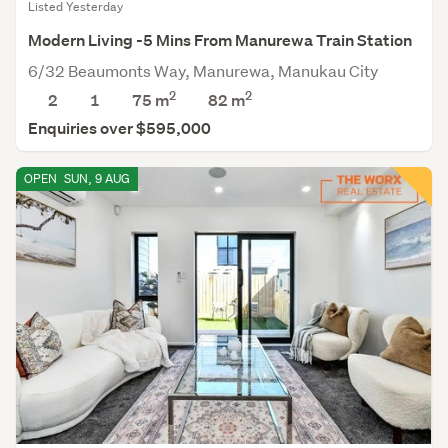
Listed Yesterday
Modern Living -5 Mins From Manurewa Train Station
6/32 Beaumonts Way, Manurewa, Manukau City
2
2
2
1
75 m
82
m
Enquiries over $595,000
OPEN
SUN, 9 AUG