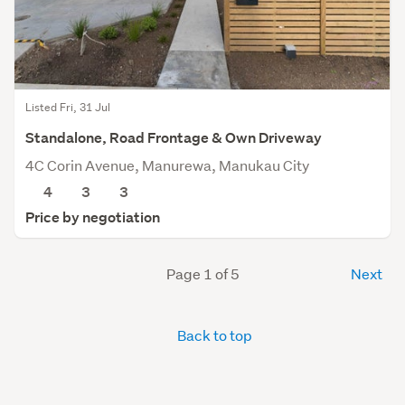
Listed Fri, 31 Jul
Standalone, Road Frontage & Own Driveway
4C Corin Avenue, Manurewa, Manukau City
4
3
3
Price by negotiation
Page 1 of 5
Next
Back to top