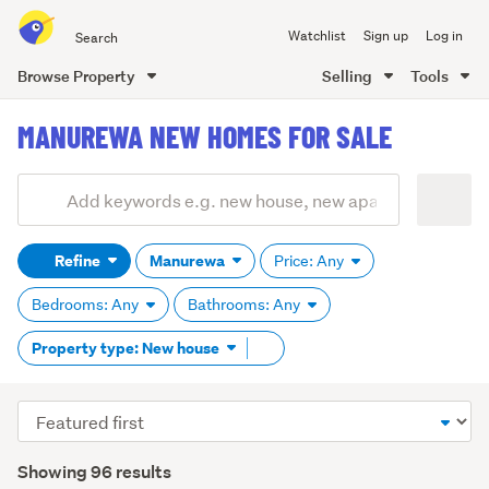
Search
Watchlist
Sign up
Log in
all
of
Browse Property
Selling
Tools
Trade
main
Me
MANUREWA NEW HOMES FOR SALE
content
Add
Search
keywords
Refine
Manurewa
Price: Any
(optional)
Bedrooms: Any
Bathrooms: Any
Remove
Property type: New house
tag
content
Sort
order
Showing 96 results