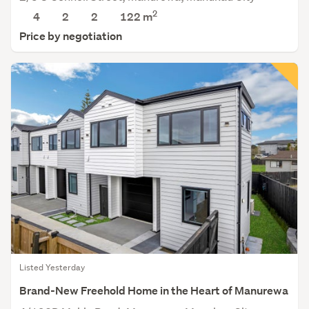
2
4
2
2
122 m
Price by negotiation
Listed Yesterday
Brand-New Freehold Home in the Heart of Manurewa