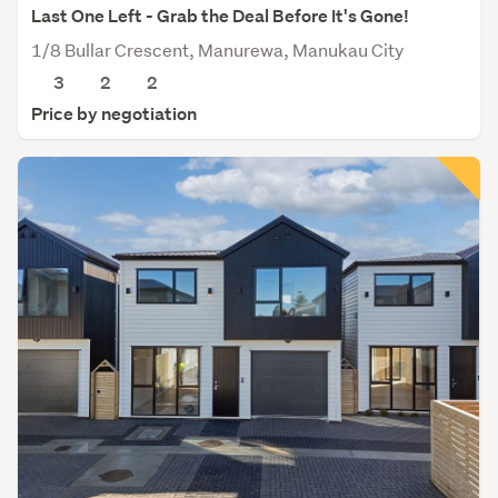
Last One Left - Grab the Deal Before It's Gone!
1/8 Bullar Crescent, Manurewa, Manukau City
3
2
2
Price by negotiation