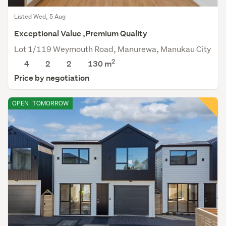
Listed Wed, 5 Aug
Exceptional Value ,Premium Quality
Lot 1/119 Weymouth Road, Manurewa, Manukau City
2
4
2
2
130 m
Price by negotiation
OPEN
TOMORROW