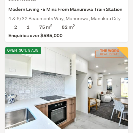
Modern Living -5 Mins From Manurewa Train Station
4 & 6/32 Beaumonts Way, Manurewa, Manukau City
2
2
2
1
75 m
82
m
Enquiries over $595,000
OPEN
SUN, 9 AUG