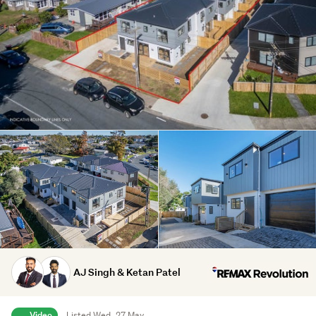
AJ Singh & Ketan Patel
Video
Listed Wed, 27 May