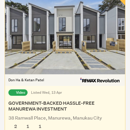
Don Ha & Ketan Patel
Video
Listed Wed, 13 Apr
GOVERNMENT-BACKED HASSLE-FREE
MANUREWA INVESTMENT
38 Ramwall Place, Manurewa, Manukau City
2
1
1