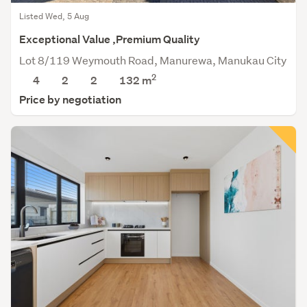
Listed Wed, 5 Aug
Exceptional Value ,Premium Quality
Lot 8/119 Weymouth Road, Manurewa, Manukau City
2
4
2
2
132 m
Price by negotiation