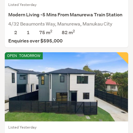
Listed Yesterday
Modern Living -5 Mins From Manurewa Train Station
4/32 Beaumonts Way, Manurewa, Manukau City
2
2
2
1
75 m
82
m
Enquiries over $595,000
OPEN
TOMORROW
Listed Yesterday