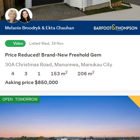
Melanie Broodryk & Ekta Chauhan
Video
Listed Wed, 19 Nov
Price Reduced! Brand-New Freehold Gem
30A Christmas Road, Manurewa, Manukau City
2
2
4
3
1
153 m
206
m
Asking price $850,000
OPEN
TOMORROW