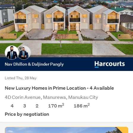
Nav Dhillon & Daljinder Pangly
Listed Thu, 28 May
New Luxury Homes in Prime Location - 4 Available
4D Corin Avenue, Manurewa, Manukau City
2
2
4
3
2
170 m
186
m
Price by negotiation