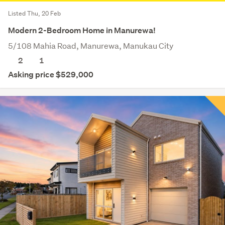
Listed Thu, 20 Feb
Modern 2-Bedroom Home in Manurewa!
5/108 Mahia Road, Manurewa, Manukau City
2
1
Asking price $529,000