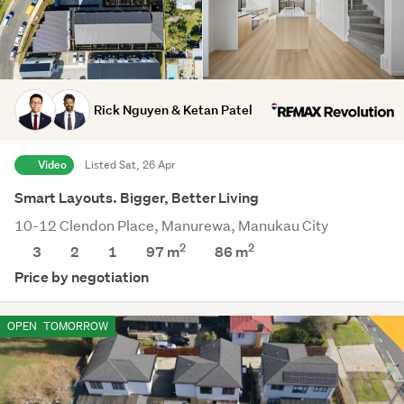
Rick Nguyen & Ketan Patel
Video
Listed Sat, 26 Apr
Smart Layouts. Bigger, Better Living
10-12 Clendon Place, Manurewa, Manukau City
2
2
3
2
1
97 m
86
m
Price by negotiation
OPEN
TOMORROW