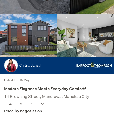
Chitra Bansal
Listed Fri, 15 May
Modern Elegance Meets Everyday Comfort!
14 Browning Street, Manurewa, Manukau City
4
2
1
2
Price by negotiation