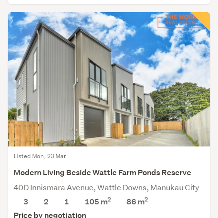
Listed Mon, 23 Mar
Modern Living Beside Wattle Farm Ponds Reserve
40D Innismara Avenue, Wattle Downs, Manukau City
2
2
3
2
1
105 m
86
m
Price by negotiation