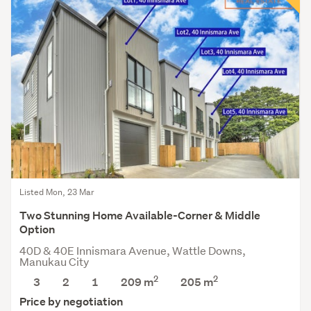
Listed Mon, 23 Mar
Two Stunning Home Available-Corner & Middle
Option
40D & 40E Innismara Avenue, Wattle Downs,
Manukau City
2
2
3
2
1
209 m
205
m
Price by negotiation