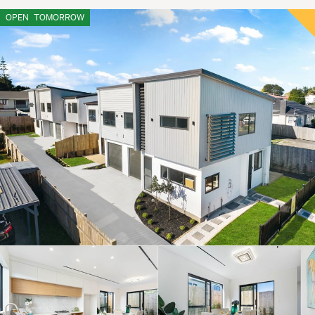
OPEN
TOMORROW