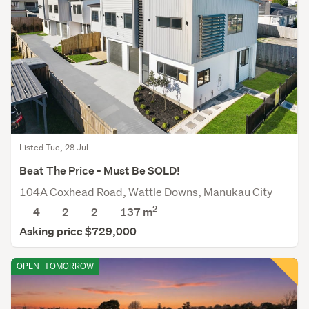
Listed Tue, 28 Jul
Beat The Price - Must Be SOLD!
104A Coxhead Road, Wattle Downs, Manukau City
2
4
2
2
137 m
Asking price $729,000
OPEN
TOMORROW