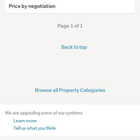
Price by negotiation
Page 1 of 1
Back to top
Browse all Property Categories
We are upgrading some of our systems
Learn more
Tell us what you think