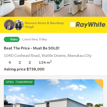
Naveen Arora & Navdeep
Singh
Video
Listed Wed, 6 May
Beat The Price - Must Be SOLD!
104D Coxhead Road, Wattle Downs, Manukau City
2
4
2
2
134 m
Asking price $739,000
OPEN
TOMORROW