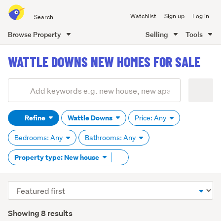
Search
Watchlist
Sign up
Log in
all
of
Browse Property
Selling
Tools
Trade
main
Me
WATTLE DOWNS NEW HOMES FOR SALE
content
Add
Search
keywords
Refine
Wattle Downs
Price: Any
(optional)
Bedrooms: Any
Bathrooms: Any
Remove
Property type: New house
tag
content
Sort
order
Showing 8 results