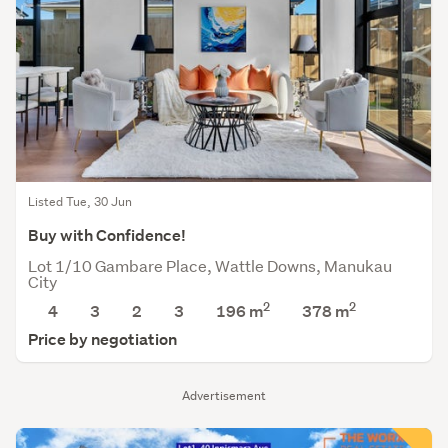
Listed Tue, 30 Jun
Buy with Confidence!
Lot 1/10 Gambare Place, Wattle Downs, Manukau
City
2
2
4
3
2
3
196 m
378
m
Price by negotiation
Advertisement