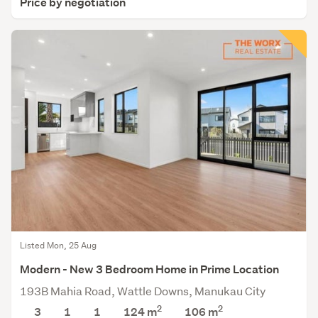
Price by negotiation
Listed Mon, 25 Aug
Modern - New 3 Bedroom Home in Prime Location
193B Mahia Road, Wattle Downs, Manukau City
2
2
3
1
1
124 m
106
m