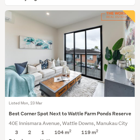
Listed Mon, 23 Mar
Best Corner Spot Next to Wattle Farm Ponds Reserve
40E Innismara Avenue, Wattle Downs, Manukau City
2
2
3
2
1
104 m
119
m