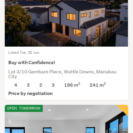
Listed Tue, 30 Jun
Buy with Confidence!
Lot 3/10 Gambare Place, Wattle Downs, Manukau
City
2
2
4
3
3
3
196 m
241
m
Price by negotiation
OPEN
TOMORROW