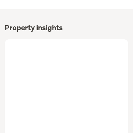
Property insights