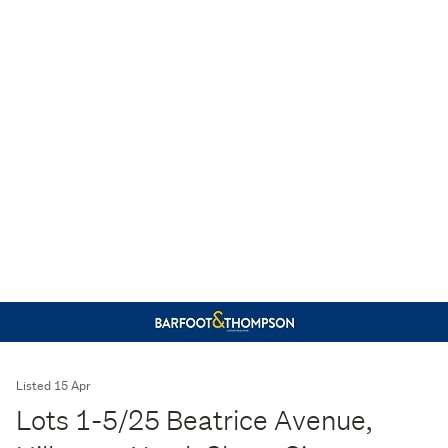
Listed 15 Apr
Lots 1-5/25 Beatrice Avenue,