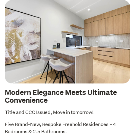
Modern Elegance Meets Ultimate
Convenience
Title and CCC Issued, Move in tomorrow!
Five Brand-New, Bespoke Freehold Residences – 4 
Bedrooms & 2.5 Bathrooms.