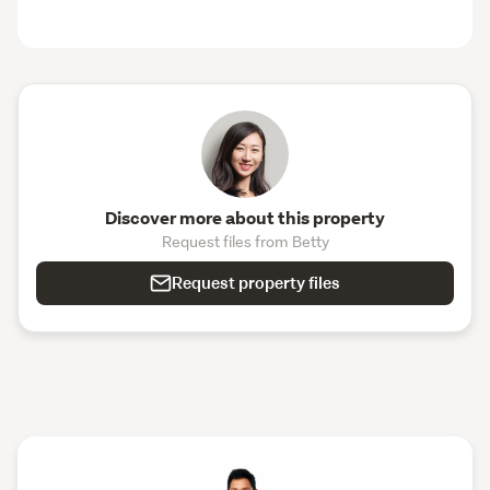
Discover more about this property
Request files from Betty
Request property files