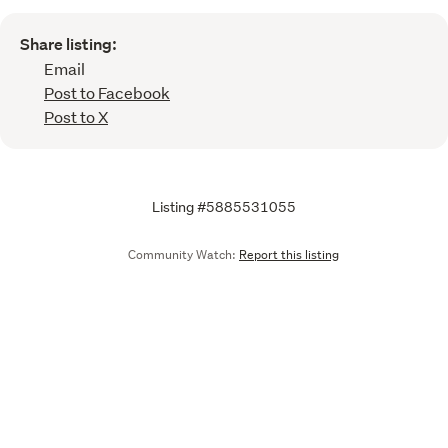
Share listing:
Email
Post to Facebook
Post to X
Listing #5885531055
Community Watch:
Report this listing
Call
Email