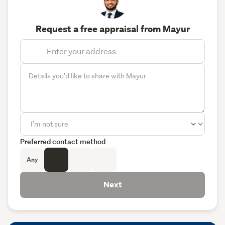
Request a free appraisal from Mayur
Preferred contact method
Any
Next