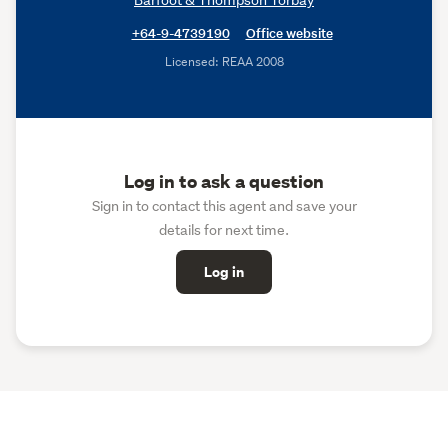
+64-9-4739190
Office website
Licensed: REAA 2008
Log in to ask a question
Sign in to contact this agent and save your
details for next time.
Log in