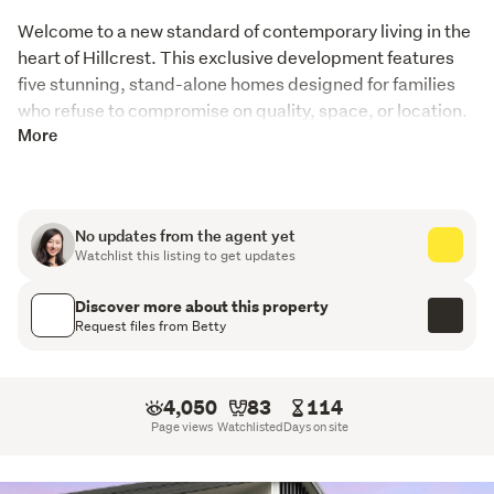
Welcome to a new standard of contemporary living in the 
heart of Hillcrest. This exclusive development features 
five stunning, stand-alone homes designed for families 
who refuse to compromise on quality, space, or location. 
From the sleek architectural lines to the high-spec 
More
interiors, every detail has been meticulously crafted to 
offer a lifestyle of absolute comfort.
No updates from the agent yet
The Residences: Sophistication in Every Detail
Watchlist this listing to get updates
Step inside and experience a seamless blend of style
Discover more about this property
and functionality. These homes are defined by their
Request files from Betty
premium finishes and light-filled spaces:
Gourmet Designer Kitchens: The heart of the home,
4,050
83
114
featuring high-end Fisher & Paykel appliances, sleek
Page views
Watchlisted
Days on site
cabinetry, and ample bench space—perfect for the
home chef.