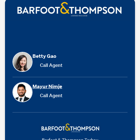
Betty Gao
Call Agent
Mayur Nimje
Call Agent
Barfoot & Thompson Torbay