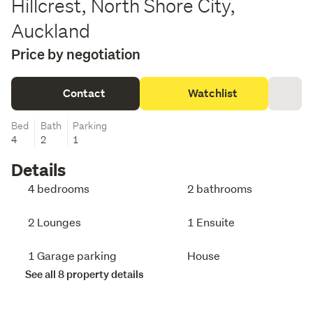
Hillcrest, North Shore City,
Auckland
Price by negotiation
Contact
Watchlist
Bed
Bath
Parking
4
2
1
Details
4 bedrooms
2 bathrooms
2 Lounges
1 Ensuite
1 Garage parking
House
See all 8 property details