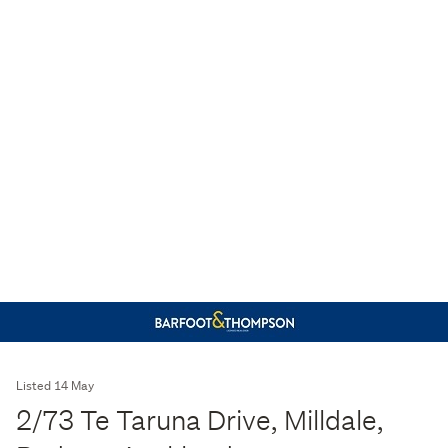
Listed 14 May
2/73 Te Taruna Drive, Milldale,