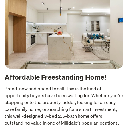
Affordable Freestanding Home!
Brand-new and priced to sell, this is the kind of 
opportunity buyers have been waiting for. Whether you’re 
stepping onto the property ladder, looking for an easy-
care family home, or searching for a smart investment, 
this well-designed 3-bed 2.5-bath home offers 
outstanding value in one of Milldale’s popular locations.