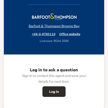
Barfoot & Thompson Browns Bay
+64-9-4785119
Office website
Licensed: REAA 2008
Log in to ask a question
Sign in to contact this agent and save your
details for next time.
Log in