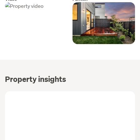
Property insights