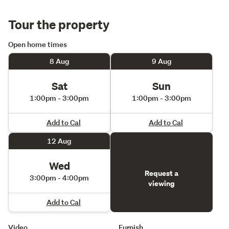
Tour the property
Open home times
8 Aug
9 Aug
Sat
Sun
1:00pm - 3:00pm
1:00pm - 3:00pm
Add to Cal
Add to Cal
12 Aug
Wed
Request a
3:00pm - 4:00pm
viewing
Add to Cal
Video
Furnish