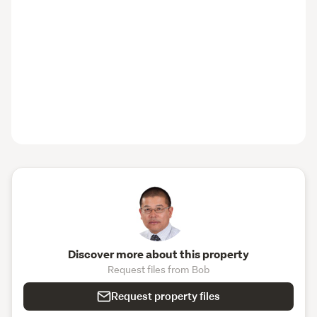
Discover more about this property
Request files from Bob
Request property files