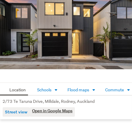
convenience. Within walking distance to parks, 
walkways, Ahutoetoe School, and the town centre, plus 
easy access to SH1, Silverdale Centre, and Orewa 
Beach, everything you need is right nearby.
Well-priced and ready to sell – opportunities like this are 
rare. Contact us today to arrange your viewing or attend 
our open home. We can be on site within 10 minutes.
See interactive features for this property on 
barfoot.co.nz. Click the "View their website" link at the 
bottom of this page.
Location
Schools
Flood maps
Commute
2/73 Te Taruna Drive, Milldale, Rodney, Auckland
Open in Google Maps
Street view