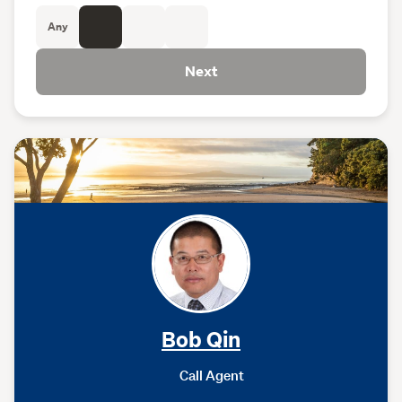
Any
Next
Bob Qin
Call Agent