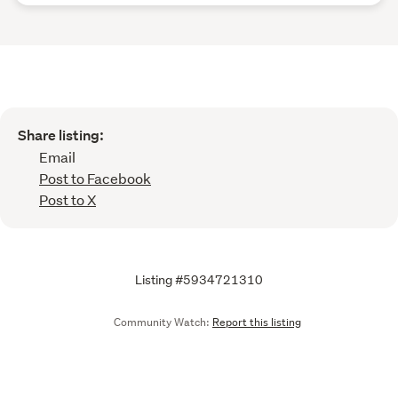
Share listing:
Email
Post to Facebook
Post to X
Listing #5934721310
Community Watch:
Report this listing