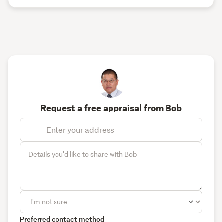
Request a free appraisal from Bob
Preferred contact method