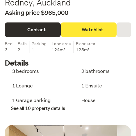
Rodney, Auckland
Asking price $965,000
Contact
Watchlist
Bed
Bath
Parking
Land area
Floor area
3
2
1
124m²
125m²
Details
3 bedrooms
2 bathrooms
1 Lounge
1 Ensuite
1 Garage parking
House
See all 10 property details