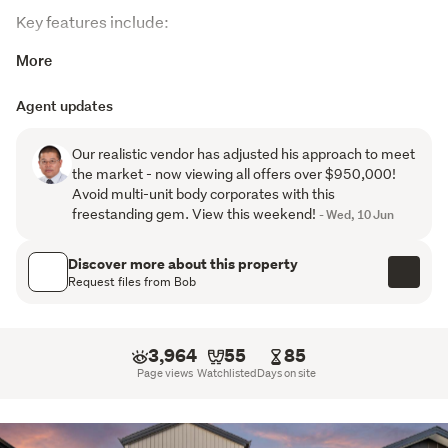
Key features include:
More
3 bedrooms, including a master with ensuite and walk-
in wardrobe
Agent updates
Family bathroom with bathtub plus separate guest
Our realistic vendor has adjusted his approach to meet
toilet downstairs
the market - now viewing all offers over $950,000!
Avoid multi-unit body corporates with this
Light-filled open-plan living and dining area with great
freestanding gem. View this weekend!
- Wed, 10 Jun
indoor-outdoor flow
Modern kitchen featuring a beautifully finished
Discover more about this property
Request files from Bob
benchtop and quality appliances
Central air conditioning for year-round comfort
3,964
55
85
Balance of a 10-Year Master Build Guarantee for
Page views
Watchlisted
Days on site
added peace of mind
Location is key, and this home delivers excellent 