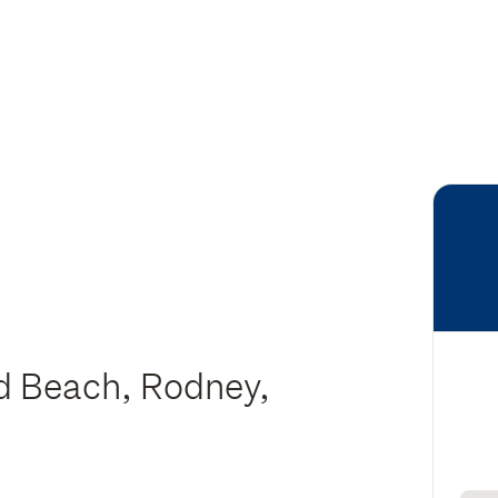
d Beach, Rodney,