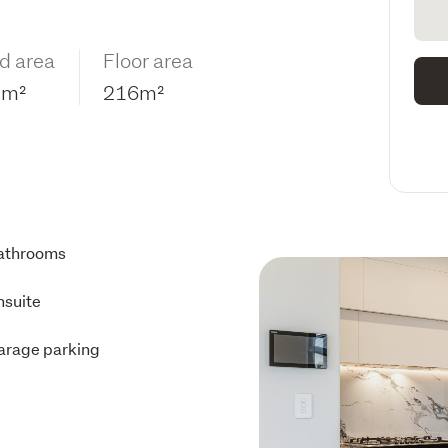
d area
Floor area
2m²
216m²
athrooms
nsuite
arage parking