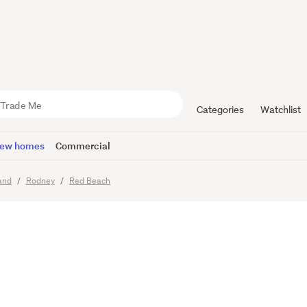
ily Dream 
Potential
Categories
Watchlist
ew homes
Commercial
Viewing times
and
Rodney
Red Beach