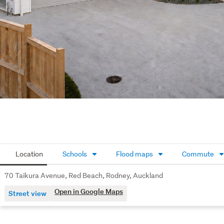
Location
Schools
Flood maps
Commute
70 Taikura Avenue, Red Beach, Rodney, Auckland
Open in Google Maps
Street view