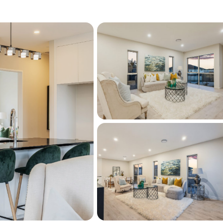
inea weatherboard offering high durability,
uperior fire resistance
, just a short drive to Red Beach and Orewa 
d walks, swimming, and enjoying the coastal 
 to local schools, parks, cafes, and Silverdale 
asy motorway access making commuting 
bility, and location are rarely available, don’t 
act us today for your private viewing or 
r this property on barfoot.co.nz. Click the 
t the bottom of this page.