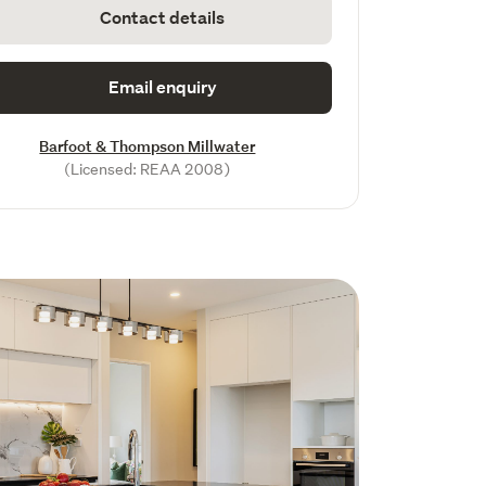
Contact details
Email enquiry
Barfoot & Thompson Millwater
(Licensed: REAA 2008)