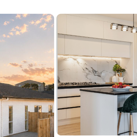
heat
Premium James Hardie L
low maintenance, and s
The location is a standout
Beach, perfect for weeken
lifestyle. You’re also close
Shopping Centre, with e
simple and convenient.
Homes offering space, flexi
miss this opportunity. Cont
attend our Open Home.
See interactive features fo
"View their website" link a