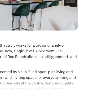
hat truly works for a growing family or 
nd-new, single-level 6-bedroom, 3.5-
 of Red Beach offers flexibility, comfort, and 
comed by a sun-filled open-plan living and 
rm and inviting space for everyday living and 
itchen sits at the centre, featuring quality 
rage, and premium lead-free tapware 
meets the latest New Zealand standards, 
nd family-friendly.