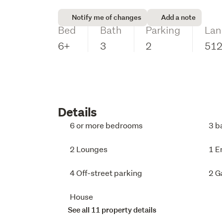
Notify me of changes
Add a note
Bed
Bath
Parking
Lan
6+
3
2
51
Details
6 or more bedrooms
3 b
2 Lounges
1 E
4 Off-street parking
2 G
House
See all 11 property details