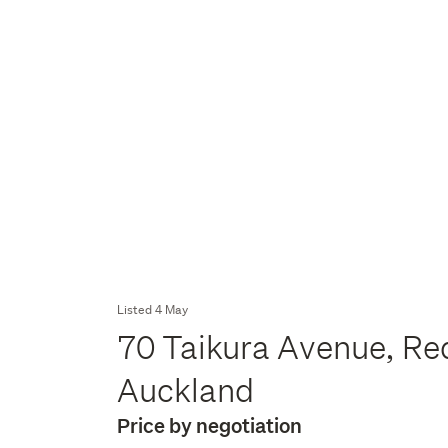
Listed 4 May
70 Taikura Avenue, Re
Auckland
Price by negotiation