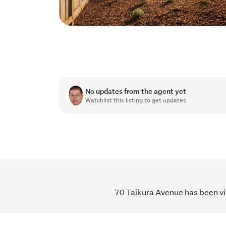
No updates from the agent yet
Watchlist this listing to get updates
70 Taikura Avenue has been vie