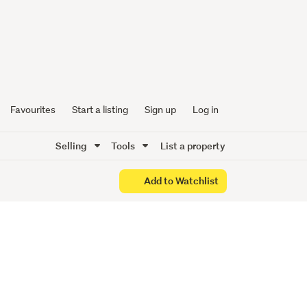
with
Favourites
Start a listing
Sign up
Log in
Selling
Tools
List a property
Add to Watchlist