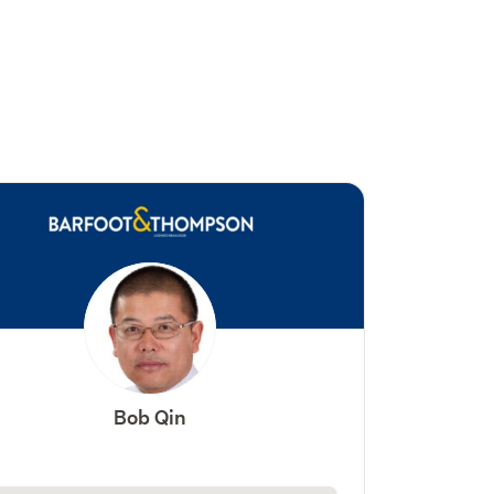
Bob Qin