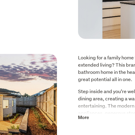
Looking for a family home t
extended living? This bra
bathroom home in the heart
great potential all in one.
Step inside and you’re wel
dining area, creating a wa
entertaining. The modern k
appliances, generous sto
More
throughout the home that 
making it both practical a