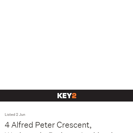
Listed 2 Jun
4 Alfred Peter Crescent,