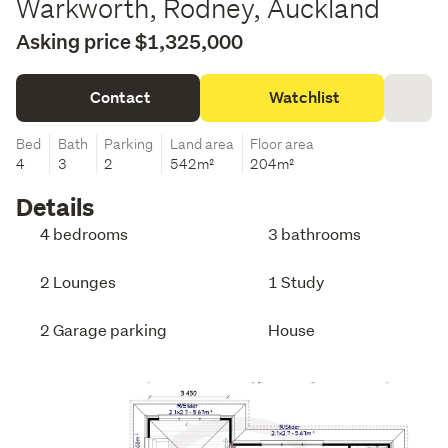
Warkworth, Rodney, Auckland
Asking price $1,325,000
Contact
Watchlist
Bed
Bath
Parking
Land area
Floor area
4
3
2
542m²
204m²
Details
4 bedrooms
3 bathrooms
2 Lounges
1 Study
2 Garage parking
House