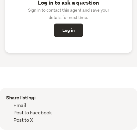
Log in to ask a question
Sign in to contact this agent and save your
details for next time.
Log in
Share listing:
Email
Post to Facebook
Post to X