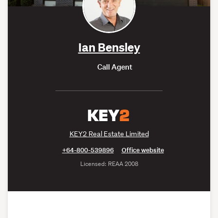
Ian Bensley
Call Agent
KEY2 Real Estate Limited
+64-800-539896
Office website
Licensed: REAA 2008