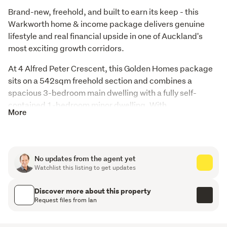
Brand-new, freehold, and built to earn its keep - this 
Warkworth home & income package delivers genuine 
lifestyle and real financial upside in one of Auckland's 
most exciting growth corridors.
At 4 Alfred Peter Crescent, this Golden Homes package 
sits on a 542sqm freehold section and combines a 
spacious 3-bedroom main dwelling with a fully self-
contained 1-bedroom minor dwelling. With 
More
approximately 204.6sqm of total floor area and excellent 
separation between the two dwellings, this is dual living 
done properly.
No updates from the agent yet
The numbers make sense. With the two dwellings 
Watchlist this listing to get updates
expected to achieve around $800 per week in rental 
income, you're looking at meaningful mortgage offset 
Discover more about this property
from day one - whether you're an owner-occupier 
Request files from Ian
wanting to ease repayment pressure, an investor 
building a portfolio, or a family wanting extended family 