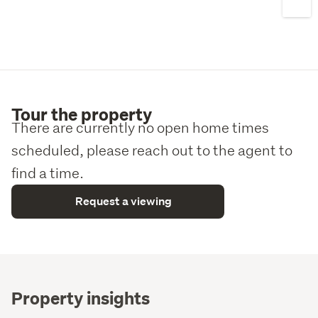
enquiry.
Tour the property
There are currently no open home times
scheduled, please reach out to the agent to
find a time.
Request a viewing
Property insights