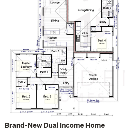
Brand-New Dual Income Home