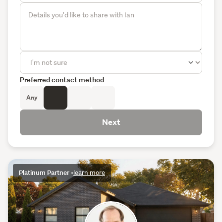
Preferred contact method
Any
Next
Platinum Partner
•
learn more