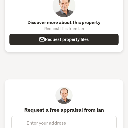
Discover more about this property
Request files from Ian
Request property files
Request a free appraisal from Ian