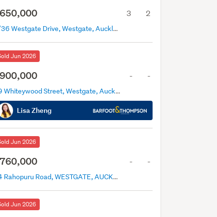
650,000
3
2
3/36 Westgate Drive, Westgate, Auckland
Sold Jun 2026
900,000
-
-
29 Whiteywood Street, Westgate, Auckland
Lisa Zheng
Sold Jun 2026
760,000
-
-
14 Rahopuru Road, WESTGATE, AUCKLAND
Sold Jun 2026