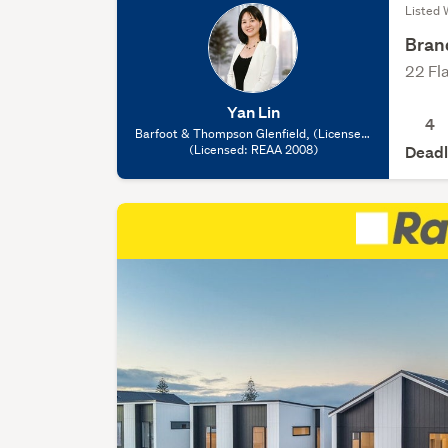
Listed 
Bran
22 Fl
Yan Lin
4
Barfoot & Thompson Glenfield, (Licensed:
(Licensed: REAA 2008)
REAA 2008)
Deadl