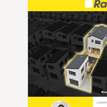
Listed 