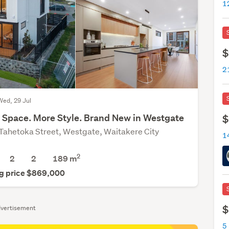
1
$
Wed, 29 Jul
 Space. More Style. Brand New in Westgate
$
Tahetoka Street, Westgate, Waitakere City
1
2
2
2
189
m
g price $869,000
$
vertisement
5