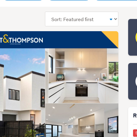
Sort
order
R