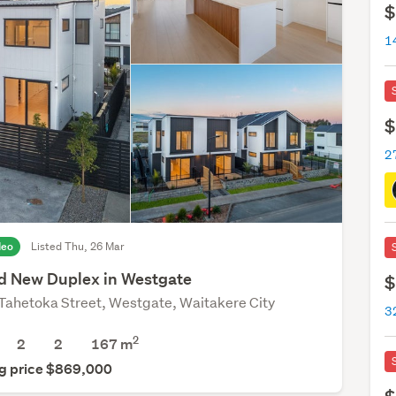
$
$
2
deo
Listed Thu, 26 Mar
d New Duplex in Westgate
$
Tahetoka Street, Westgate, Waitakere City
3
2
2
2
167
m
g price $869,000