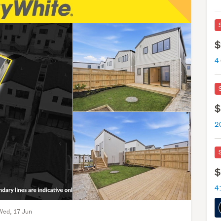
$
4
$
$
Wed, 17 Jun