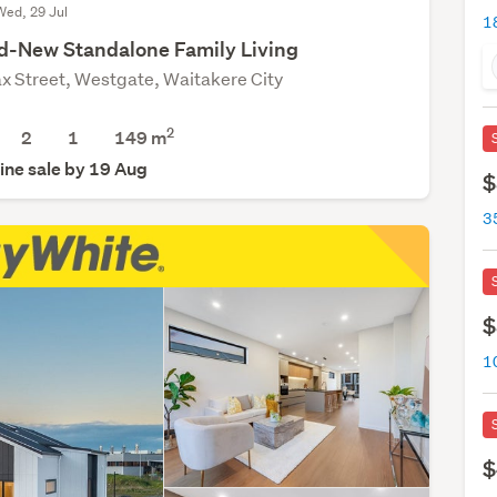
Wed, 29 Jul
d-New Standalone Family Living
ax Street, Westgate, Waitakere City
2
2
1
149
m
ine sale by 19 Aug
$
$
1
$