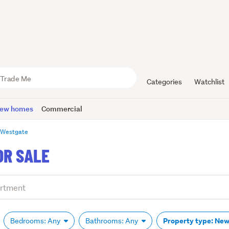
Categories
Watchlist
ew homes
Commercial
Westgate
OR SALE
Property type: Ne
Bedrooms: Any
Bathrooms: Any