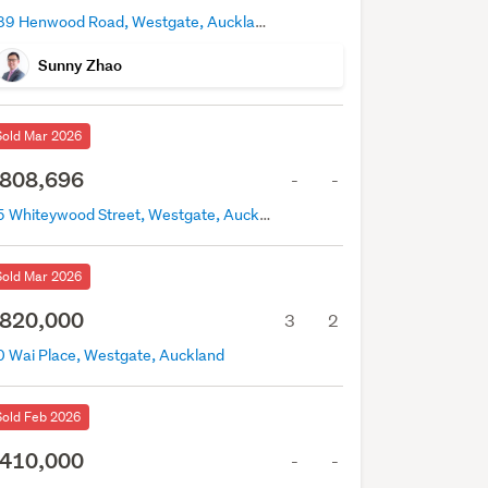
189 Henwood Road, Westgate, Auckland
Sunny Zhao
Sold Mar 2026
808,696
-
-
35 Whiteywood Street, Westgate, Auckland
Sold Mar 2026
820,000
3
2
0 Wai Place, Westgate, Auckland
Sold Feb 2026
410,000
-
-