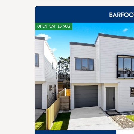
OPEN
SAT, 15 AUG