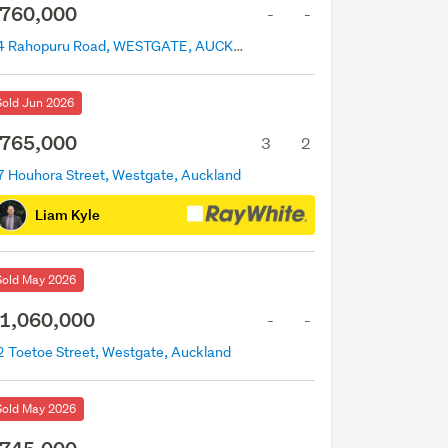
760,000
-
-
14 Rahopuru Road, WESTGATE, AUCKLAND
Sold Jun 2026
765,000
3
2
7 Houhora Street, Westgate, Auckland
Liam Kyle
Sold May 2026
1,060,000
-
-
2 Toetoe Street, Westgate, Auckland
Sold May 2026