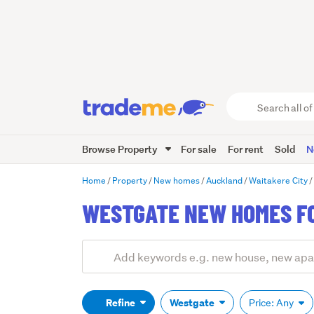
Search
all
of
Browse Property
For sale
For rent
Sold
N
Trade
Me
main
Home
Property
New homes
Auckland
Waitakere City
content
WESTGATE NEW HOMES F
Add
Search
keywords
(optional)
Refine
Westgate
Price: Any