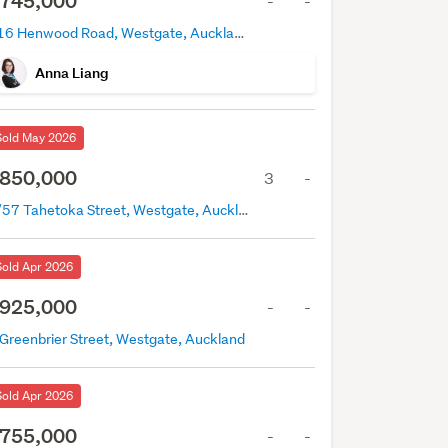
745,000
-
-
216 Henwood Road, Westgate, Auckland
Anna Liang
Sold May 2026
850,000
3
-
5/57 Tahetoka Street, Westgate, Auckland
Sold Apr 2026
925,000
-
-
 Greenbrier Street, Westgate, Auckland
Sold Apr 2026
755,000
-
-