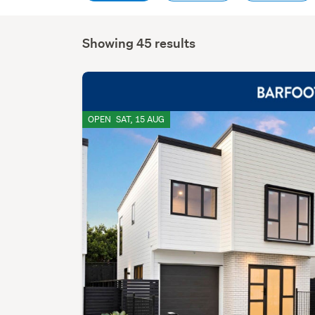
Showing 45 results
OPEN
SAT, 15 AUG