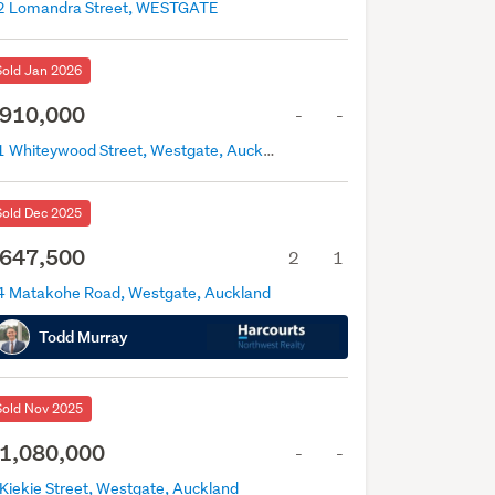
2 Lomandra Street, WESTGATE
Sold Jan 2026
910,000
-
-
21 Whiteywood Street, Westgate, Auckland
Sold Dec 2025
647,500
2
1
4 Matakohe Road, Westgate, Auckland
Todd Murray
Sold Nov 2025
1,080,000
-
-
 Kiekie Street, Westgate, Auckland