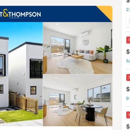
$
$
$
9
$