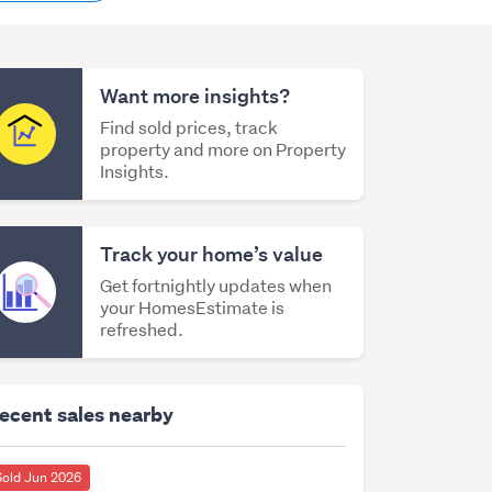
content
Want more insights?
Find sold prices, track
property and more on Property
Insights.
Track your home’s value
Get fortnightly updates when
your HomesEstimate is
refreshed.
ecent sales nearby
Sold Jun 2026