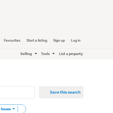
Favourites
Start a listing
Sign up
Log in
Selling
Tools
List a property
Save this search
Remove
w house
tag