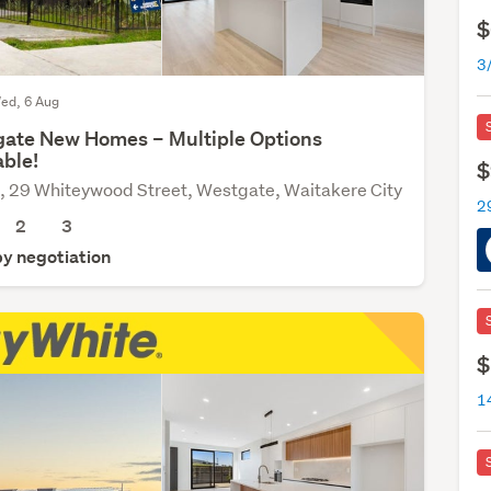
$
ed, 6 Aug
ate New Homes – Multiple Options
able!
$
, 29 Whiteywood Street, Westgate, Waitakere City
2
3
by negotiation
$