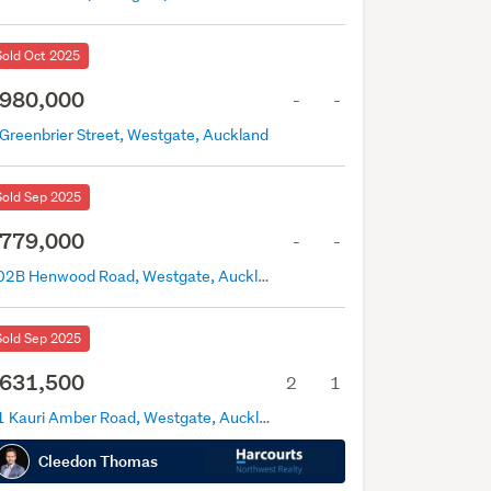
Sold Oct 2025
980,000
-
-
 Greenbrier Street, Westgate, Auckland
Sold Sep 2025
779,000
-
-
202B Henwood Road, Westgate, Auckland
Sold Sep 2025
631,500
2
1
41 Kauri Amber Road, Westgate, Auckland
Cleedon Thomas