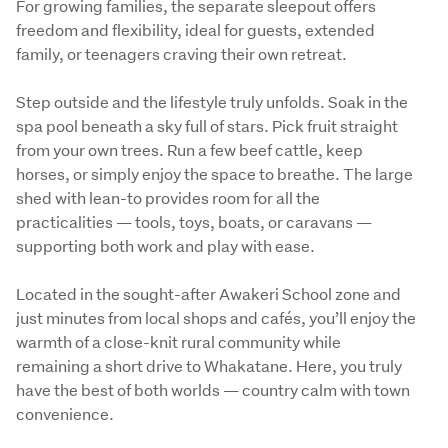
For growing families, the separate sleepout offers 
freedom and flexibility, ideal for guests, extended 
family, or teenagers craving their own retreat.
Step outside and the lifestyle truly unfolds. Soak in the 
spa pool beneath a sky full of stars. Pick fruit straight 
from your own trees. Run a few beef cattle, keep 
horses, or simply enjoy the space to breathe. The large 
shed with lean-to provides room for all the 
practicalities — tools, toys, boats, or caravans — 
supporting both work and play with ease.
Located in the sought-after Awakeri School zone and 
just minutes from local shops and cafés, you’ll enjoy the 
warmth of a close-knit rural community while 
remaining a short drive to Whakatane. Here, you truly 
have the best of both worlds — country calm with town 
convenience.