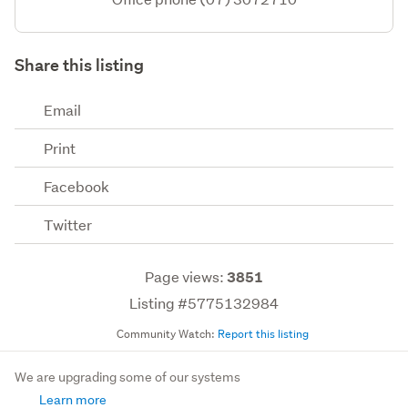
Share this listing
Email
Print
Facebook
Twitter
Page views:
3851
Listing #5775132984
Community Watch:
Report this listing
We are upgrading some of our systems
Learn more