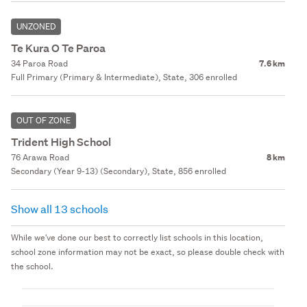
UNZONED
Te Kura O Te Paroa
34 Paroa Road
7.6 km
Full Primary (Primary & Intermediate), State, 306 enrolled
OUT OF ZONE
Trident High School
76 Arawa Road
8 km
Secondary (Year 9-13) (Secondary), State, 856 enrolled
Show all 13 schools
While we've done our best to correctly list schools in this location,
school zone information may not be exact, so please double check with
the school.