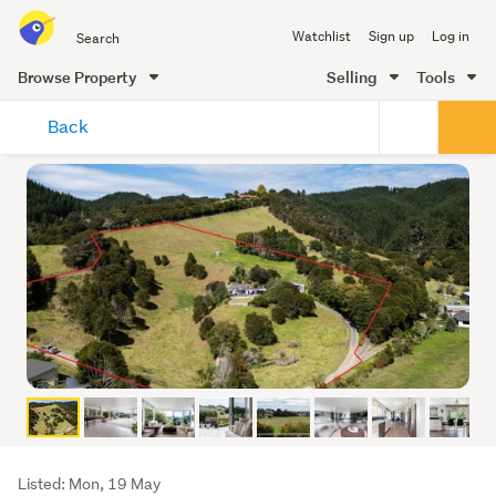
Search
Watchlist
Sign up
Log in
all
of
Browse Property
Selling
Tools
Trade
main
Me
Back
content
Listing
Listed: Mon, 19 May