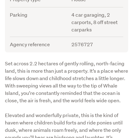
Parking
4 car garaging, 2
carports, 8 off street
carparks
Agency reference
2576727
Description
Set across 2.2 hectares of gently rolling, north-facing 
land, this is more than just a property. It’s a place where 
life slows down and childhood stretches a little longer. 
With sweeping views all the way to the tip of Whale 
Island, you’re constantly reminded that the ocean is 
close, the air is fresh, and the world feels wide open.
Elevated and wonderfully private, this is the kind of 
haven where children build forts and ride ponies until 
dusk, where animals roam freely, and where the only 
sounds you’ll hear are birdsong and laughter. It’s 