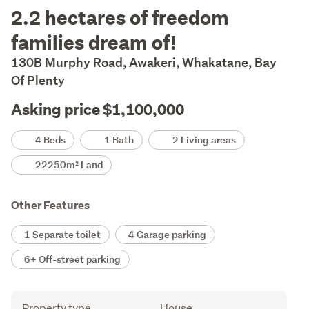
Description
2.2 hectares of freedom
families dream of!
130B Murphy Road, Awakeri, Whakatane, Bay
Of Plenty
Asking price $1,100,000
Details
4 Beds
1 Bath
2 Living areas
22250m² Land
Other Features
1 Separate toilet
4 Garage parking
6+ Off-street parking
Attribute
Value
Property type
House