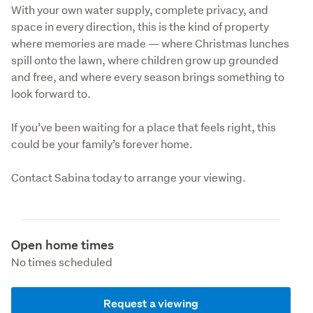
With your own water supply, complete privacy, and 
space in every direction, this is the kind of property 
where memories are made — where Christmas lunches 
spill onto the lawn, where children grow up grounded 
and free, and where every season brings something to 
look forward to.
If you’ve been waiting for a place that feels right, this 
could be your family’s forever home.
Contact Sabina today to arrange your viewing.
Open home times
No times scheduled
Request a viewing