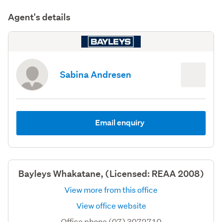
Agent's details
Sabina Andresen
Email enquiry
Bayleys Whakatane, (Licensed: REAA 2008)
View more from this office
View office website
Office phone (07) 3072710