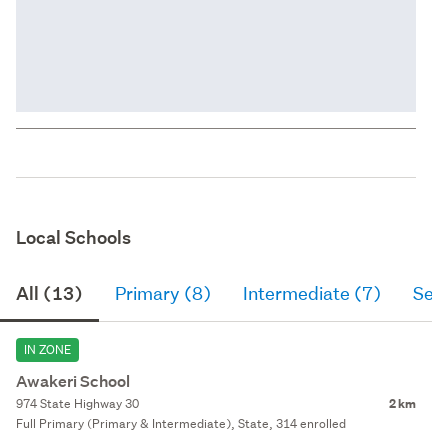
Local Schools
All (13)
Primary (8)
Intermediate (7)
Sec
IN ZONE
Awakeri School
974 State Highway 30
2 km
Full Primary (Primary & Intermediate), State, 314 enrolled