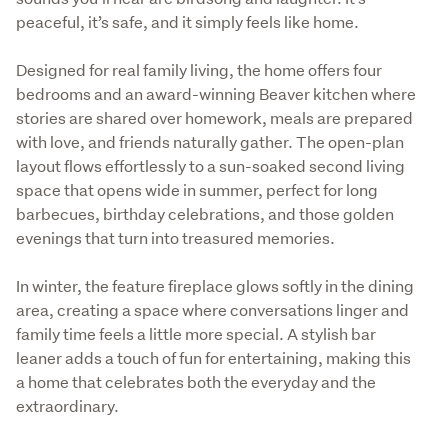
peaceful, it’s safe, and it simply feels like home.
Designed for real family living, the home offers four 
bedrooms and an award-winning Beaver kitchen where 
stories are shared over homework, meals are prepared 
with love, and friends naturally gather. The open-plan 
layout flows effortlessly to a sun-soaked second living 
space that opens wide in summer, perfect for long 
barbecues, birthday celebrations, and those golden 
evenings that turn into treasured memories.
In winter, the feature fireplace glows softly in the dining 
area, creating a space where conversations linger and 
family time feels a little more special. A stylish bar 
leaner adds a touch of fun for entertaining, making this 
a home that celebrates both the everyday and the 
extraordinary.