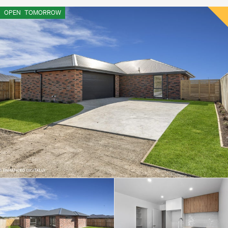
OPEN
TOMORROW