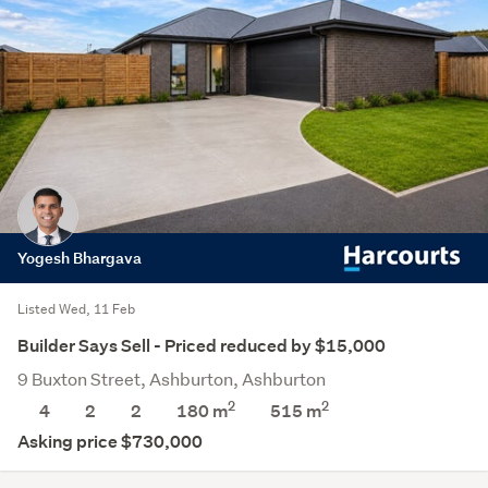
Yogesh Bhargava
Listed Wed, 11 Feb
Builder Says Sell - Priced reduced by $15,000
9 Buxton Street, Ashburton, Ashburton
2
2
4
2
2
180 m
515
m
Asking price $730,000