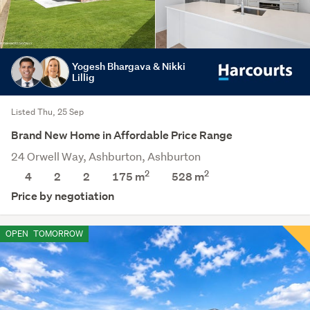
Yogesh Bhargava & Nikki
Lillig
Listed Thu, 25 Sep
Brand New Home in Affordable Price Range
24 Orwell Way, Ashburton, Ashburton
2
2
4
2
2
175 m
528
m
Price by negotiation
OPEN
TOMORROW