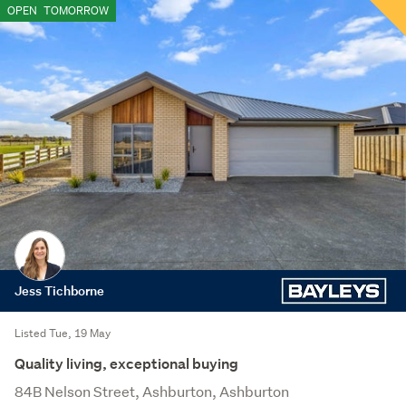
OPEN
TOMORROW
Jess Tichborne
Listed Tue, 19 May
Quality living, exceptional buying
84B Nelson Street, Ashburton, Ashburton