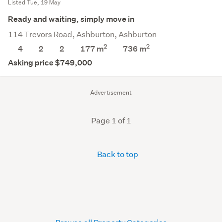
Listed Tue, 19 May
Ready and waiting, simply move in
114 Trevors Road, Ashburton, Ashburton
2
2
4
2
2
177 m
736
m
Asking price $749,000
Advertisement
Page 1 of 1
Back to top