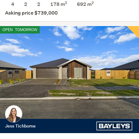
2
2
4
2
2
178 m
692
m
Asking price $739,000
OPEN
TOMORROW
Jess Tichborne