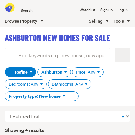
Search
Watchlist
Sign up
Log in
all
of
Browse Property
Selling
Tools
Trade
main
Me
ASHBURTON NEW HOMES FOR SALE
content
Add
Search
keywords
Refine
Ashburton
Price: Any
(optional)
Bedrooms: Any
Bathrooms: Any
Remove
Property type: New house
tag
content
Sort
order
Showing 4 results