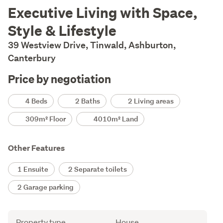
Description
Executive Living with Space,
Style & Lifestyle
39 Westview Drive, Tinwald, Ashburton,
Canterbury
Price by negotiation
Details
4 Beds
2 Baths
2 Living areas
309m² Floor
4010m² Land
Other Features
1 Ensuite
2 Separate toilets
2 Garage parking
Attribute
Value
Property type
House