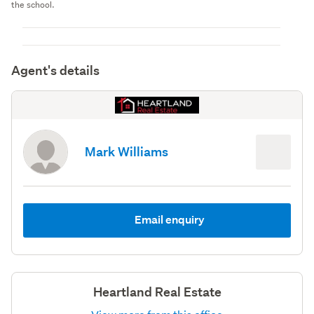
the school.
Agent's details
Mark Williams
Email enquiry
Heartland Real Estate