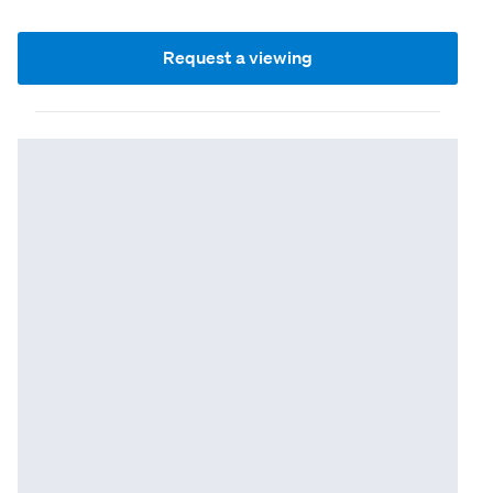
Request a viewing