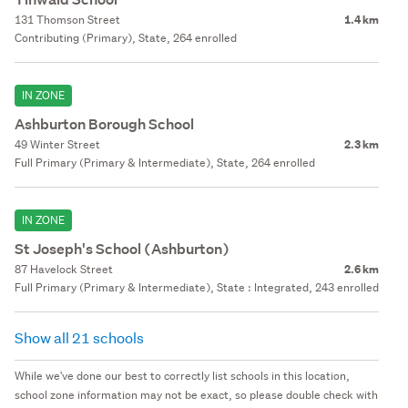
131 Thomson Street
1.4 km
Contributing (Primary), State, 264 enrolled
IN ZONE
Ashburton Borough School
49 Winter Street
2.3 km
Full Primary (Primary & Intermediate), State, 264 enrolled
IN ZONE
St Joseph's School (Ashburton)
87 Havelock Street
2.6 km
Full Primary (Primary & Intermediate), State : Integrated, 243 enrolled
Show all 21 schools
While we've done our best to correctly list schools in this location,
school zone information may not be exact, so please double check with