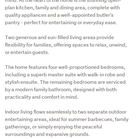
plan kitchen, family and dining area, complete with 
quality appliances and a well-appointed butler's 
pantry - perfect for entertaining or everyday ease.
Two generous and sun-filled living areas provide 
flexibility for families, offering spaces to relax, unwind, 
or entertain guests.
The home features four well-proportioned bedrooms, 
including a superb master suite with walk-in robe and 
stylish ensuite. The remaining bedrooms are serviced 
by a modern family bathroom, designed with both 
practicality and comfort in mind.
Indoor living flows seamlessly to two separate outdoor 
entertaining areas, ideal for summer barbecues, family 
gatherings, or simply enjoying the peaceful 
surroundings and expansive grounds.