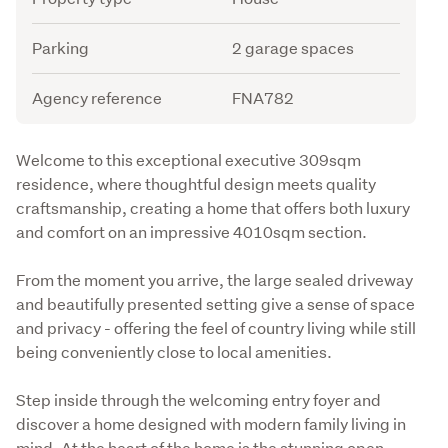
Parking
2 garage spaces
Agency reference
FNA782
Description
Welcome to this exceptional executive 309sqm 
residence, where thoughtful design meets quality 
craftsmanship, creating a home that offers both luxury 
and comfort on an impressive 4010sqm section.
From the moment you arrive, the large sealed driveway 
and beautifully presented setting give a sense of space 
and privacy - offering the feel of country living while still 
being conveniently close to local amenities.
Step inside through the welcoming entry foyer and 
discover a home designed with modern family living in 
mind. At the heart of the home is the stunning open-