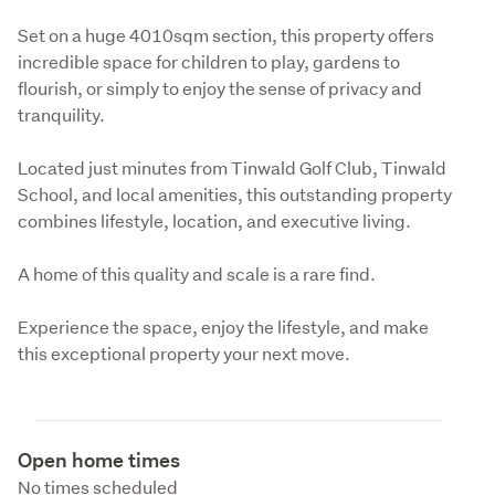
Set on a huge 4010sqm section, this property offers 
incredible space for children to play, gardens to 
flourish, or simply to enjoy the sense of privacy and 
tranquility.
Located just minutes from Tinwald Golf Club, Tinwald 
School, and local amenities, this outstanding property 
combines lifestyle, location, and executive living.
A home of this quality and scale is a rare find.
Experience the space, enjoy the lifestyle, and make 
this exceptional property your next move.
Open home times
No times scheduled