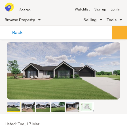
Search
Watchlist
Sign up
Log in
all
of
Browse Property
Selling
Tools
Trade
main
Me
Back
content
Listing
Listed: Tue, 17 Mar