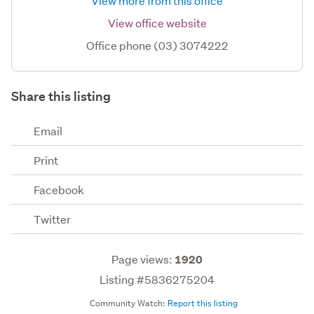
View more from this office
View office website
Office phone (03) 3074222
Share this listing
Email
Print
Facebook
Twitter
Page views:
1920
Listing #5836275204
Community Watch:
Report this listing