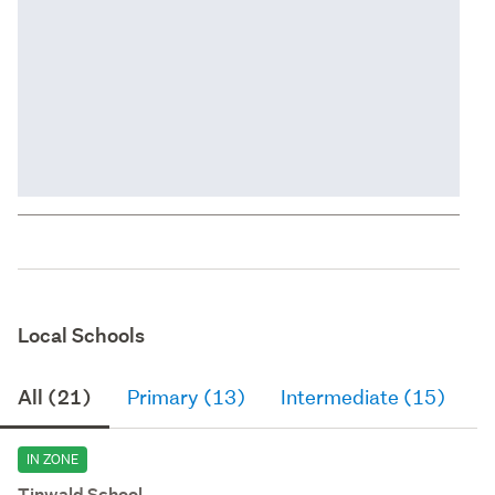
Local Schools
All (21)
Primary (13)
Intermediate (15)
S
IN ZONE
Tinwald School