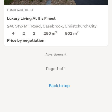
Listed Wed, 15 Jul
Luxury Living At It's Finest
240 Styx Mill Road, Casebrook, Christchurch City
2
2
4
2
2
250 m
502
m
Price by negotiation
Advertisement
Page 1 of 1
Back to top