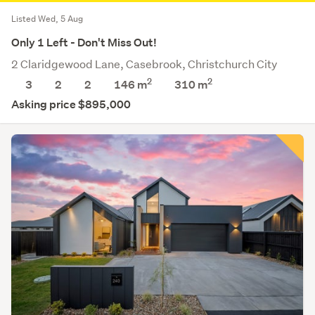
Listed Wed, 5 Aug
Only 1 Left - Don't Miss Out!
2 Claridgewood Lane, Casebrook, Christchurch City
2
2
3
2
2
146 m
310
m
Asking price $895,000