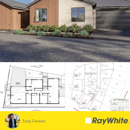
Tony Fenner