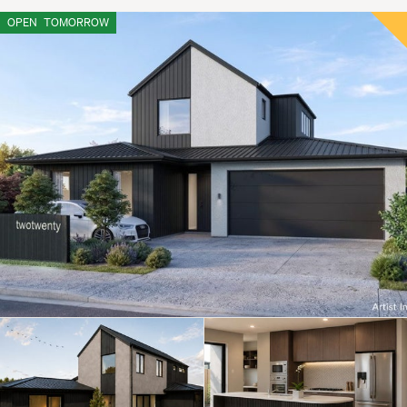
OPEN
TOMORROW