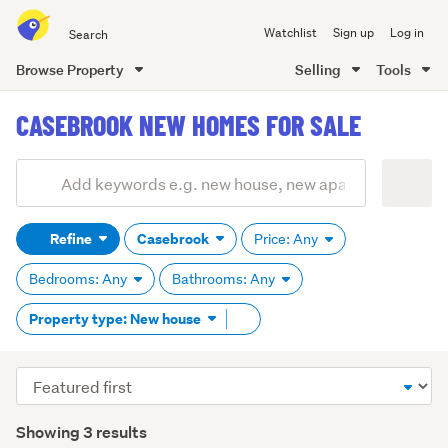
Search
Watchlist
Sign up
Log in
all
of
Browse Property
Selling
Tools
Trade
main
Me
CASEBROOK NEW HOMES FOR SALE
content
Add
Search
keywords
Refine
Casebrook
Price: Any
(optional)
Bedrooms: Any
Bathrooms: Any
Remove
Property type: New house
tag
content
Sort
order
Showing 3 results