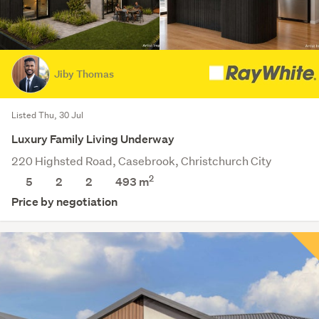
Jiby Thomas
Listed Thu, 30 Jul
Luxury Family Living Underway
220 Highsted Road, Casebrook, Christchurch City
2
5
2
2
493
m
Price by negotiation