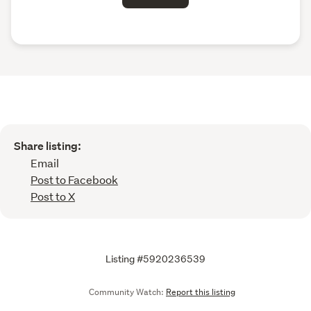
Share listing:
Email
Post to Facebook
Post to X
Listing #5920236539
Community Watch:
Report this listing