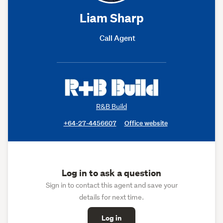
Liam Sharp
Call Agent
R&B Build
+64-27-4456607
Office website
Log in to ask a question
Sign in to contact this agent and save your
details for next time.
Log in