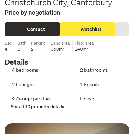
Christchurch City, Canterbury
Price by negotiation
Contact
Watchlist
Bed
Bath
Parking
Land area
Floor area
4
2
2
650m²
240m²
Details
4 bedrooms
2 bathrooms
2 Lounges
1 Ensuite
2 Garage parking
House
See all 10 property details