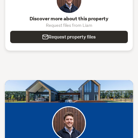
Discover more about this property
Request files from Liam
Request property files