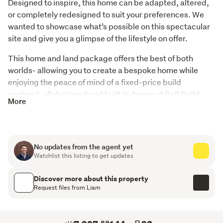
Designed to inspire, this home can be adapted, altered, 
or completely redesigned to suit your preferences. We 
wanted to showcase what’s possible on this spectacular 
site and give you a glimpse of the lifestyle on offer.
This home and land package offers the best of both 
worlds- allowing you to create a bespoke home while 
enjoying the peace of mind of a fixed-price build 
contract, all designed and built in-house at R+B Build.
More
Embracing its elevated aspect, this design captures all-
day sun and stunning views from every key space. The 
living areas, kitchen, and master suite all enjoy a north-
No updates from the agent yet
facing outlook, creating a light-filled home that feels 
Watchlist this listing to get updates
warm, inviting, and connected to its surroundings.
Discover more about this property
Key features:
Request files from Liam
-4 bedrooms, including a generous master suite with 
walk-in robe and ensuite
