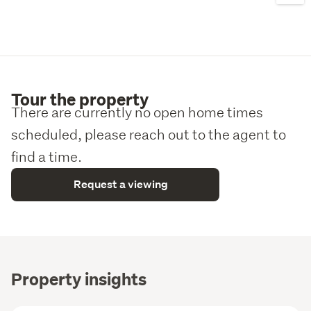
craftsmanship, and client-focused service.
To learn more, copy and paste the following link into a 
new tab:

https://www.randb.nz/projects/lot-40-ridgeline/
Tour the property
Please note: All images are artist impressions. 
There are currently no open home times
Landscaping shown is illustrative only, with the final 
design determined by the client.
scheduled, please reach out to the agent to
find a time.
Request a viewing
Property insights