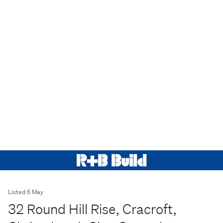
Listed 6 May
32 Round Hill Rise, Cracroft,