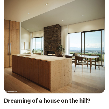
Dreaming of a house on the hill?