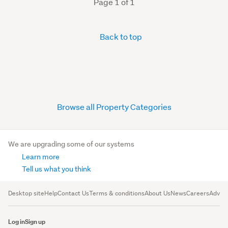
Page 1 of 1
Back to top
Browse all Property Categories
We are upgrading some of our systems
Learn more
Tell us what you think
Desktop site
Help
Contact Us
Terms & conditions
About Us
News
Careers
Advert
Log in
Sign up