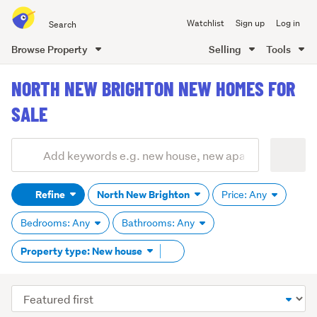
Search
Watchlist
Sign up
Log in
all
of
Browse Property
Selling
Tools
Trade
main
Me
NORTH NEW BRIGHTON NEW HOMES FOR
content
SALE
Add
Search
keywords
Refine
North New Brighton
Price: Any
(optional)
Bedrooms: Any
Bathrooms: Any
Remove
Property type: New house
tag
content
Sort
order