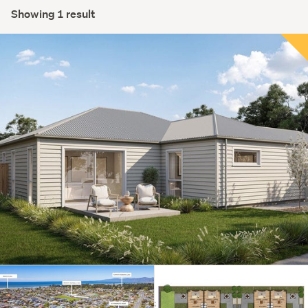
Showing 1 result