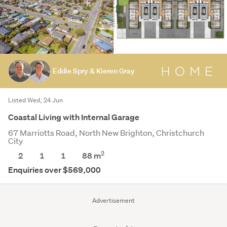
Eddie Spry & Kieren Gray
Listed Wed, 24 Jun
Coastal Living with Internal Garage
67 Marriotts Road, North New Brighton, Christchurch
City
2
2
1
1
88 m
Enquiries over $569,000
Advertisement