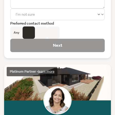
Preferred contact method
Any
Next
Platinum Partner
•
learn more