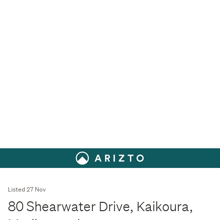
Listed 27 Nov
80 Shearwater Drive, Kaikoura,