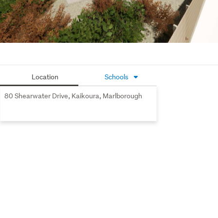
Three additional double bedrooms, each with built-in
wardrobes, share a beautifully appointed bathroom
with a free-standing bath and a separate powder room
for added convenience.
Study nook and walk in linen storage
Location
Schools
Double garage with carpet, and ample off-street
parking to accommodate all the extras.
80 Shearwater Drive, Kaikoura, Marlborough
Seaview is a prime subdivision that captures 
picturesque, elevated views of Kaikoura’s pristine 
landscape, making it an exceptional place to live. It’s a 
unique slice of paradise with so much to offer, with 
walking distance to town.
If you’re thinking of living in a gorgeous family-friendly 
location, then look no further! You can take advantage of 
being involved now during the construction phase & help 
make contemporary design choices to give it your own 