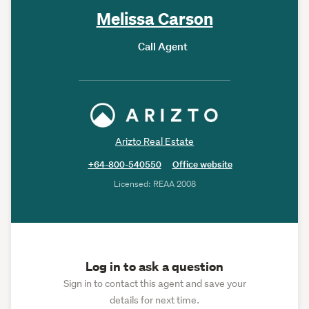
Melissa Carson
Call Agent
Arizto Real Estate
+64-800-540550
Office website
Licensed: REAA 2008
Log in to ask a question
Sign in to contact this agent and save your
details for next time.