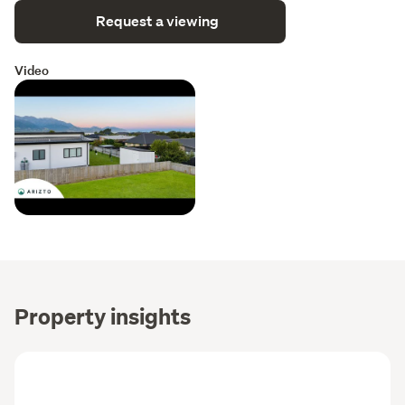
Request a viewing
Video
Property insights