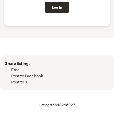
Log in
Share listing:
Email
Post to Facebook
Post to X
Listing #5648245927