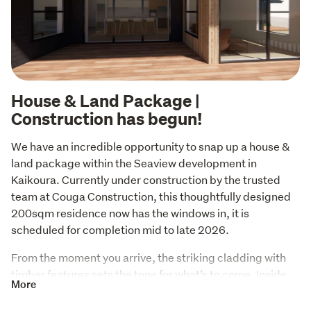
House & Land Package |
Construction has begun!
We have an incredible opportunity to snap up a house & 
land package within the Seaview development in 
Kaikoura. Currently under construction by the trusted 
team at Couga Construction, this thoughtfully designed 
200sqm residence now has the windows in, it is 
scheduled for completion mid to late 2026. 
From the moment you arrive, the striking cladding with 
timber features sets the tone for what’s to come. Inside, 
More
every detail has been meticulously considered, ensuring 
modern comfort and luxury living. With high-end finishes 