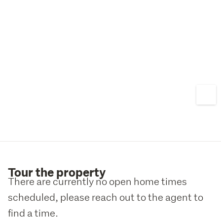
personal touch...
Tour the property
There are currently no open home times
scheduled, please reach out to the agent to
find a time.