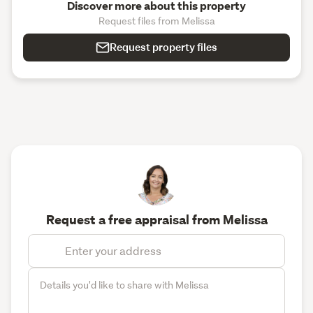
Discover more about this property
Request files from Melissa
Request property files
Request a free appraisal from Melissa