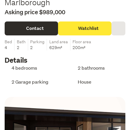
Marlborough
Asking price $989,000
Contact
Watchlist
Bed
Bath
Parking
Land area
Floor area
4
2
2
629m²
200m²
Details
4 bedrooms
2 bathrooms
2 Garage parking
House