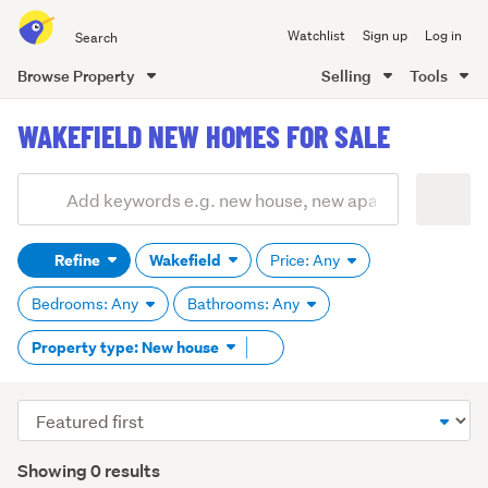
Search
Watchlist
Sign up
Log in
all
of
Browse Property
Selling
Tools
Trade
main
Me
WAKEFIELD NEW HOMES FOR SALE
content
Add
Search
keywords
Refine
Wakefield
Price: Any
(optional)
Bedrooms: Any
Bathrooms: Any
Remove
Property type: New house
tag
content
Sort
order
Showing 0 results