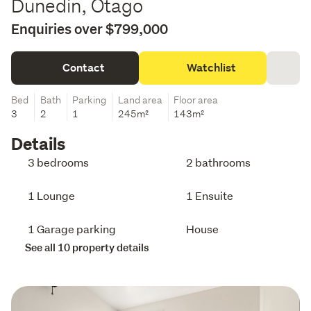
Dunedin, Otago
Enquiries over $799,000
Contact
Watchlist
Bed
Bath
Parking
Land area
Floor area
3
2
1
245m²
143m²
Details
3 bedrooms
2 bathrooms
1 Lounge
1 Ensuite
1 Garage parking
House
See all 10 property details