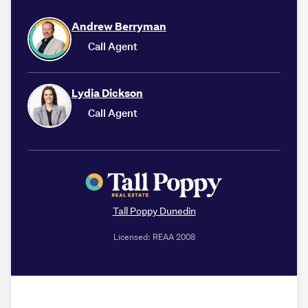
Andrew Berryman
Call Agent
Lydia Dickson
Call Agent
Tall Poppy Dunedin
Licensed: REAA 2008