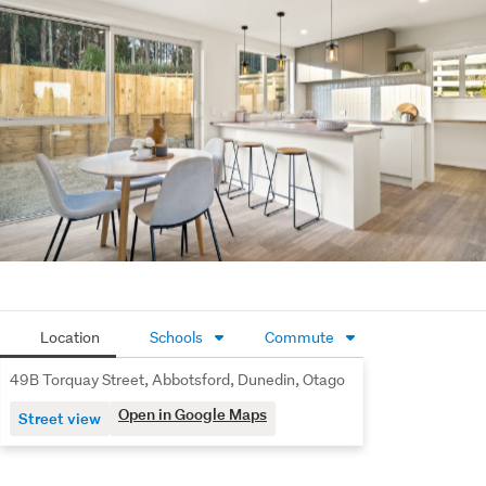
purchase one, or both.
Location
Schools
Commute
49B Torquay Street, Abbotsford, Dunedin, Otago
Open in Google Maps
Street view