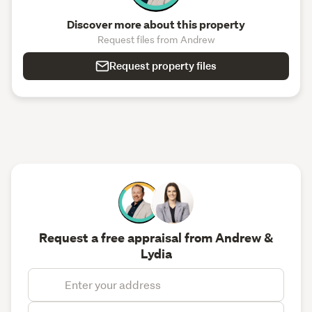
Discover more about this property
Request files from Andrew
Request property files
Request a free appraisal from Andrew &
Lydia