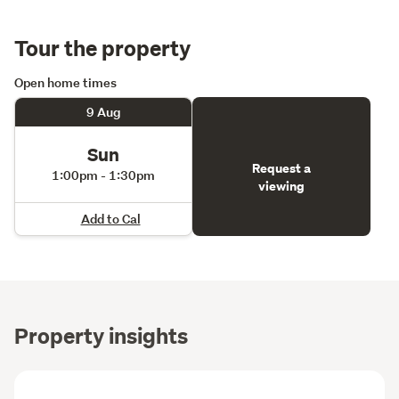
Tour the property
Open home times
9 Aug
Sun
Request a
1:00pm - 1:30pm
viewing
Add to Cal
Property insights