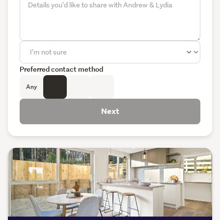
Preferred contact method
Any
Next