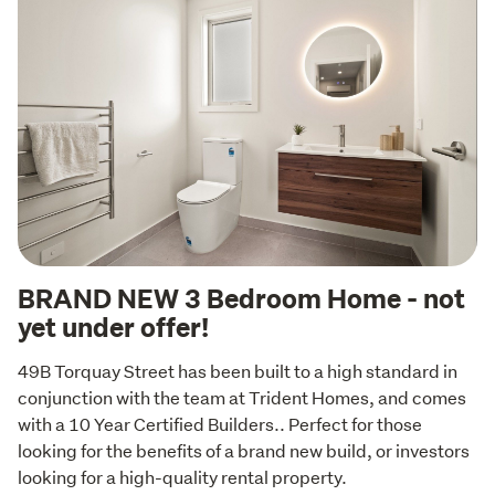
BRAND NEW 3 Bedroom Home - not
yet under offer!
49B Torquay Street has been built to a high standard in 
conjunction with the team at Trident Homes, and comes 
with a 10 Year Certified Builders.. Perfect for those 
looking for the benefits of a brand new build, or investors 
looking for a high-quality rental property.