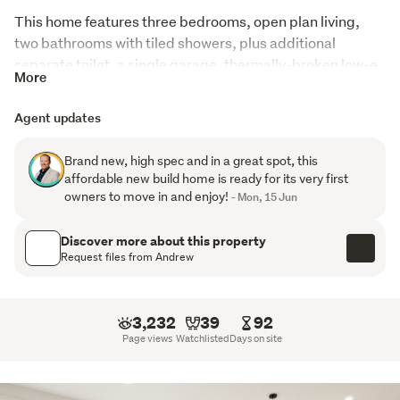
This home features three bedrooms, open plan living, 
two bathrooms with tiled showers, plus additional 
separate toilet, a single garage, thermally-broken low-e 
More
double glazing with argon gas, two heat pumps and 
brand-new Fisher & Paykel dishwasher, oven and 
Agent updates
induction cook top in a stylish kitchen. Clad in plaster & 
Linea Oblique, with coloursteel roofing, which will last the 
Brand new, high spec and in a great spot, this
test of time. 
affordable new build home is ready for its very first
owners to move in and enjoy!
- Mon, 15 Jun
Located in family-friendly Abbotsford, with good 
outlooks towards Saddle Hill and the ocean, with easy 
Discover more about this property
links in and out of the city, and the shopping centre of 
Request files from Andrew
Green Island. 
A comprehensive property pack is available for direct 
3,232
39
92
download from the listing on our Tall Poppy website.
Page views
Watchlisted
Days on site
This duplex features one two-bedroom home (49A 
Torquay Street), and one three-bedroom home – 