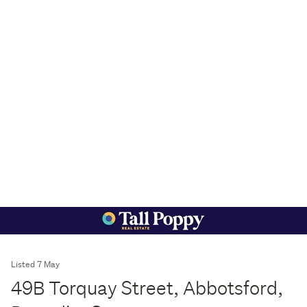
Listed 7 May
49B Torquay Street, Abbotsford,