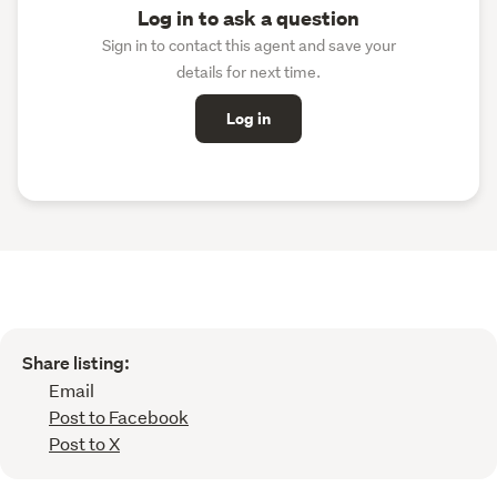
Log in to ask a question
Sign in to contact this agent and save your
details for next time.
Log in
Share listing:
Email
Post to Facebook
Post to X