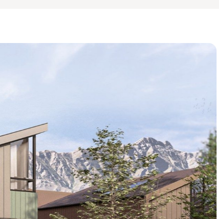
http://www.thecrestchale
Renders are artist's impr
whole.