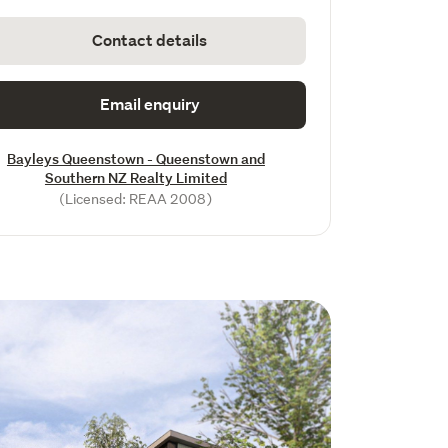
Contact details
Email enquiry
Bayleys Queenstown - Queenstown and
Southern NZ Realty Limited
(Licensed: REAA 2008)