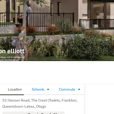
Location
Schools
Commute
52 Hansen Road, The Crest Chalets, Frankton,
Queenstown-Lakes, Otago