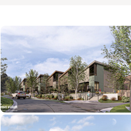
ts.co.nz
essions and represent the development as a 