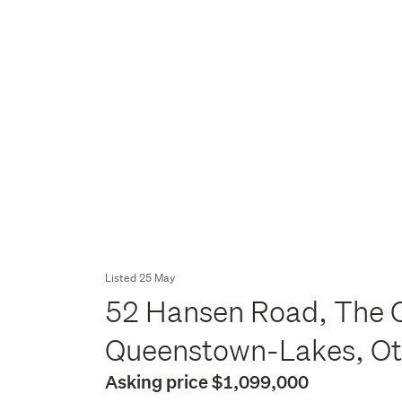
Listed 25 May
52 Hansen Road, The C
Queenstown-Lakes, O
Asking price $1,099,000