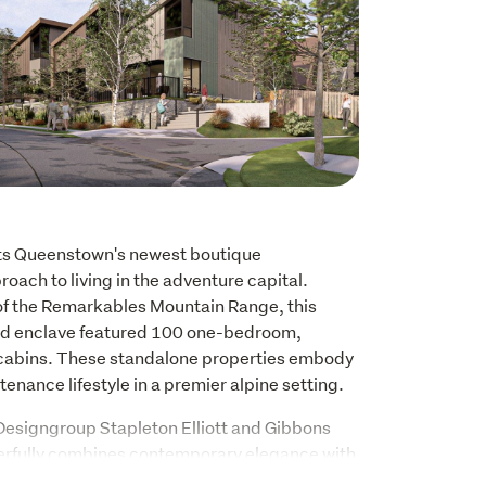
ts Queenstown's newest boutique 
oach to living in the adventure capital. 
of the Remarkables Mountain Range, this 
ted enclave featured 100 one-bedroom, 
d cabins. These standalone properties embody 
enance lifestyle in a premier alpine setting. 
esigngroup Stapleton Elliott and Gibbons 
erfully combines contemporary elegance with 
htfully designed open-plan living spaces 