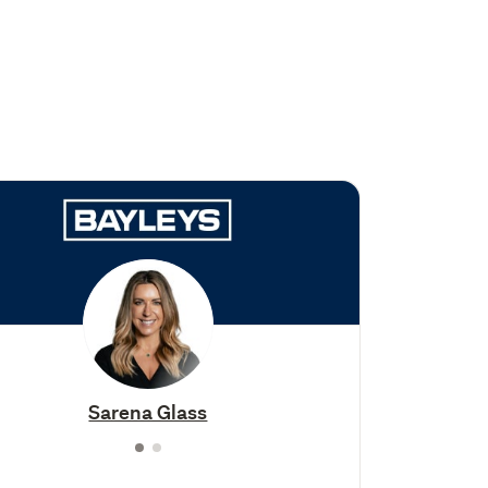
Sarena Glass