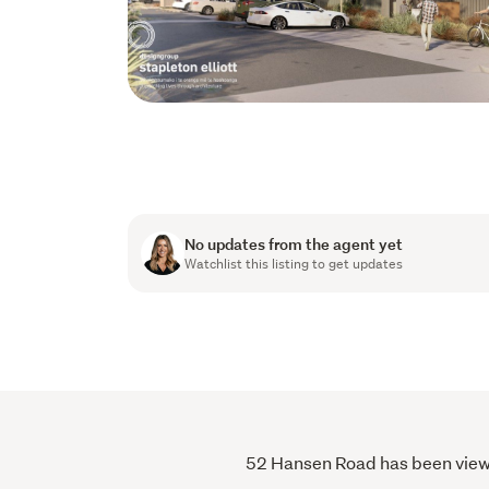
No updates from the agent yet
Watchlist this listing to get updates
52 Hansen Road has been viewed