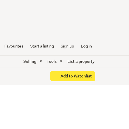
 - Three
Favourites
Start a listing
Sign up
Log in
Selling
Tools
List a property
Add to Watchlist