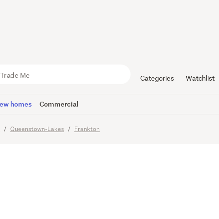
st Chalets
m Chalets
Categories
Watchlist
ew homes
Commercial
o
Queenstown-Lakes
Frankton