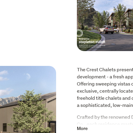
The Crest Chalets presen
development - a fresh appr
Offering sweeping vistas 
exclusive, centrally loca
freehold title chalets an
a sophisticated, low-maint
Crafted by the renowned D
Co., each residence mast
More
modern comfort. The thoug