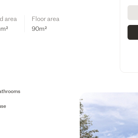
d area
Floor area
2m²
90m²
athrooms
use