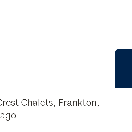
rest Chalets, Frankton,
tago