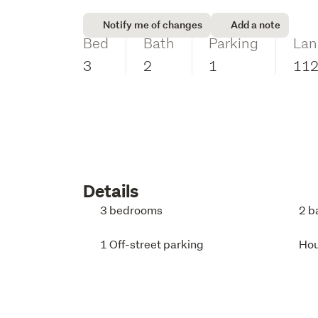
Notify me of changes
Add a note
Bed
Bath
Parking
Lan
3
2
1
11
Details
3 bedrooms
2 b
1 Off-street parking
Ho