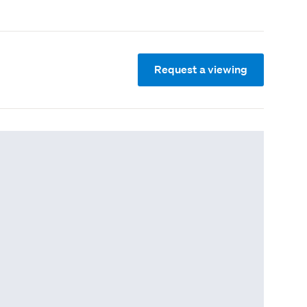
Request a viewing