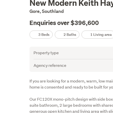
New Modern Keith Hay
Description
Gore, Southland
Enquiries over $396,600
Details
3 Beds
2 Baths
1 Living area
Attribute
Value
Property type
Agency reference
Description
If you are looking for a modern, warm, low mai
home is consented and ready to be built for yo
Our FC120X mono-pitch design with side box
suite bathroom, 2 large bedrooms with shared
generous open kitchen and living area with sl