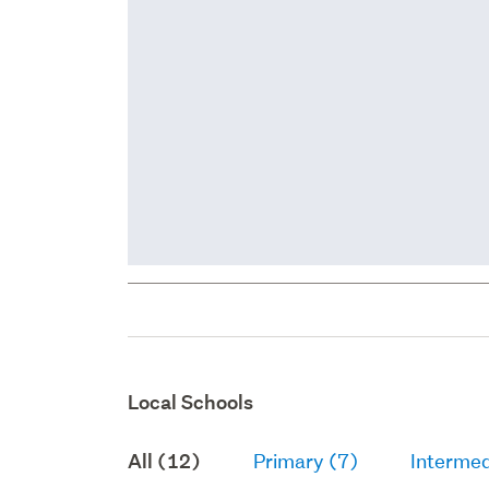
Local Schools
All (12)
Primary (7)
Intermed