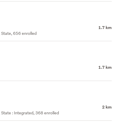
1.7 km
 State, 656 enrolled
1.7 km
2 km
State : Integrated, 368 enrolled