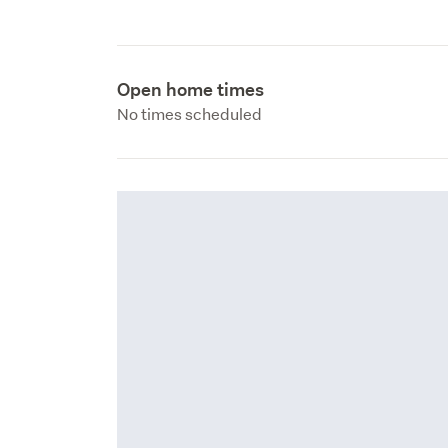
Open home times
No times scheduled