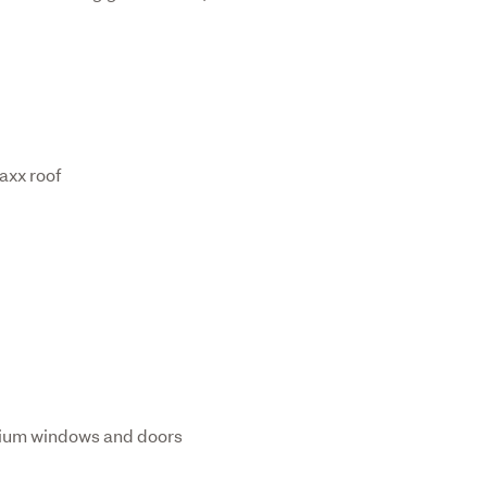
axx roof
nium windows and doors