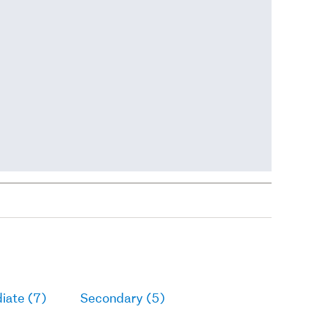
iate (7)
Secondary (5)