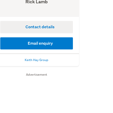
Rick Lamb
Contact details
Email enquiry
Keith Hay Group
Advertisement