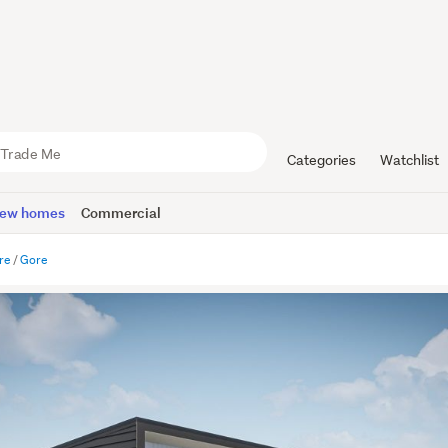
Categories
Watchlist
ew homes
Commercial
re
Gore