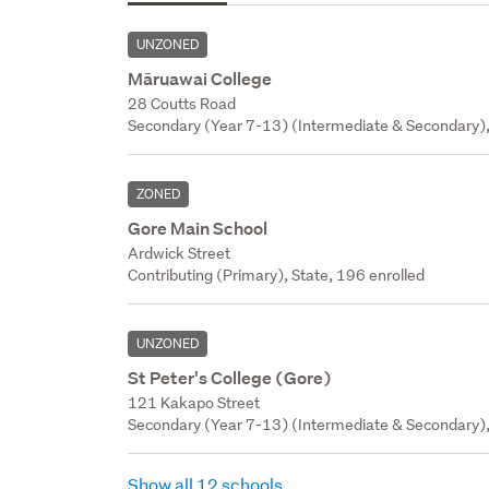
UNZONED
Māruawai College
28 Coutts Road
Secondary (Year 7-13) (Intermediate & Secondary),
ZONED
Gore Main School
Ardwick Street
Contributing (Primary), State, 196 enrolled
UNZONED
St Peter's College (Gore)
121 Kakapo Street
Secondary (Year 7-13) (Intermediate & Secondary), 
Show all 12 schools