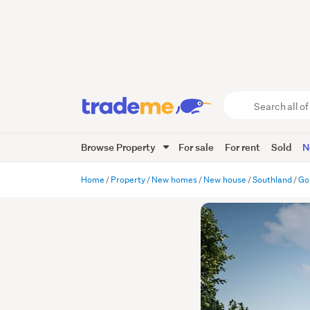
Search
all
of
Browse Property
For sale
For rent
Sold
N
Trade
Me
main
Home
Property
New homes
New house
Southland
Go
content