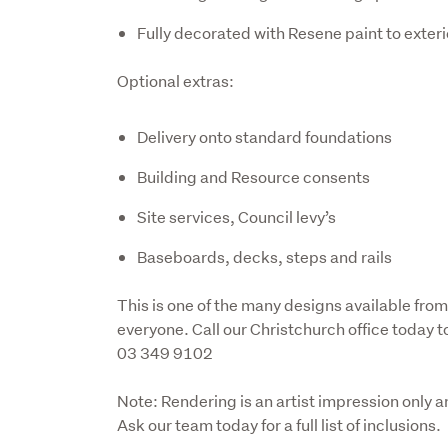
Fully decorated with Resene paint to exteri
Optional extras:
Delivery onto standard foundations
Building and Resource consents
Site services, Council levy’s
Baseboards, decks, steps and rails
This is one of the many designs available from
everyone. Call our Christchurch office today t
03 349 9102
Note: Rendering is an artist impression only a
Ask our team today for a full list of inclusions.