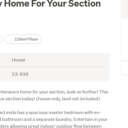
 Home For Your Section
120m² Floor
House
53-939
ntenance home for your section, look no further! This 
ur section today! (house only, land not included)
ed ends has a spacious master bedroom with en-
 bathroom and a separate laundry. Entertain in your 
iders allowing great indoor/ outdoor flow between 