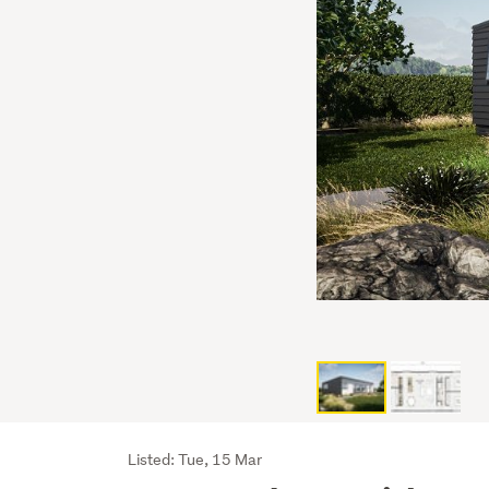
Listing
Listed: Tue, 15 Mar