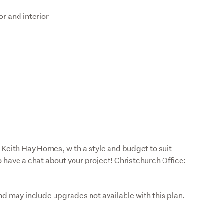
or and interior
 Keith Hay Homes, with a style and budget to suit 
o have a chat about your project! Christchurch Office: 
nd may include upgrades not available with this plan. 