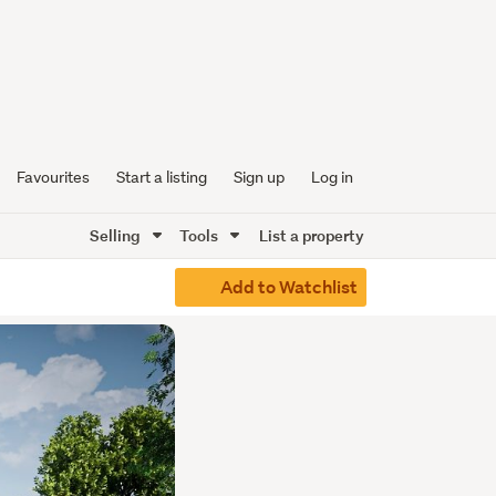
Favourites
Start a listing
Sign up
Log in
Selling
Tools
List a property
Add to Watchlist