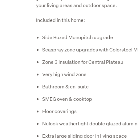
your living areas and outdoor space.
Included in this home:
Side Boxed Monopitch upgrade
Seaspray zone upgrades with Colorsteel M
Zone 3 insulation for Central Plateau
Very high wind zone
Bathroom & en-suite
SMEG oven & cooktop
Floor coverings
Nulook weathertight double glazed alumi
Extra large sliding door in living space