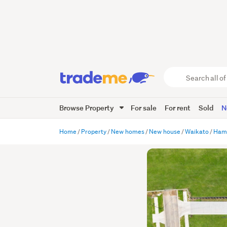
Search
all
of
Browse Property
For sale
For rent
Sold
N
Trade
Me
main
Home
Property
New homes
New house
Waikato
Hami
content