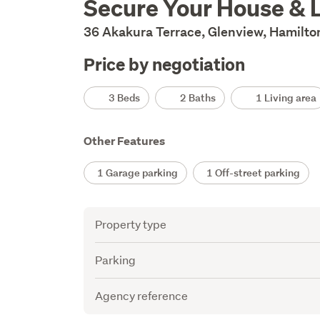
Secure Your House & 
Description
36 Akakura Terrace, Glenview, Hamilto
Price by negotiation
Details
3 Beds
2 Baths
1 Living area
Other Features
1 Garage parking
1 Off-street parking
Attribute
Value
Property type
Parking
Agency reference