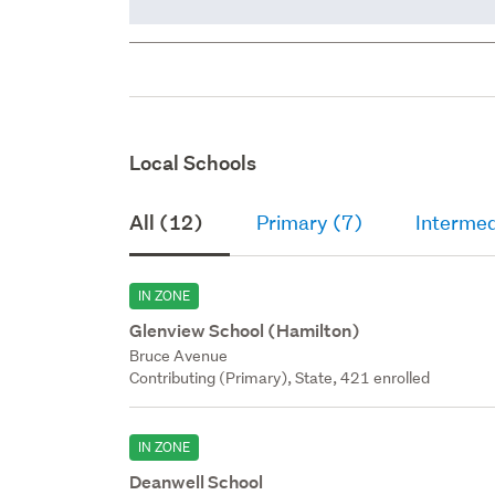
Local Schools
All (12)
Primary (7)
Intermed
IN ZONE
Glenview School (Hamilton)
Bruce Avenue
Contributing (Primary), State, 421 enrolled
IN ZONE
Deanwell School