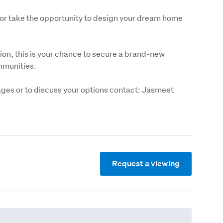
or take the opportunity to design your dream home 
on, this is your chance to secure a brand-new 
mmunities.
ges or to discuss your options contact: Jasmeet 
Request a viewing