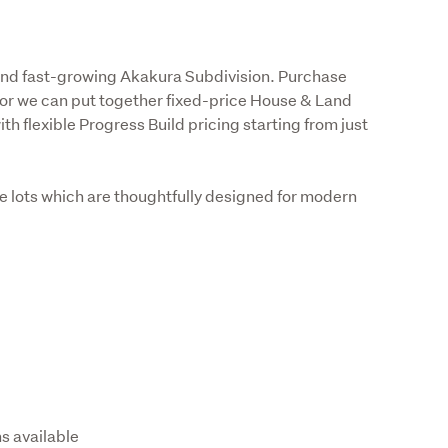
and fast-growing Akakura Subdivision. Purchase 
 or we can put together fixed-price House & Land 
h flexible Progress Build pricing starting from just 
e lots which are thoughtfully designed for modern 
ns available