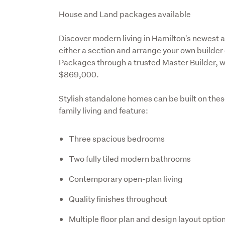
Description
House and Land packages available  
Discover modern living in Hamilton's newest 
either a section and arrange your own builder
Packages through a trusted Master Builder, wit
$869,000.
Stylish standalone homes can be built on thes
family living and feature:
Three spacious bedrooms
Two fully tiled modern bathrooms
Contemporary open-plan living
Quality finishes throughout
Multiple floor plan and design layout optio