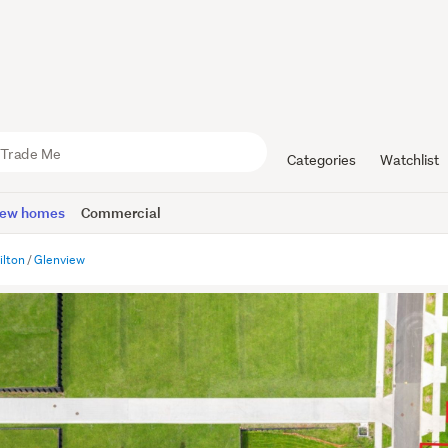
Categories
Watchlist
ew homes
Commercial
lton
Glenview