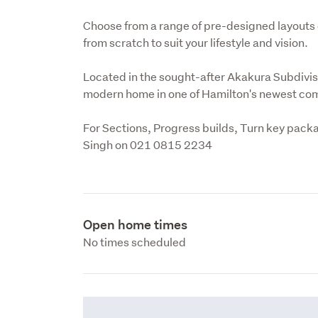
Choose from a range of pre-designed layouts 
from scratch to suit your lifestyle and vision.
Located in the sought-after Akakura Subdivisi
modern home in one of Hamilton's newest co
For Sections, Progress builds, Turn key packa
Singh on 021 0815 2234
Open home times
No times scheduled