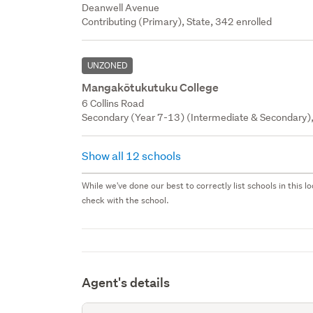
Deanwell Avenue
Contributing (Primary), State, 342 enrolled
UNZONED
Mangakōtukutuku College
6 Collins Road
Secondary (Year 7-13) (Intermediate & Secondary),
Show all 12 schools
While we've done our best to correctly list schools in this
check with the school.
Agent's details