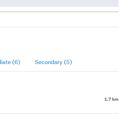
iate (6)
Secondary (5)
1.7 km