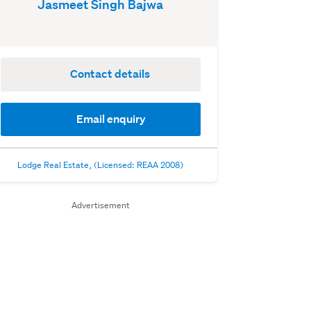
Jasmeet Singh Bajwa
Contact details
Email enquiry
Lodge Real Estate, (Licensed: REAA 2008)
Advertisement