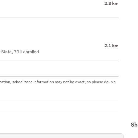
2.3 km
2.1 km
 State, 794 enrolled
 location, school zone information may not be exact, so please double
Sh