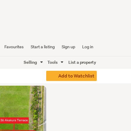
Favourites
Start a listing
Sign up
Log in
Selling
Tools
List a property
Add to Watchlist