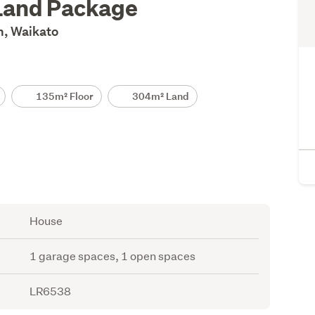
Land Package
n, Waikato
135m² Floor
304m² Land
House
1 garage spaces, 1 open spaces
LR6538