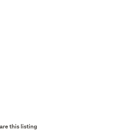
are this listing