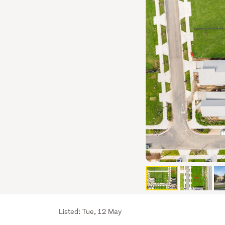
Listing
Listed: Tue, 12 May