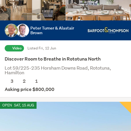
Peter Turner & Alastair
Brown
Video
Listed Fri, 12 Jun
Discover Room to Breathe in Rototuna North
Lot 59/225-235 Horsham Downs Road, Rototuna,
Hamilton
3
2
1
Asking price $800,000
OPEN
SAT, 15 AUG