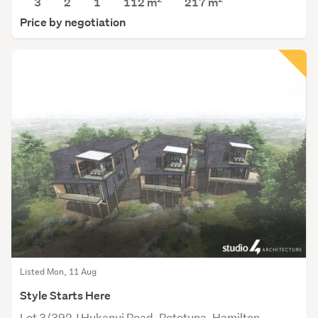
3
2
1
112 m
217
m
Price by negotiation
Listed Mon, 11 Aug
Style Starts Here
Lot 3/392J Hukanui Road, Rototuna, Hamilton