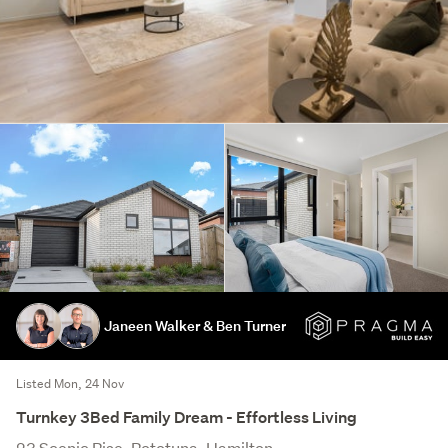
Janeen Walker & Ben Turner
Listed Mon, 24 Nov
Turnkey 3Bed Family Dream - Effortless Living
23 Scenic Rise, Rototuna, Hamilton