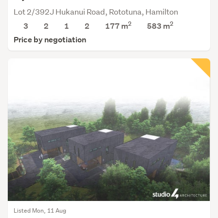
Lot 2/392J Hukanui Road, Rototuna, Hamilton
2
2
3
2
1
2
177 m
583
m
Price by negotiation
Listed Mon, 11 Aug