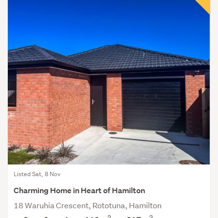
Listed Sat, 8 Nov
Charming Home in Heart of Hamilton
18 Waruhia Crescent, Rototuna, Hamilton
2
2