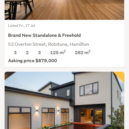
Listed Fri, 17 Jul
Brand New Standalone & Freehold
53 Overton Street, Rototuna, Hamilton
2
2
3
2
3
125 m
262
m
Asking price $879,000