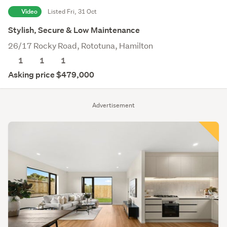
Video
Listed Fri, 31 Oct
Stylish, Secure & Low Maintenance
26/17 Rocky Road, Rototuna, Hamilton
1
1
1
Asking price $479,000
Advertisement