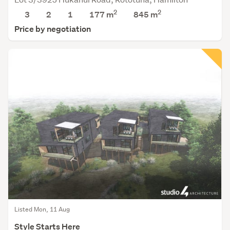
2
2
3
2
1
177 m
845
m
Price by negotiation
Listed Mon, 11 Aug
Style Starts Here