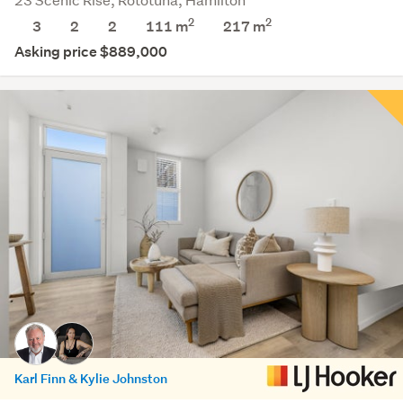
2
2
3
2
2
111 m
217
m
Asking price $889,000
Karl Finn & Kylie Johnston