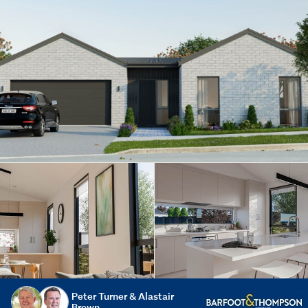
Peter Turner & Alastair
Brown