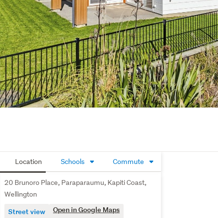
Location
Schools
Commute
20 Brunoro Place, Paraparaumu, Kapiti Coast,
Wellington
Open in Google Maps
Street view