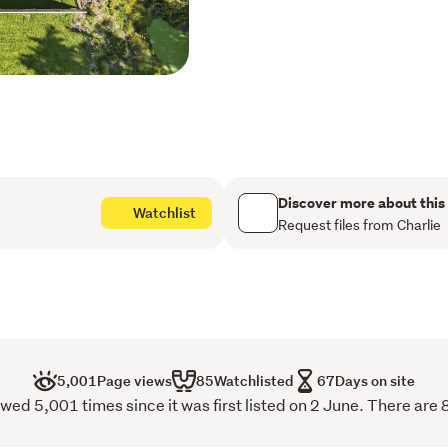
Large sliding doors connec
entertaining area, creatin
the most of the home’s su
central island bench has b
entertaining, while the do
storage throughout provi
Architecturally inspired w
Discover more about this
Watchlist
thoughtful detailing, the 
Request files from Charlie
maintaining a warm and we
substantial fully fenced s
peaceful surroundings, ther
simply enjoying extra outd
find in modern developme
5,001
Page views
85
Watchlisted
67
Days on site
Adding further appeal, the 
ed 5,001 times since it was first listed on 2 June. There are 
improve energy efficiency
living.