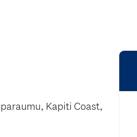
aparaumu, Kapiti Coast,