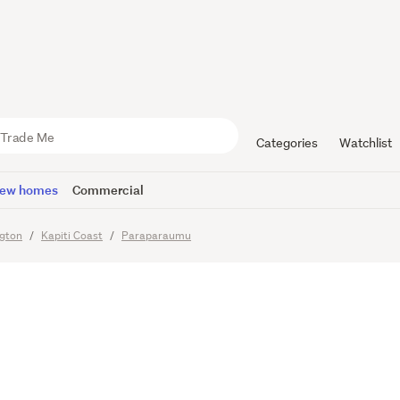
 ready - Cl
nsport and
Categories
Watchlist
ew homes
Commercial
ngton
Kapiti Coast
Paraparaumu