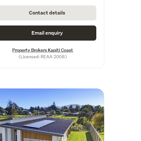
Contact details
Email enquiry
Property Brokers Kapiti Coast
(Licensed: REAA 2008)