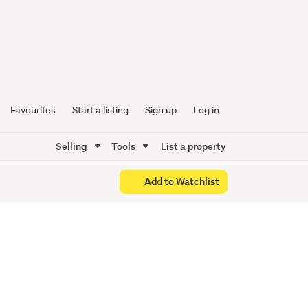
ose to
 shops
Favourites
Start a listing
Sign up
Log in
Selling
Tools
List a property
Add to Watchlist