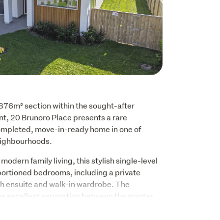
876m² section within the sought-after 
, 20 Brunoro Place presents a rare 
ompleted, move-in-ready home in one of 
ighbourhoods.
odern family living, this stylish single-level 
portioned bedrooms, including a private 
h ensuite and walk-in wardrobe. The 
es excellent separation between the master 
 the spacious open-plan kitchen, dining and 
t of the home.