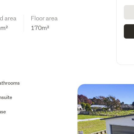
d area
Floor area
6m²
170m²
athrooms
nsuite
use