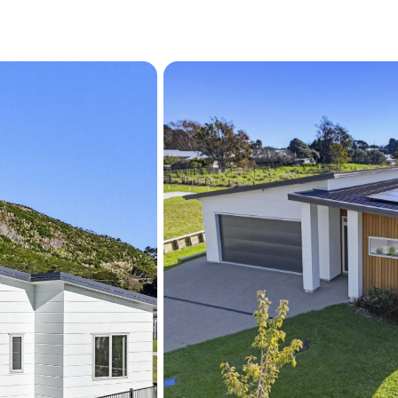
Located within easy walki
cafés and the Paraparaumu 
balance of relaxed Kapiti
Completed homes of this qu
exceptionally rare — allow
move straight into a beaut
one.