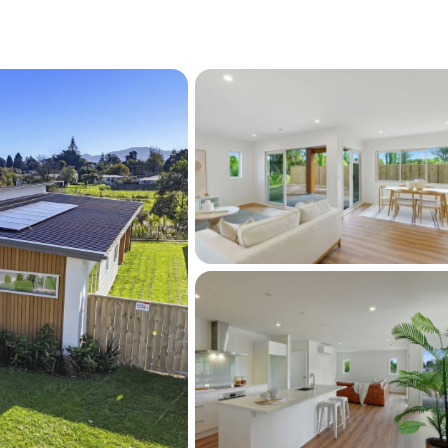
ng distance to Coastlands Shopping Centre, 
Train Station, this home offers the perfect 
 Coast living and everyday convenience.
ality and scale within Brunoro Place are 
ing buyers to skip the build process and 
ifully finished home ready to enjoy from day 