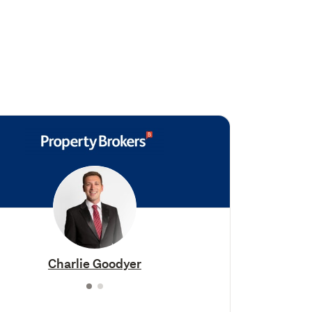
Charlie Goodyer