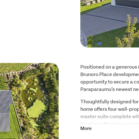
Positioned on a generous 
Brunoro Place development
opportunity to secure a c
Paraparaumu’s newest ne
Thoughtfully designed for m
home offers four well-pro
master suite complete wit
functional floorplan creat
More
and guest bedrooms, while
living area forms the hear