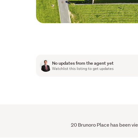
No updates from the agent yet
Watchlist this listing to get updates
20 Brunoro Place has been view