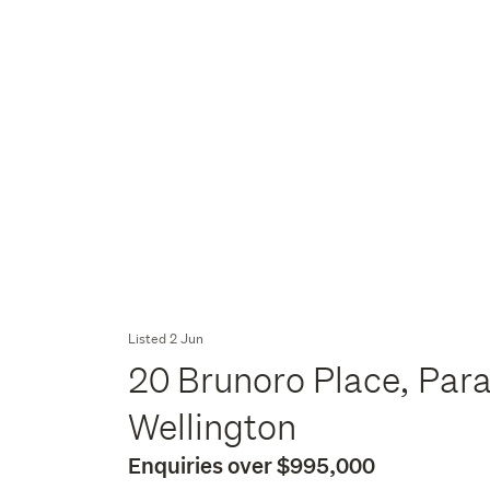
Listed 2 Jun
20 Brunoro Place, Par
Wellington
Enquiries over $995,000