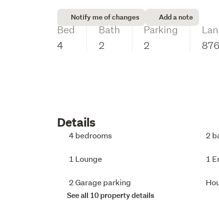
Notify me of changes
Add a note
Bed
Bath
Parking
Lan
4
2
2
87
Details
4 bedrooms
2 b
1 Lounge
1 E
2 Garage parking
Ho
See all 10 property details