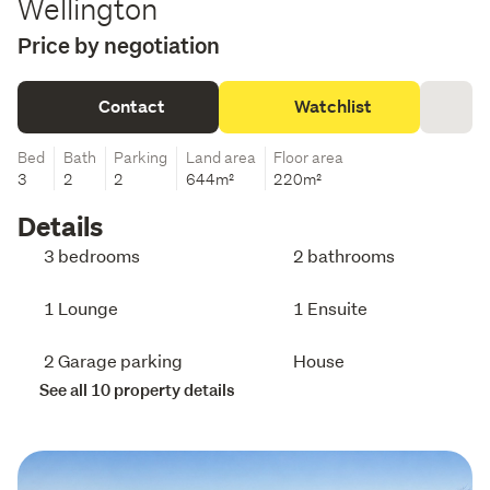
Wellington
Price by negotiation
Contact
Watchlist
Bed
Bath
Parking
Land area
Floor area
3
2
2
644m²
220m²
Details
3 bedrooms
2 bathrooms
1 Lounge
1 Ensuite
2 Garage parking
House
See all 10 property details