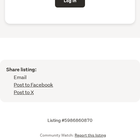
Log in
Share listing:
Email
Post to Facebook
Post to X
Listing #5986860870
Community Watch:
Report this listing