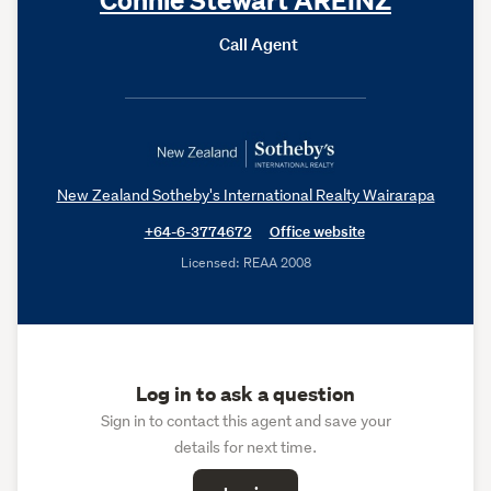
Call Agent
New Zealand Sotheby's International Realty Wairarapa
+64-6-3774672
Office website
Licensed: REAA 2008
Log in to ask a question
Sign in to contact this agent and save your
details for next time.