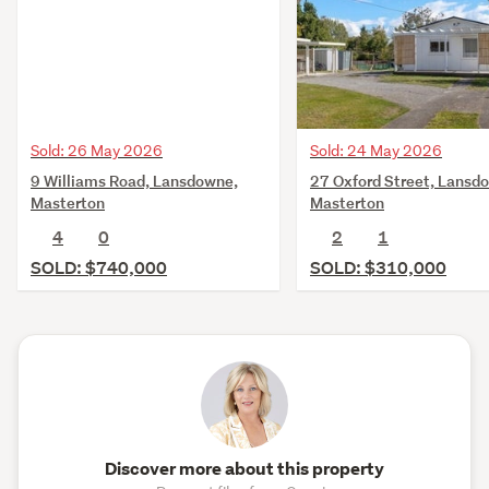
Sold: 26 May 2026
Sold: 24 May 2026
9 Williams Road, Lansdowne,
27 Oxford Street, Lansd
Masterton
Masterton
4
0
2
1
SOLD: $740,000
SOLD: $310,000
Discover more about this property