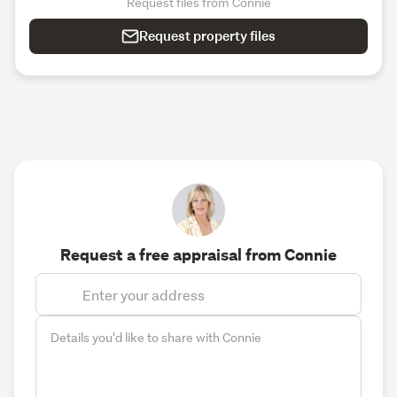
Request files from Connie
Request property files
Request a free appraisal from Connie