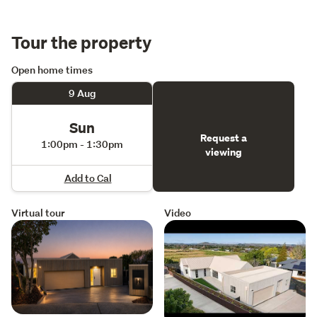
distinction, perfectly suited to discerning purchasers 
seeking uncompromising quality and contemporary 
Tour the property
luxury.
Open home times
9 Aug
Sun
Request a
1:00pm - 1:30pm
viewing
Add to Cal
Virtual tour
Video