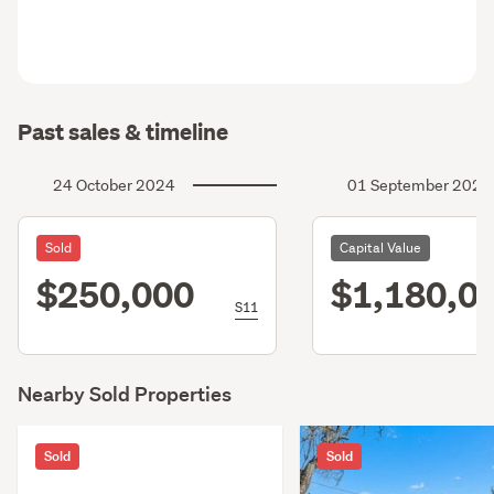
Past sales & timeline
24 October 2024
01 September 2023
Sold
Capital Value
$250,000
$1,180,0
S11
Nearby Sold Properties
Sold
Sold