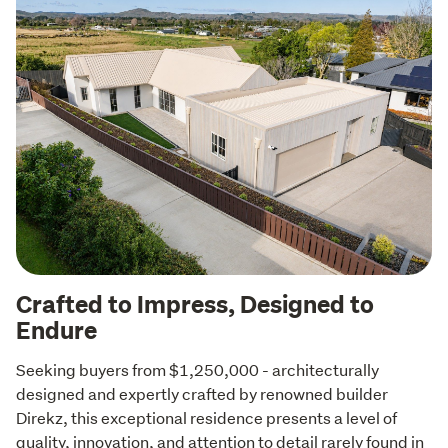
Crafted to Impress, Designed to
Endure
Seeking buyers from $1,250,000 - architecturally 
designed and expertly crafted by renowned builder 
Direkz, this exceptional residence presents a level of 
quality, innovation, and attention to detail rarely found in 