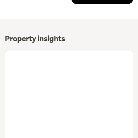
Property insights