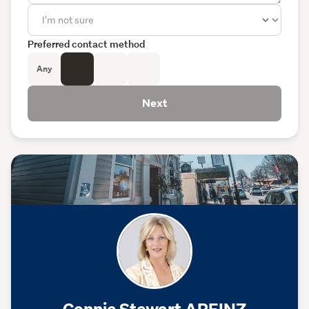
Preferred contact method
Any
Next
Connie Stewart AREINZ