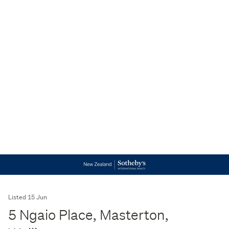
Listed 15 Jun
5 Ngaio Place, Masterton,