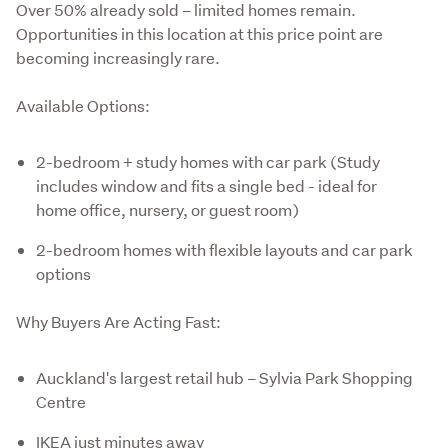
Over 50% already sold – limited homes remain.

Opportunities in this location at this price point are 
becoming increasingly rare.
Available Options:
2-bedroom + study homes with car park (Study
includes window and fits a single bed - ideal for
home office, nursery, or guest room)
2-bedroom homes with flexible layouts and car park
options
Why Buyers Are Acting Fast:
Auckland's largest retail hub – Sylvia Park Shopping
Centre
IKEA just minutes away