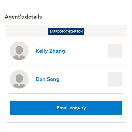
Agent's details
Kelly Zhang
Dan Song
Email enquiry