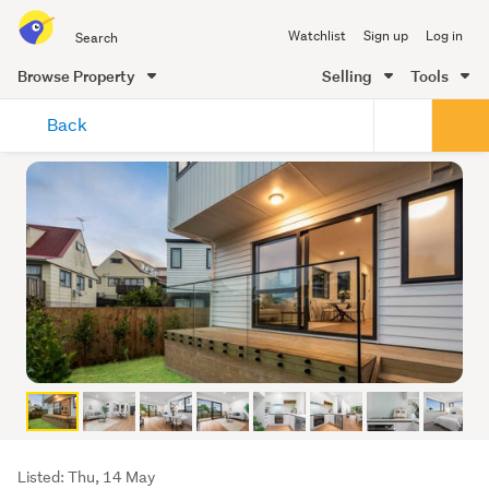
Search
Watchlist
Sign up
Log in
all
of
Browse Property
Selling
Tools
Trade
main
Me
Back
content
Listing
Listed: Thu, 14 May