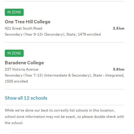
IN ZONE
One Tree Hill College
421 Great South Road
2.5 km
Secondary (Year 9-13) (Secondary), State, 1478 enrolled
IN ZONE
Baradene College
237 Victoria Avenue
5.8 km
Secondary (Year 7-13) (Intermediate & Secondary), State : Integrated,
1505 enrolled
Show all 12 schools
While we've done our best to correctly list schools in this location,
school zone information may not be exact, so please double check with
the school.