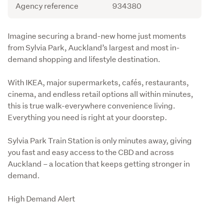
Agency reference
934380
Description
Imagine securing a brand-new home just moments 
from Sylvia Park, Auckland’s largest and most in-
demand shopping and lifestyle destination.
With IKEA, major supermarkets, cafés, restaurants, 
cinema, and endless retail options all within minutes, 
this is true walk-everywhere convenience living. 
Everything you need is right at your doorstep.
Sylvia Park Train Station is only minutes away, giving 
you fast and easy access to the CBD and across 
Auckland – a location that keeps getting stronger in 
demand.
High Demand Alert