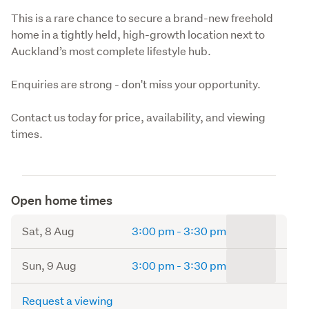
This is a rare chance to secure a brand-new freehold 
home in a tightly held, high-growth location next to 
Auckland’s most complete lifestyle hub.
Enquiries are strong - don't miss your opportunity.
Contact us today for price, availability, and viewing 
times.
Open home times
to
Sat, 8 Aug
3:00 pm
-
3:30 pm
to
Sun, 9 Aug
3:00 pm
-
3:30 pm
Request a viewing