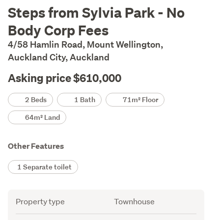
Description
Steps from Sylvia Park - No
Body Corp Fees
4/58 Hamlin Road, Mount Wellington,
Auckland City, Auckland
Asking price $610,000
Details
2 Beds
1 Bath
71m² Floor
64m² Land
Other Features
1 Separate toilet
Attribute
Value
Property type
Townhouse