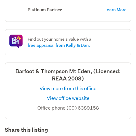
Platinum Partner
Learn More
Find out your home's value with a
free appraisal from Kelly & Dan.
Barfoot & Thompson Mt Eden, (Licensed:
REAA 2008)
View more from this office
View office website
Office phone (09) 6389158
Share this listing