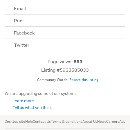
Email
Print
Facebook
Twitter
Page views:
853
Listing #5933585033
Community Watch:
Report this listing
We are upgrading some of our systems
Learn more
Tell us what you think
Desktop site
Help
Contact Us
Terms & conditions
About Us
News
Careers
Advert