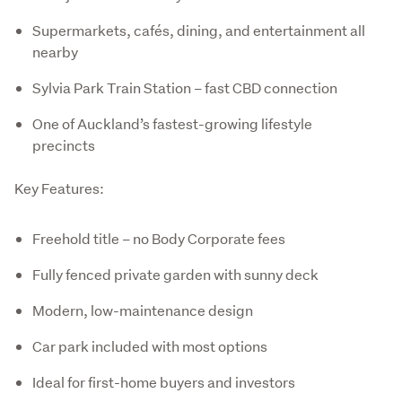
Supermarkets, cafés, dining, and entertainment all
nearby
Sylvia Park Train Station – fast CBD connection
One of Auckland’s fastest-growing lifestyle
precincts
Key Features:
Freehold title – no Body Corporate fees
Fully fenced private garden with sunny deck
Modern, low-maintenance design
Car park included with most options
Ideal for first-home buyers and investors