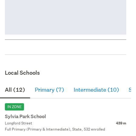
Local Schools
All (12)
Primary (7)
Intermediate (10)
Se
IN ZONE
Sylvia Park School
Longford Street
439 m
Full Primary (Primary & Intermediate), State, 532 enrolled