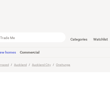
ble Home i
n
Categories
Watchlist
ew homes
Commercial
rraced
Auckland
Auckland City
Onehunga