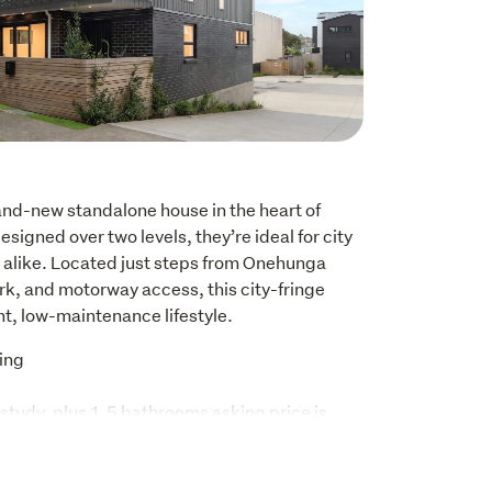
and-new standalone house in the heart of 
igned over two levels, they’re ideal for city 
 alike. Located just steps from Onehunga 
rk, and motorway access, this city-fringe 
nt, low-maintenance lifestyle.
ing 
study, plus 1.5 bathrooms asking price is
s, 1.5 bathrooms, one parking space.