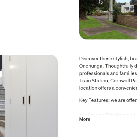
Discover these stylish, br
Onehunga. Thoughtfully des
professionals and families
Train Station, Cornwall Pa
location offers a convenie
Key Features: we are offer
Last one 2 bedrooms + 
More
$650K
Standalone, 3 bedroom