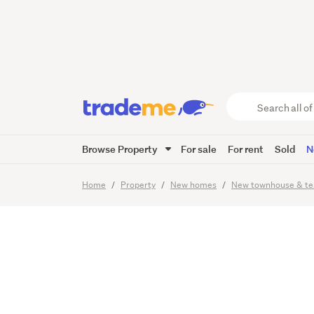
Afforda
Locatio
Search
all
of
Browse Property
For sale
For rent
Sold
N
Trade
21
Images
Viewing times
Me
main
Home
Property
New homes
New townhouse & te
content