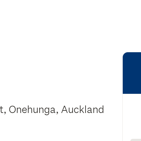
eet, Onehunga, Auckland