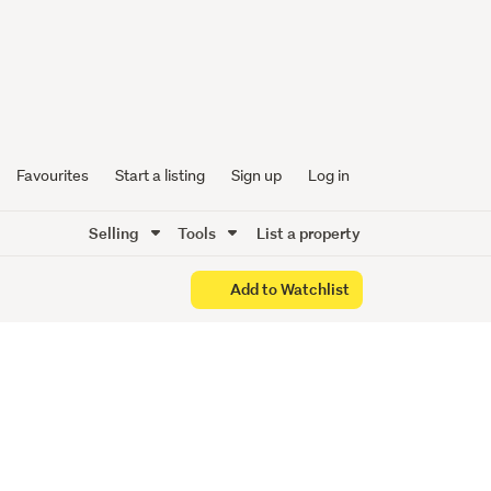
n Prime
Favourites
Start a listing
Sign up
Log in
Selling
Tools
List a property
Add to Watchlist