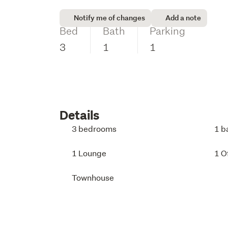
Notify me of changes
Add a note
Bed
Bath
Parking
3
1
1
Details
3 bedrooms
1 b
1 Lounge
1 O
Townhouse