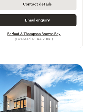
Contact details
Email enquiry
Barfoot & Thompson Browns Bay
(Licensed: REAA 2008)