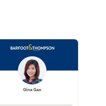
Gina Gao