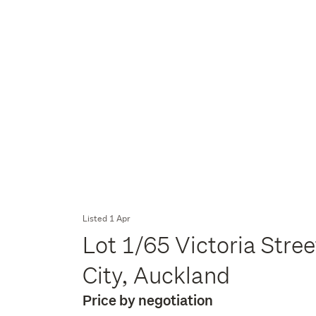
Listed 1 Apr
Lot 1/65 Victoria Str
City, Auckland
Price by negotiation