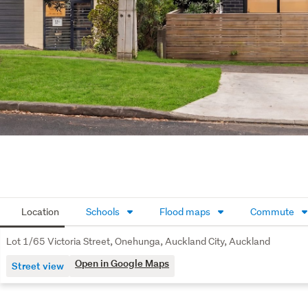
Location
Schools
Flood maps
Commute
Lot 1/65 Victoria Street, Onehunga, Auckland City, Auckland
Open in Google Maps
Street view