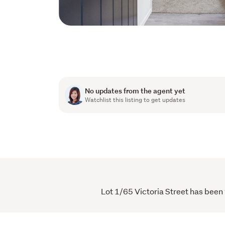
No updates from the agent yet
Watchlist this listing to get updates
Lot 1/65 Victoria Street has been 