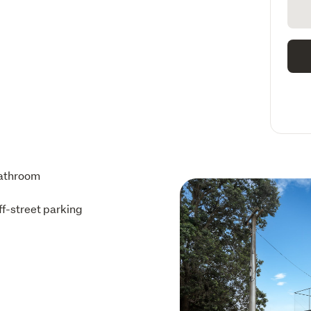
athroom
ff-street parking