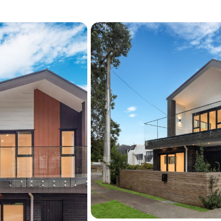
Excellent Transport Links
Quick access to Onehun
and City Centre
Education & Investment:
Easy access to local sc
private schools
High rental return in a 
This is affordable, low-ma
leave with ease. Grab thi
home to explore the optio