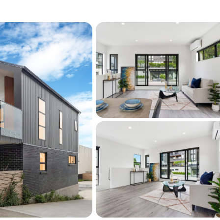
:
ga Train Station motorways to the Airport
hools, and just 15 minutes from top central
sought-after location
intenance living at its best—lock up and 
s opportunity now, please come to my open 
ns