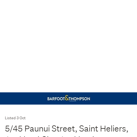
Listed 3 Oct
5/45 Paunui Street, Saint Heliers,