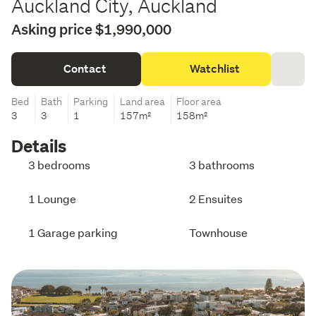
Auckland City, Auckland
Asking price $1,990,000
Contact
Watchlist
Bed
Bath
Parking
Land area
Floor area
3
3
1
157m²
158m²
Details
3 bedrooms
3 bathrooms
1 Lounge
2 Ensuites
1 Garage parking
Townhouse