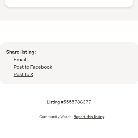
Share listing:
Email
Post to Facebook
Post to X
Listing #5555788377
Community Watch:
Report this listing