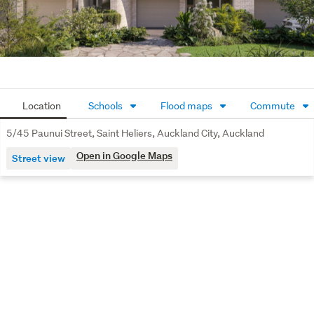
2.7m ceilings with full double glazing
Passenger Lift to all levels
Oak flooring & Italian tiling
Wisers Smart Home Technology
Location
Schools
Flood maps
Commute
Integrated air conditioning
5/45 Paunui Street, Saint Heliers, Auckland City, Auckland
Stamford 10-year Build Warranty
Open in Google Maps
Street view
Built by an award-winning team
Architect consultation to personalise your home
Spanning 158m² across three levels, Residence Five 
blends light-filled interiors with understated elegance. 
Oak flooring and wool carpet soften the living spaces, 
while brick detailing flows to a private tiled courtyard 
featuring an integrated outdoor fire — perfect for 