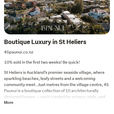
Boutique Luxury in St Heliers
45paunui.co.nz
10% sold in the first two weeks! Be quick!
St Heliers is Auckland’s premier seaside village, where 
sparkling beaches, leafy streets and a welcoming 
community meet. Just metres from the village centre, 45 
Paunui is a boutique collection of 10 architecturally 
designed homes — each created for privacy, style, and 
modern urban living.
More
CMP Living, specialists in building architectural 