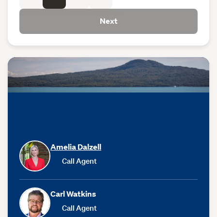
Next
Amelia Dalzell
Call Agent
Carl Watkins
Call Agent