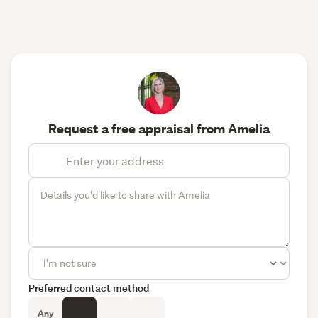
Request a free appraisal from Amelia
Preferred contact method
Any