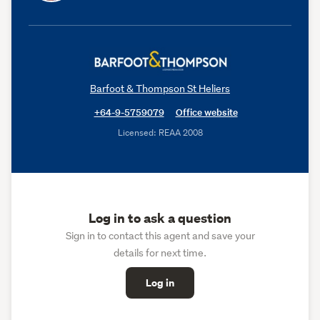
Barfoot & Thompson St Heliers
+64-9-5759079
Office website
Licensed: REAA 2008
Log in to ask a question
Sign in to contact this agent and save your
details for next time.
Log in