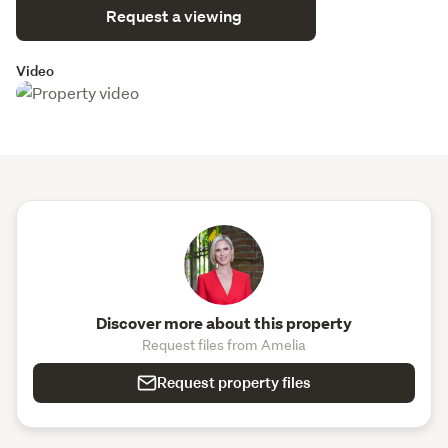
Request a viewing
Video
Discover more about this property
Request files from Amelia
Request property files