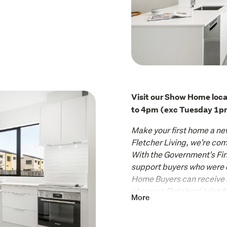
Visit our Show Home loca
to 4pm (exc Tuesday 1p
Make your first home a ne
Fletcher Living, we're comm
With the Government's Fir
support buyers who were cou
Home Buyers can receive
choose a Fletcher Living 
More
Seize the opportunity to m
terrace home your own, a 