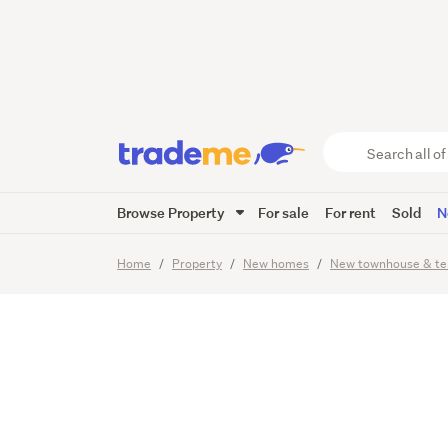
A Lifes
Search
all
of
Browse Property
For sale
For rent
Sold
N
Trade
24
Images
Viewing times
Me
main
Home
Property
New homes
New townhouse & te
content