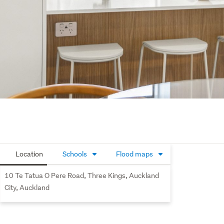
Location
Schools
Flood maps
10 Te Tatua O Pere Road, Three Kings, Auckland
City, Auckland