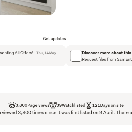
quiet magic of a well love
moments from peaceful rese
natural calm and modern c
breathe deeply, and truly 
Step inside and feel the ea
Get updates
flows effortlessly into the
for connection, shared me
Discover more about this
enting All Offers!
- Thu, 14 May
joy of being together. Wit
Request files from Saman
facing patio, your days na
mornings, and every cheri
powder room beneath the st
and your guests.
Upstairs, two generous do
3,800
Page views
39
Watchlisted
121
Days on site
bathroom offer a sanctuary 
iewed 3,800 times since it was first listed on 9 April. There 
designed around the freedo
you to unwind and recharg
effortless accessibility, 