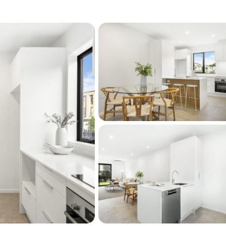
, living fully, loving deeply, and embracing 
t is a chance to step into a lifestyle shaped by 
ty.

trails dog friendly parks and essential 
rary gym supermarket and pharmacy just 
ross Mt Eden Road to reach the local 
 bus for a quick ride to Mt Eden or the CBD 
ection within easy reach. This is more than a 
live with ease inspiration and a sense of 
eam for anticipated settlement dates.
oom (separate WC)