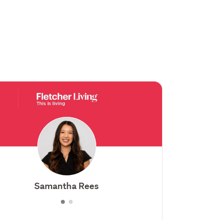
Samantha Rees