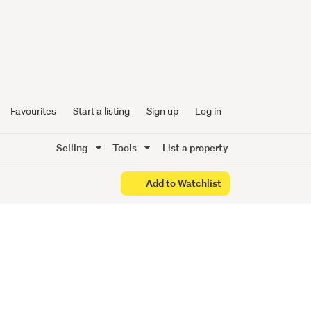
e Awaits
Favourites
Start a listing
Sign up
Log in
Selling
Tools
List a property
Add to Watchlist