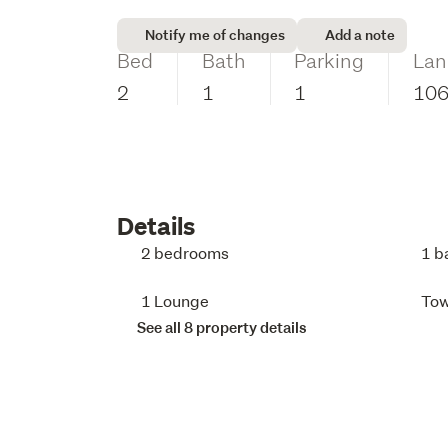
Notify me of changes
Add a note
Bed
Bath
Parking
Lan
2
1
1
10
Details
2 bedrooms
1 b
1 Lounge
To
See all 8 property details