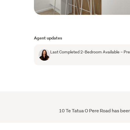
Agent updates
Last Completed 2-Bedroom Available – Pres
10 Te Tatua O Pere Road has been v