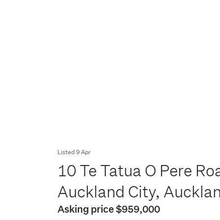
Listed 9 Apr
10 Te Tatua O Pere Roa
Auckland City, Auckla
Asking price $959,000