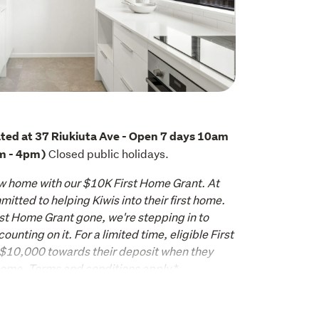
ted at 37 Riukiuta Ave - Open 7 days 10am 
 Closed public holidays.
m - 4pm)
w home with our $10K First Home Grant. At 
itted to helping Kiwis into their first home. 
st Home Grant gone, we're stepping in to 
nting on it. For a limited time, eligible First 
 $10,000
 towards their deposit when they 
home. Terms and conditions apply.
*
ake this beautifully appointed two level 
place where thoughtful design meets the 