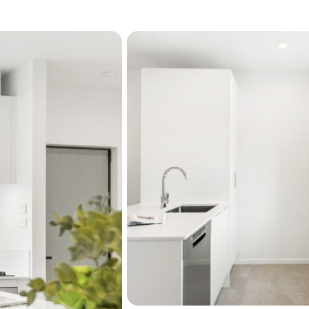
time for what matters most
the life you are building.
This is more than a home. I
ease, beauty, and possibili
Discover peaceful walking 
amenities including a lib
moments from your door. C
primary school or hop on a
placing work play and conn
home it is an invitation to 
belonging.
Please talk to our sales t
Home features include:
2 bedroom, 1.5 bathr
European style kitchen