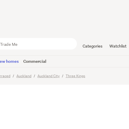
tyle of Eas
Categories
Watchlist
ew homes
Commercial
rraced
Auckland
Auckland City
Three Kings