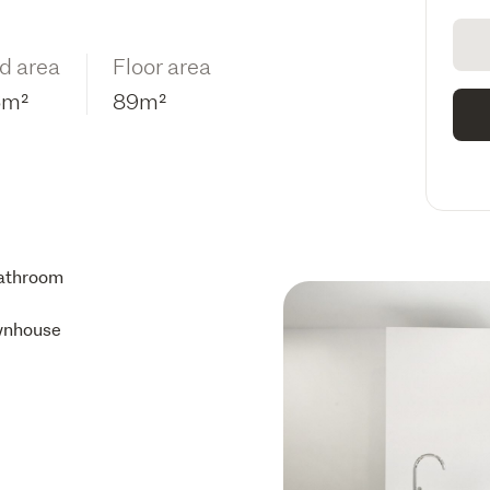
d area
Floor area
6m²
89m²
athroom
wnhouse