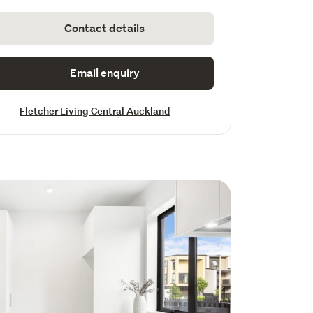
Contact details
Email enquiry
Fletcher Living Central Auckland