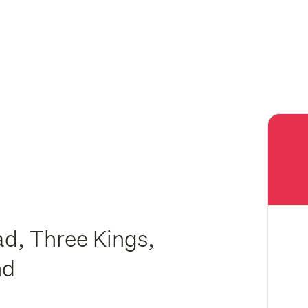
d, Three Kings,
nd