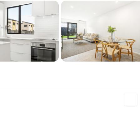
ppliances
pump
ing
tructural Guarantee
ting
ior images shown are of a similar layout home 
ation and are supplied for illustrative purposes 