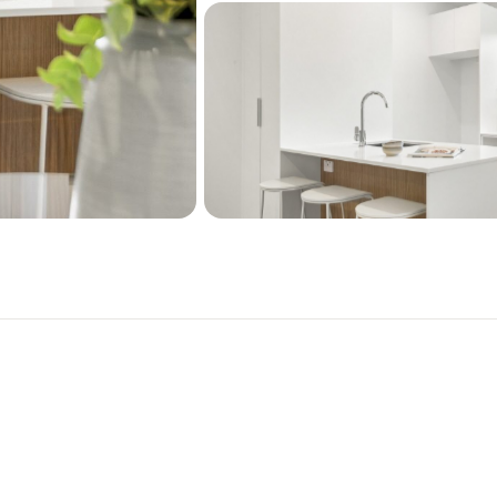
Open plan living
High quality kitchen a
Air conditioning heat 
Double glazing
Single car pad for park
Security alarm system
Fully landscaped
10 year Master Build S
Homestar v5 - 6 star ra
Please note that the inter
situated in a different loc
only.