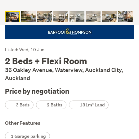
Listing
Listed: Wed, 10 Jun
Description
2 Beds + Flexi Room
36 Oakley Avenue, Waterview, Auckland City,
Auckland
Price by negotiation
Details
3 Beds
2 Baths
131m² Land
Other Features
1 Garage parking