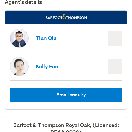
Agent's details
Tian Qiu
Kelly Fan
Email enquiry
Barfoot & Thompson Royal Oak, (Licensed: