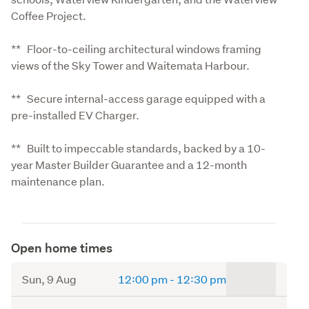
Coffee Project.
**   Floor-to-ceiling architectural windows framing 
views of the Sky Tower and Waitemata Harbour.
**   Secure internal-access garage equipped with a 
pre-installed EV Charger.
**   Built to impeccable standards, backed by a 10-
year Master Builder Guarantee and a 12-month 
maintenance plan.
Open home times
to
Sun, 9 Aug
12:00 pm
-
12:30 pm