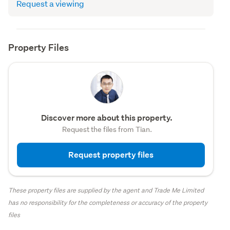
Request a viewing
Property Files
Discover more about this property.
Request the files from Tian.
Request property files
These property files are supplied by the agent and Trade Me Limited
has no responsibility for the completeness or accuracy of the property
files