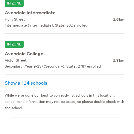
IN ZONE
Avondale Intermediate
Holly Street
1.6 km
Intermediate (Intermediate), State, 362 enrolled
IN ZONE
Avondale College
Victor Street
1.7 km
Secondary (Year 9-13) (Secondary), State, 2787 enrolled
Show all 14 schools
While we've done our best to correctly list schools in this location,
school zone information may not be exact, so please double check with
the school.