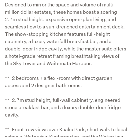
Designed to mirror the space and volume of multi-
million dollar estates, these homes boast a soaring 
2.7m stud height, expansive open-plan living, and 
seamless flow to a sun-drenched entertainment deck. 
The show-stopping kitchen features full-height 
cabinetry, a luxury waterfall breakfast bar, and a 
double-door fridge cavity, while the master suite offers 
a hotel-grade retreat framing breathtaking views of 
the Sky Tower and Waitemata Harbour.
**   2 bedrooms + a flexi-room with direct garden 
access and 2 designer bathrooms.
**   2.7m stud height, full-wall cabinetry, engineered 
stone breakfast bar, and a luxury double-door fridge 
cavity.
**   Front-row views over Kuaka Park; short walk to local 
schools, Waterview Kindergarten, and the Waterview 