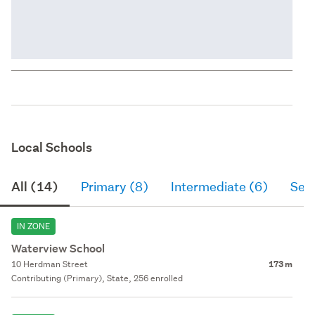
Local Schools
All (14)
Primary (8)
Intermediate (6)
Sec
IN ZONE
Waterview School
10 Herdman Street
173 m
Contributing (Primary), State, 256 enrolled