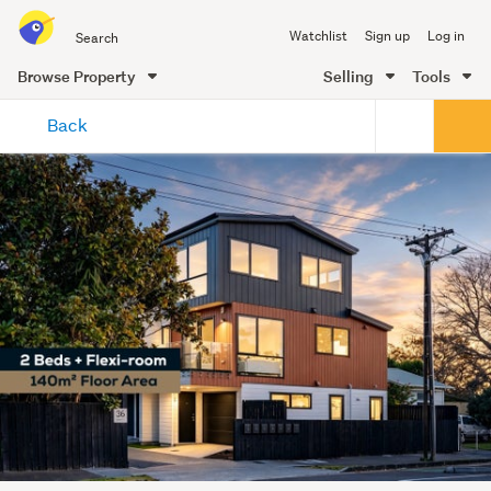
Search
Watchlist
Sign up
Log in
all
of
Browse Property
Selling
Tools
Trade
main
Me
Back
content