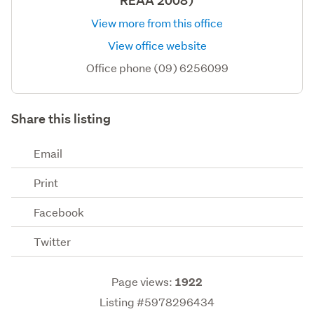
REAA 2008)
View more from this office
View office website
Office phone (09) 6256099
Share this listing
Email
Print
Facebook
Twitter
Page views:
1922
Listing #5978296434