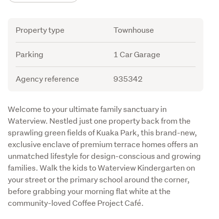
Attribute
Value
Property type
Townhouse
Parking
1 Car Garage
Agency reference
935342
Description
Welcome to your ultimate family sanctuary in 
Waterview. Nestled just one property back from the 
sprawling green fields of Kuaka Park, this brand-new, 
exclusive enclave of premium terrace homes offers an 
unmatched lifestyle for design-conscious and growing 
families. Walk the kids to Waterview Kindergarten on 
your street or the primary school around the corner, 
before grabbing your morning flat white at the 
community-loved Coffee Project Café.