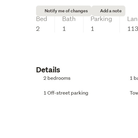
Notify me of changes
Add a note
Bed
Bath
Parking
Lan
2
1
1
11
Details
2 bedrooms
1 b
1 Off-street parking
To