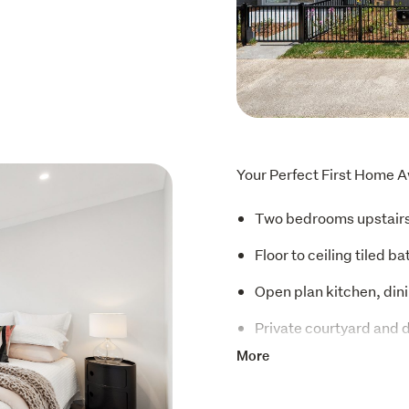
Your Perfect First Home A
Two bedrooms upstair
Floor to ceiling tiled b
Open plan kitchen, dini
Private courtyard and 
More
Fisher & Paykel applia
Heat pump and double 