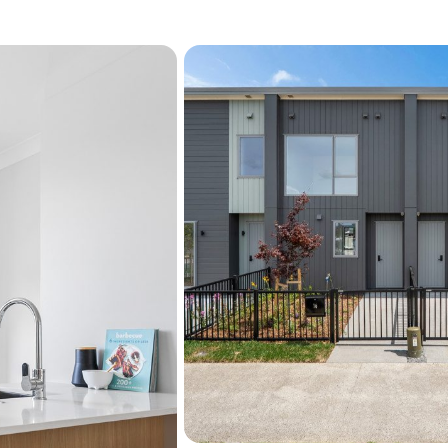
We've been building homes 
helping people take that fi
Government grant, this is 
Getting into your first hom
time, eligible First Home B
Home Grant - $10,000* to
Fletcher Living home. Ter
Please note: Images shown
similar layout and are indi