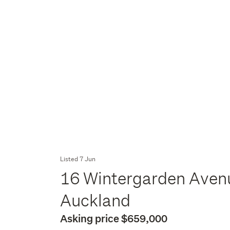
Listed 7 Jun
16 Wintergarden Avenu
Auckland
Asking price $659,000