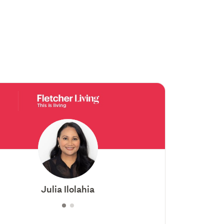
Julia Ilolahia