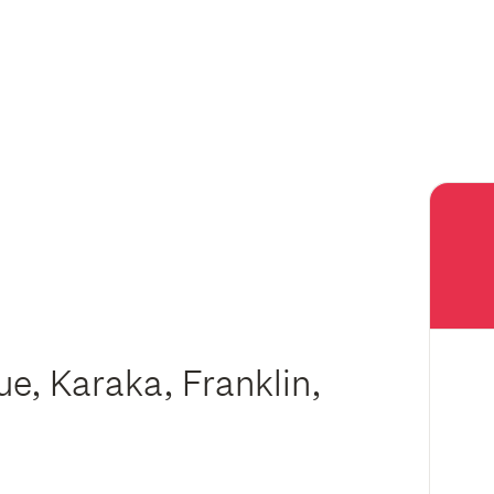
e, Karaka, Franklin,