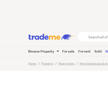
Step In
Homeow
Search
all
of
Browse Property
For sale
For rent
Sold
N
Trade
6
Images
Me
main
Home
Property
New homes
New townhouse & te
content