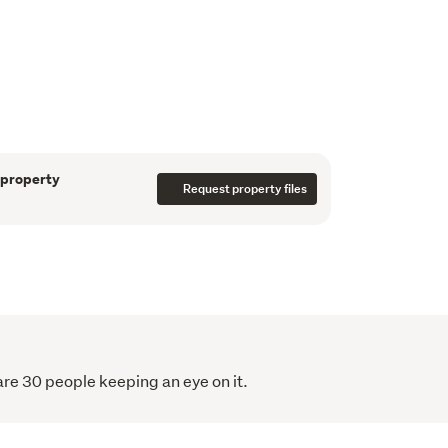
e
in this well designed two level terrace home, 
reen community. Light, comfortable, and low 
choice for first home buyers, downsizers, or 
 property
Request property files
ing, and living area forms a welcoming 
ith Fisher & Paykel appliances and 
pstairs, two peaceful bedrooms are paired 
shed with floor to ceiling tiles.
 room to relax outdoors, while a dedicated car 
 pump, and an integrated water tank add 
re 30 people keeping an eye on it.
ly landscaped and move in ready, this home 
 close to coastal walkways, green spaces and 