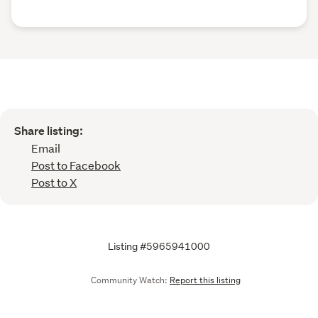
Share listing:
Email
Post to Facebook
Post to X
Listing #5965941000
Community Watch:
Report this listing