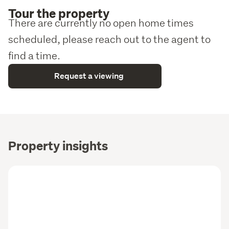
Tour the property
There are currently no open home times
scheduled, please reach out to the agent to
find a time.
Request a viewing
Property insights