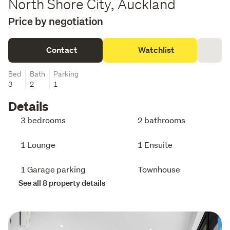
North Shore City, Auckland
Price by negotiation
Contact
Watchlist
Bed
Bath
Parking
3
2
1
Details
3 bedrooms
2 bathrooms
1 Lounge
1 Ensuite
1 Garage parking
Townhouse
See all 8 property details