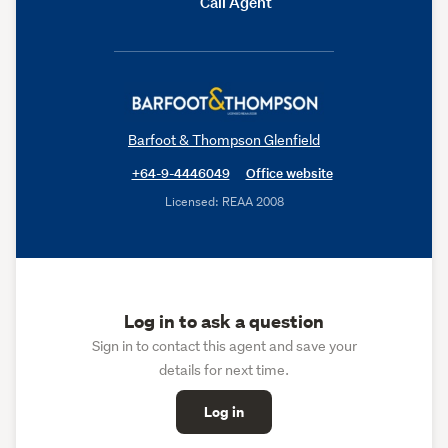
Call Agent
Barfoot & Thompson Glenfield
+64-9-4446049
Office website
Licensed: REAA 2008
Log in to ask a question
Sign in to contact this agent and save your
details for next time.
Log in