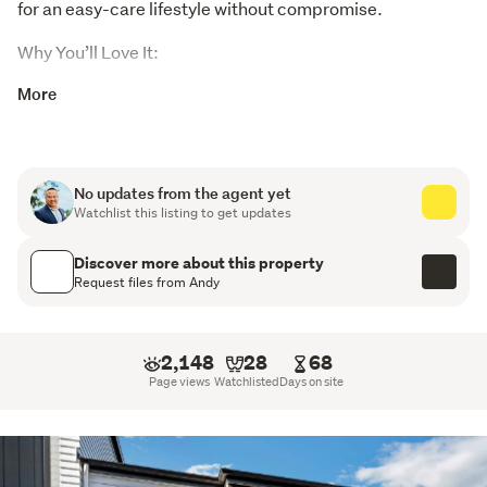
for an easy-care lifestyle without compromise.
Why You’ll Love It:
More
Brand new construction – move in and enjoy complete
peace of mind with quality workmanship and modern
design.
No updates from the agent yet
Comes with a Halo 10-Year Residential Guarantee for
Watchlist this listing to get updates
long-term assurance and protection.
Discover more about this property
Functional floor plan with spacious open-plan living,
Request files from Andy
dining, and kitchen areas designed for easy everyday
living.
2,148
28
68
Three generous bedrooms complemented by two
Page views
Watchlisted
Days on site
well-appointed bathrooms, including a master
ensuite.
Peaceful bush outlook from two of the bedrooms and
the outdoor area, creating a relaxing and private