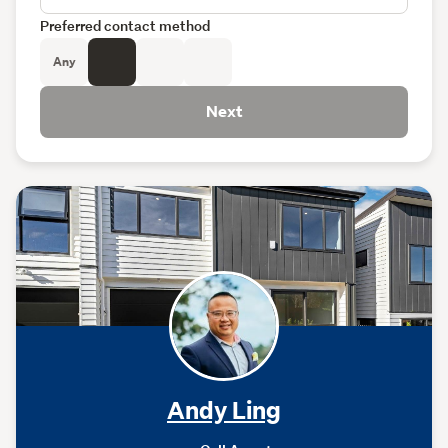
Preferred contact method
Any
Next
Andy Ling