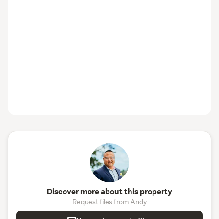
Discover more about this property
Request files from Andy