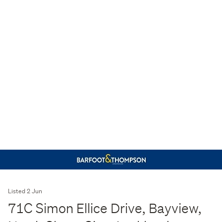
Listed 2 Jun
71C Simon Ellice Drive, Bayview,