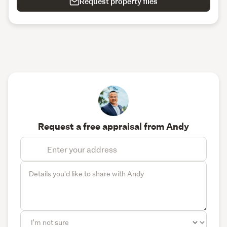
Request property files
Request a free appraisal from Andy