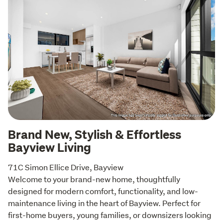
Brand New, Stylish & Effortless
Bayview Living
71C Simon Ellice Drive, Bayview

Welcome to your brand-new home, thoughtfully 
designed for modern comfort, functionality, and low-
maintenance living in the heart of Bayview. Perfect for 
first-home buyers, young families, or downsizers looking 